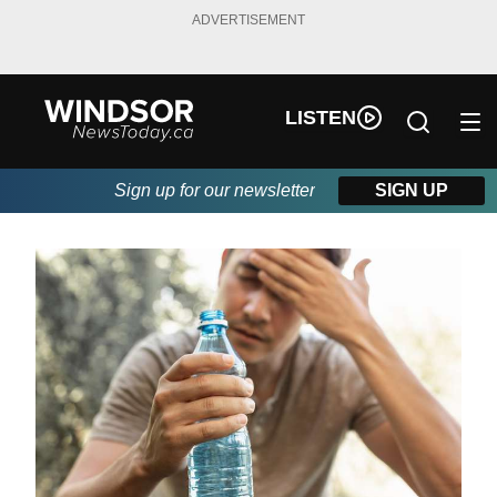
ADVERTISEMENT
LISTEN
Sign up for our newsletter
SIGN UP