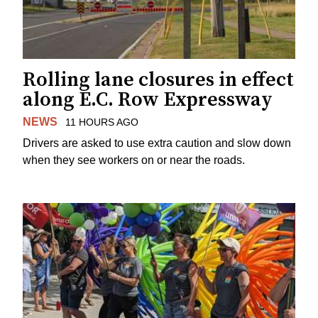
Rolling lane closures in effect
along E.C. Row Expressway
NEWS
11 HOURS AGO
Drivers are asked to use extra caution and slow down
when they see workers on or near the roads.