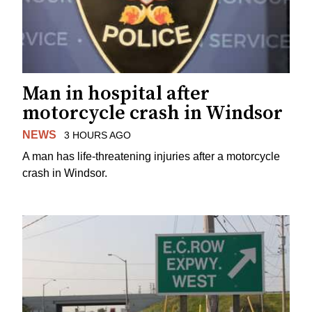
Man in hospital after
motorcycle crash in Windsor
NEWS
3 HOURS AGO
A man has life-threatening injuries after a motorcycle
crash in Windsor.