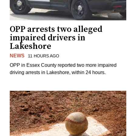
OPP arrests two alleged
impaired drivers in
Lakeshore
NEWS
11 HOURS AGO
OPP in Essex County reported two more impaired
driving arrests in Lakeshore, within 24 hours.