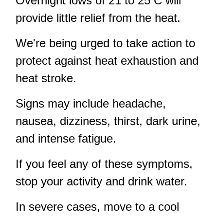
Overnight lows of 21 to 25 C will
provide little relief from the heat.
We're being urged to take action to
protect against heat exhaustion and
heat stroke.
Signs may include headache,
nausea, dizziness, thirst, dark urine,
and intense fatigue.
If you feel any of these symptoms,
stop your activity and drink water.
In severe cases, move to a cool