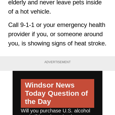
elderly and never leave pets inside
of a hot vehicle.
Call 9-1-1 or your emergency health
provider if you, or someone around
you, is showing signs of heat stroke.
ADVERTISEMENT
Windsor News
Today
Question of
the Day
Will you purchase U.S. alcohol