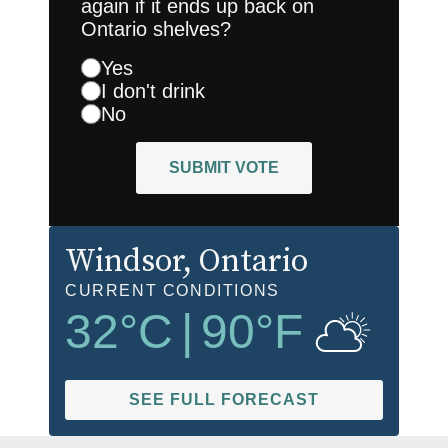
again if it ends up back on
Ontario shelves?
Yes
I don't drink
No
SUBMIT VOTE
Windsor
, Ontario
CURRENT CONDITIONS
32
°C
|
90
°F
SEE FULL FORECAST