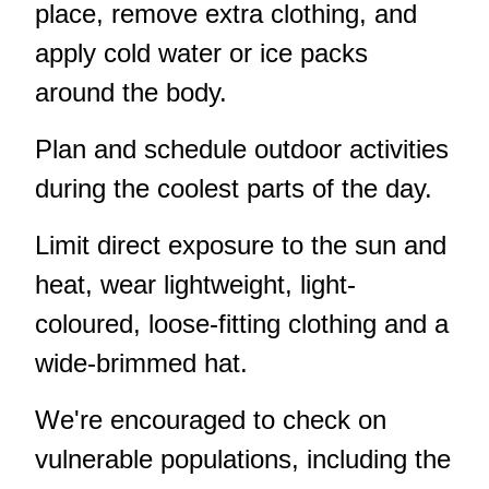
place, remove extra clothing, and
apply cold water or ice packs
around the body.
Plan and schedule outdoor activities
during the coolest parts of the day.
Limit direct exposure to the sun and
heat, wear lightweight, light-
coloured, loose-fitting clothing and a
wide-brimmed hat.
We're encouraged to check on
vulnerable populations, including the