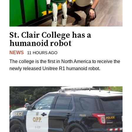
St. Clair College has a
humanoid robot
NEWS
11 HOURS AGO
The college is the first in North America to receive the
newly released Unitree R1 humanoid robot.