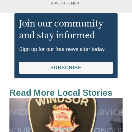
ADVERTISEMENT
Join our community
and stay informed
Sign up for our free newsletter today.
SUBSCRIBE
Read More Local Stories