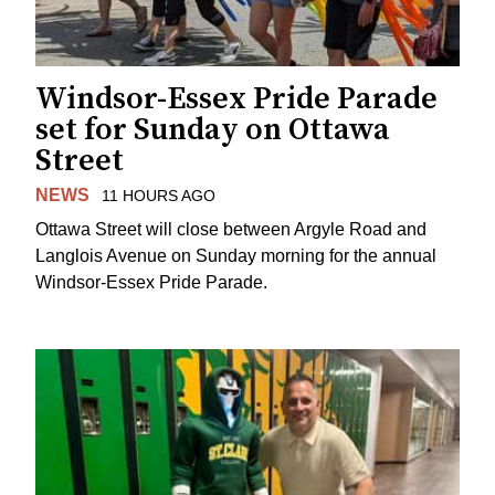
Windsor-Essex Pride Parade
set for Sunday on Ottawa
Street
NEWS
11 HOURS AGO
Ottawa Street will close between Argyle Road and
Langlois Avenue on Sunday morning for the annual
Windsor-Essex Pride Parade.