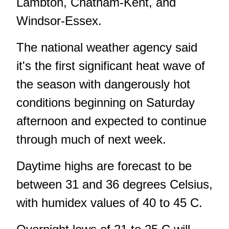
Lambton, Chatham-Kent, and
Windsor-Essex.
The national weather agency said
it's the first significant heat wave of
the season with dangerously hot
conditions beginning on Saturday
afternoon and expected to continue
through much of next week.
Daytime highs are forecast to be
between 31 and 36 degrees Celsius,
with humidex values of 40 to 45 C.