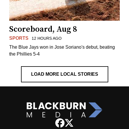
Scoreboard, Aug 8
SPORTS
12 HOURS AGO
The Blue Jays won in Jose Soriano's debut, beating
the Phillies 5-4
LOAD MORE LOCAL STORIES