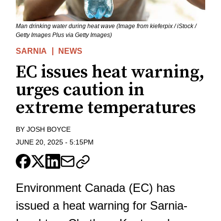
Man drinking water during heat wave (Image from kieferpix / iStock /
Getty Images Plus via Getty Images)
SARNIA
NEWS
EC issues heat warning,
urges caution in
extreme temperatures
BY
JOSH BOYCE
JUNE 20, 2025
-
5:15PM
Environment Canada (EC) has
issued a heat warning for Sarnia-