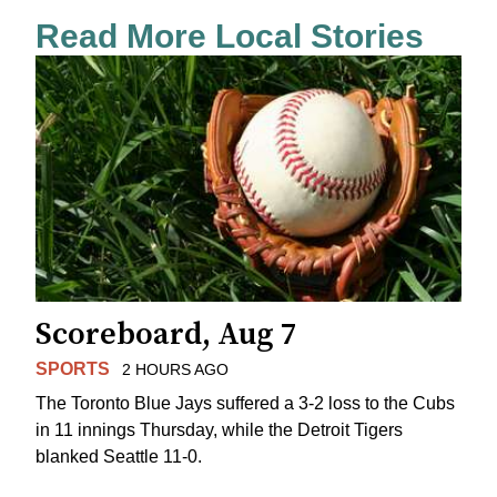
Read More Local Stories
Scoreboard, Aug 7
SPORTS
2 HOURS AGO
The Toronto Blue Jays suffered a 3-2 loss to the Cubs
in 11 innings Thursday, while the Detroit Tigers
blanked Seattle 11-0.