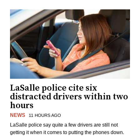
LaSalle police cite six
distracted drivers within two
hours
NEWS
11 HOURS AGO
LaSalle police say quite a few drivers are still not
getting it when it comes to putting the phones down.