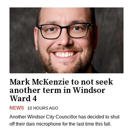
Mark McKenzie to not seek
another term in Windsor
Ward 4
NEWS
10 HOURS AGO
Another Windsor City Councillor has decided to shut
off their dais microphone for the last time this fall.