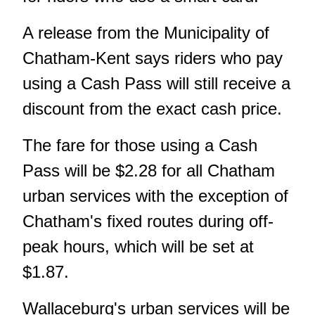
A release from the Municipality of
Chatham-Kent says riders who pay
using a Cash Pass will still receive a
discount from the exact cash price.
The fare for those using a Cash
Pass will be $2.28 for all Chatham
urban services with the exception of
Chatham's fixed routes during off-
peak hours, which will be set at
$1.87.
Wallaceburg's urban services will be