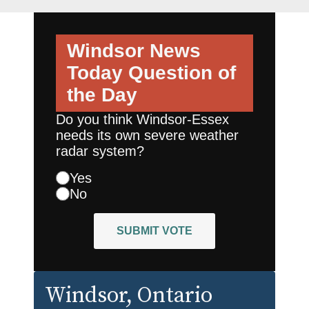
Windsor News
Today
Question of
the Day
Do you think Windsor-Essex
needs its own severe weather
radar system?
Yes
No
SUBMIT VOTE
Windsor
, Ontario