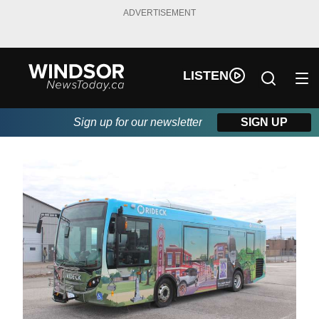
ADVERTISEMENT
LISTEN
Sign up for our newsletter
SIGN UP