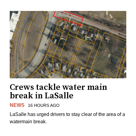
Crews tackle water main
break in LaSalle
NEWS
16 HOURS AGO
LaSalle has urged drivers to stay clear of the area of a
watermain break.