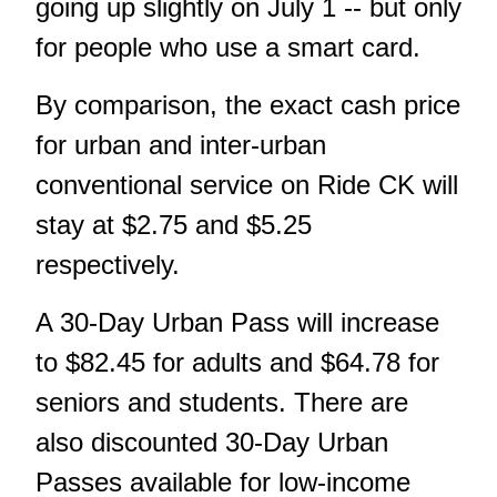
going up slightly on July 1 -- but only
for people who use a smart card.
By comparison, the exact cash price
for urban and inter-urban
conventional service on Ride CK will
stay at $2.75 and $5.25
respectively.
A 30-Day Urban Pass will increase
to $82.45 for adults and $64.78 for
seniors and students. There are
also discounted 30-Day Urban
Passes available for low-income