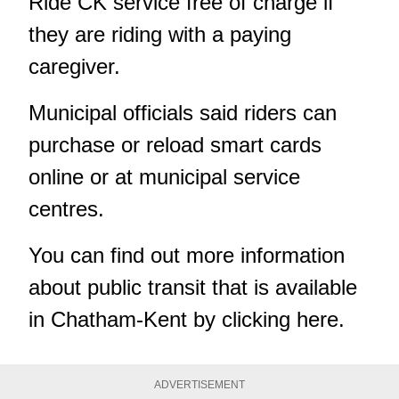
Ride CK service free of charge if
they are riding with a paying
caregiver.
Municipal officials said riders can
purchase or reload smart cards
online or at municipal service
centres.
You can find out more information
about public transit that is available
in Chatham-Kent by
clicking here
.
ADVERTISEMENT