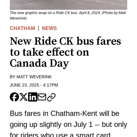
The new graphic wrap on a Ride CK bus. April 8, 2024. (Photo by Matt
Weverink)
CHATHAM
NEWS
New Ride CK bus fares
to take effect on
Canada Day
BY
MATT WEVERINK
JUNE 23, 2025
-
4:17PM
Bus fares in Chatham-Kent will be
going up slightly on July 1 -- but only
for riders who use a smart card.