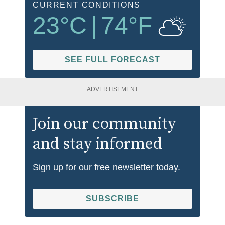
CURRENT CONDITIONS
23
°C
|
74
°F
SEE FULL FORECAST
ADVERTISEMENT
Join our community
and stay informed
Sign up for our free newsletter today.
SUBSCRIBE