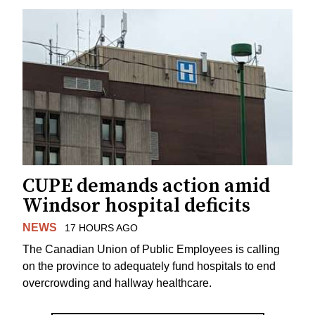
CUPE demands action amid
Windsor hospital deficits
NEWS
17 HOURS AGO
The Canadian Union of Public Employees is calling
on the province to adequately fund hospitals to end
overcrowding and hallway healthcare.