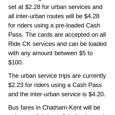
set at $2.28 for urban services and
all inter-urban routes will be $4.28
for riders using a pre-loaded Cash
Pass. The cards are accepted on all
Ride CK services and can be loaded
with any amount between $5 to
$100.
The urban service trips are currently
$2.23 for riders using a Cash Pass
and the inter-urban service is $4.20.
Bus fares in Chatham-Kent will be