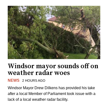
Windsor mayor sounds off on
weather radar woes
NEWS
2 HOURS AGO
Windsor Mayor Drew Dilkens has provided his take
after a local Member of Parliament took issue with a
lack of a local weather radar facility.