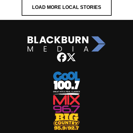
LOAD MORE LOCAL STORIES