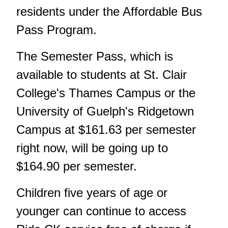
residents under the Affordable Bus
Pass Program.
The Semester Pass, which is
available to students at St. Clair
College's Thames Campus or the
University of Guelph's Ridgetown
Campus at $161.63 per semester
right now, will be going up to
$164.90 per semester.
Children five years of age or
younger can continue to access