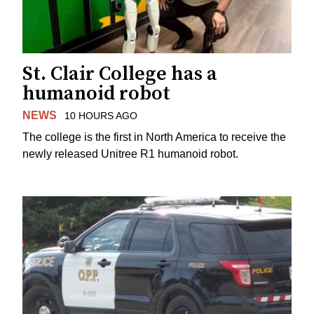
St. Clair College has a
humanoid robot
NEWS
10 HOURS AGO
The college is the first in North America to receive the
newly released Unitree R1 humanoid robot.