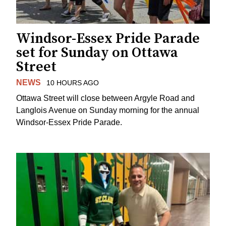
Windsor-Essex Pride Parade
set for Sunday on Ottawa
Street
NEWS
10 HOURS AGO
Ottawa Street will close between Argyle Road and
Langlois Avenue on Sunday morning for the annual
Windsor-Essex Pride Parade.