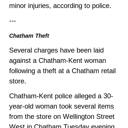
minor injuries, according to police.
---
Chatham Theft
Several charges have been laid
against a Chatham-Kent woman
following a theft at a Chatham retail
store.
Chatham-Kent police alleged a 30-
year-old woman took several items
from the store on Wellington Street
West in Chatham Tuesday evening