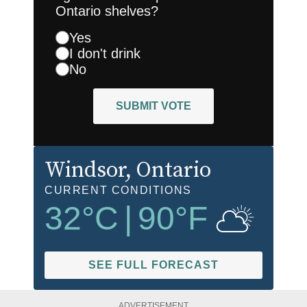
Ontario shelves?
Yes
I don't drink
No
SUBMIT VOTE
Windsor
, Ontario
CURRENT CONDITIONS
32
°C
|
90
°F
SEE FULL FORECAST
ADVERTISEMENT