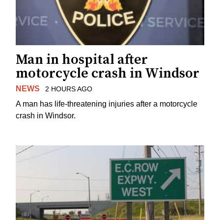
Man in hospital after
motorcycle crash in Windsor
NEWS
2 HOURS AGO
A man has life-threatening injuries after a motorcycle
crash in Windsor.