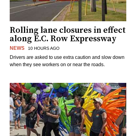
Rolling lane closures in effect
along E.C. Row Expressway
NEWS
10 HOURS AGO
Drivers are asked to use extra caution and slow down
when they see workers on or near the roads.