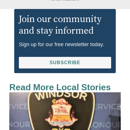
Join our community
and stay informed
Sign up for our free newsletter today.
SUBSCRIBE
Read More Local Stories