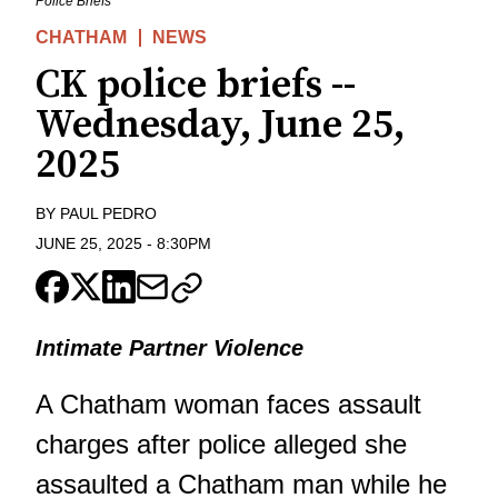
Police Briefs
CHATHAM
NEWS
CK police briefs --
Wednesday, June 25,
2025
BY
PAUL PEDRO
JUNE 25, 2025
-
8:30PM
Intimate Partner Violence
A Chatham woman faces assault
charges after police alleged she
assaulted a Chatham man while he