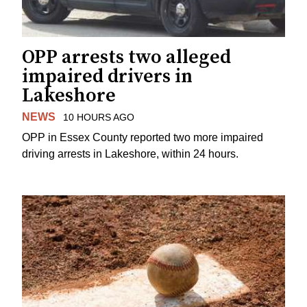
OPP arrests two alleged
impaired drivers in
Lakeshore
NEWS
10 HOURS AGO
OPP in Essex County reported two more impaired
driving arrests in Lakeshore, within 24 hours.