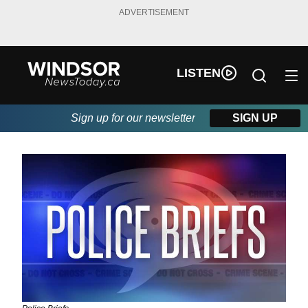
ADVERTISEMENT
LISTEN
Sign up for our newsletter
SIGN UP