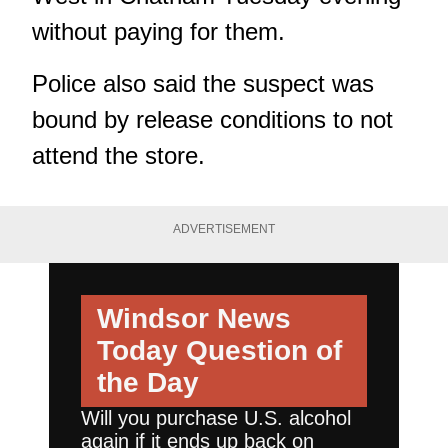
without paying for them.
Police also said the suspect was
bound by release conditions to not
attend the store.
ADVERTISEMENT
Windsor News
Today
Question of
the Day
Will you purchase U.S. alcohol
again if it ends up back on