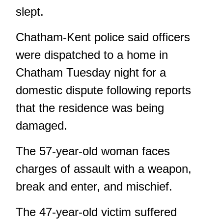
slept.
Chatham-Kent police said officers
were dispatched to a home in
Chatham Tuesday night for a
domestic dispute following reports
that the residence was being
damaged.
The 57-year-old woman faces
charges of assault with a weapon,
break and enter, and mischief.
The 47-year-old victim suffered