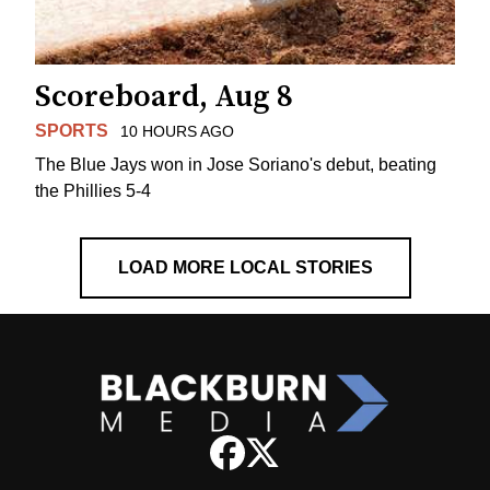
Scoreboard, Aug 8
SPORTS
10 HOURS AGO
The Blue Jays won in Jose Soriano's debut, beating
the Phillies 5-4
LOAD MORE LOCAL STORIES