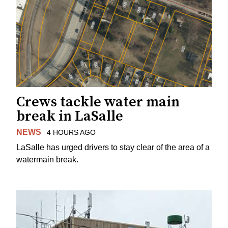
Crews tackle water main
break in LaSalle
NEWS
4 HOURS AGO
LaSalle has urged drivers to stay clear of the area of a
watermain break.