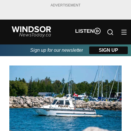
ADVERTISEMENT
LISTEN
Sign up for our newsletter
SIGN UP