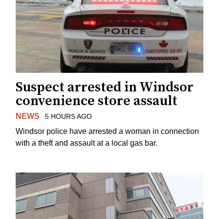
Suspect arrested in Windsor
convenience store assault
NEWS
5 HOURS AGO
Windsor police have arrested a woman in connection
with a theft and assault at a local gas bar.