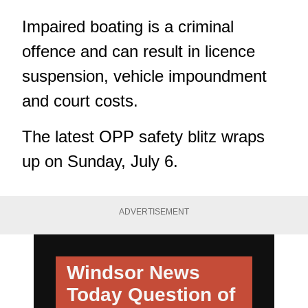
Impaired boating is a criminal
offence and can result in licence
suspension, vehicle impoundment
and court costs.
The latest OPP safety blitz wraps
up on Sunday, July 6.
ADVERTISEMENT
Windsor News
Today
Question of