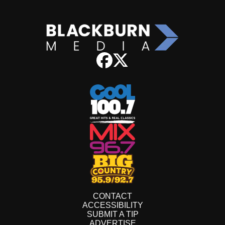
CONTACT
ACCESSIBILITY
SUBMIT A TIP
ADVERTISE