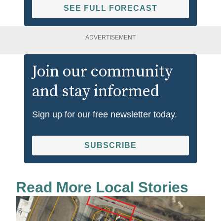
SEE FULL FORECAST
ADVERTISEMENT
Join our community
and stay informed
Sign up for our free newsletter today.
SUBSCRIBE
Read More Local Stories