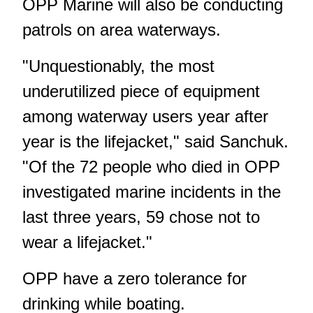
OPP Marine will also be conducting
patrols on area waterways.
"Unquestionably, the most
underutilized piece of equipment
among waterway users year after
year is the lifejacket," said Sanchuk.
"Of the 72 people who died in OPP
investigated marine incidents in the
last three years, 59 chose not to
wear a lifejacket."
OPP have a zero tolerance for
drinking while boating.