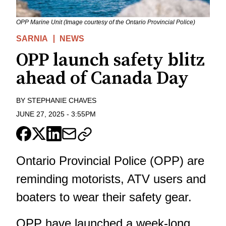
OPP Marine Unit (Image courtesy of the Ontario Provincial Police)
SARNIA
NEWS
OPP launch safety blitz
ahead of Canada Day
BY
STEPHANIE CHAVES
JUNE 27, 2025
-
3:55PM
Ontario Provincial Police (OPP) are
reminding motorists, ATV users and
boaters to wear their safety gear.
OPP have launched a week-long