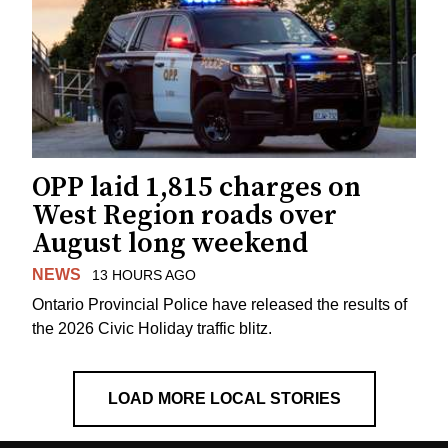
OPP laid 1,815 charges on
West Region roads over
August long weekend
NEWS
13 HOURS AGO
Ontario Provincial Police have released the results of
the 2026 Civic Holiday traffic blitz.
LOAD MORE LOCAL STORIES