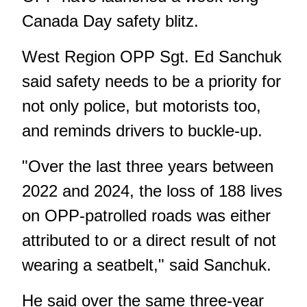
Canada Day safety blitz.
West Region OPP Sgt. Ed Sanchuk
said safety needs to be a priority for
not only police, but motorists too,
and reminds drivers to buckle-up.
"Over the last three years between
2022 and 2024, the loss of 188 lives
on OPP-patrolled roads was either
attributed to or a direct result of not
wearing a seatbelt," said Sanchuk.
He said over the same three-year