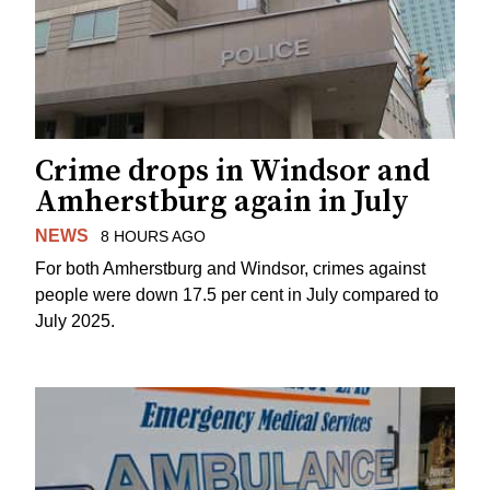
Crime drops in Windsor and
Amherstburg again in July
NEWS
8 HOURS AGO
For both Amherstburg and Windsor, crimes against
people were down 17.5 per cent in July compared to
July 2025.