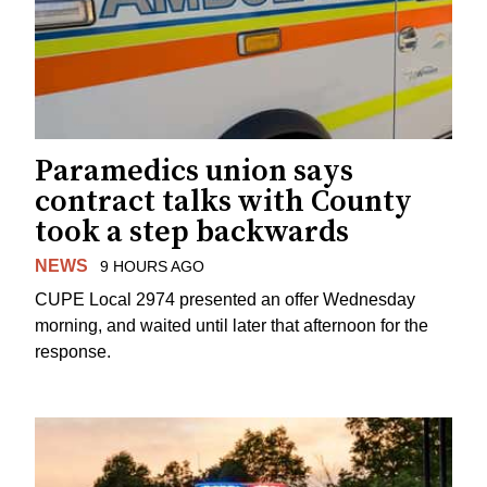
Paramedics union says
contract talks with County
took a step backwards
NEWS
9 HOURS AGO
CUPE Local 2974 presented an offer Wednesday
morning, and waited until later that afternoon for the
response.