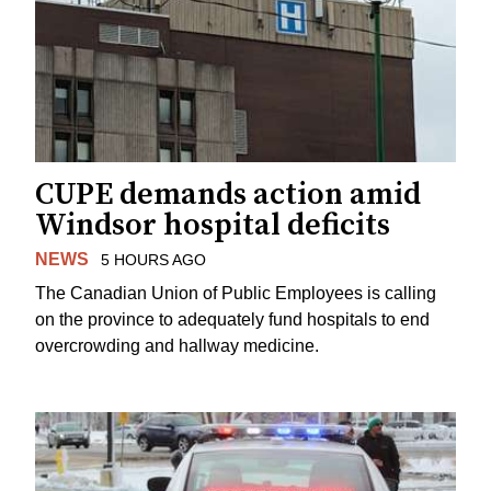
CUPE demands action amid
Windsor hospital deficits
NEWS
5 HOURS AGO
The Canadian Union of Public Employees is calling
on the province to adequately fund hospitals to end
overcrowding and hallway medicine.