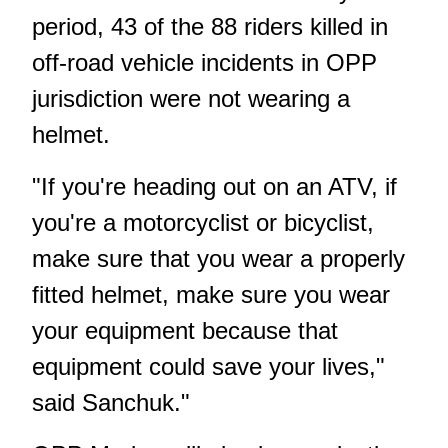
period, 43 of the 88 riders killed in
off-road vehicle incidents in OPP
jurisdiction were not wearing a
helmet.
"If you're heading out on an ATV, if
you're a motorcyclist or bicyclist,
make sure that you wear a properly
fitted helmet, make sure you wear
your equipment because that
equipment could save your lives,"
said Sanchuk."