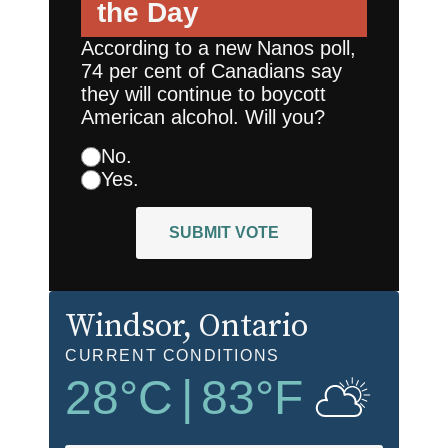
the Day
According to a new Nanos poll,
74 per cent of Canadians say
they will continue to boycott
American alcohol. Will you?
No.
Yes.
SUBMIT VOTE
Windsor
, Ontario
CURRENT CONDITIONS
28
°C
|
83
°F