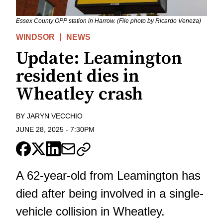
Essex County OPP station in Harrow. (File photo by Ricardo Veneza)
WINDSOR
NEWS
Update: Leamington
resident dies in
Wheatley crash
BY
JARYN VECCHIO
JUNE 28, 2025
-
7:30PM
A 62-year-old from Leamington has
died after being involved in a single-
vehicle collision in Wheatley.