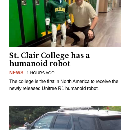
St. Clair College has a
humanoid robot
NEWS
1 HOURS AGO
The college is the first in North America to receive the
newly released Unitree R1 humanoid robot.