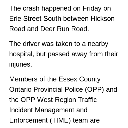
The crash happened on Friday on
Erie Street South between Hickson
Road and Deer Run Road.
The driver was taken to a nearby
hospital, but passed away from their
injuries.
Members of the Essex County
Ontario Provincial Police (OPP) and
the OPP West Region Traffic
Incident Management and
Enforcement (TIME) team are