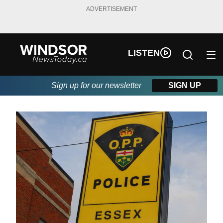
ADVERTISEMENT
LISTEN
Sign up for our newsletter
SIGN UP