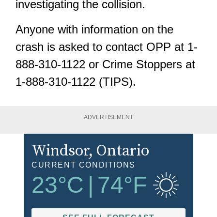
investigating the collision.
Anyone with information on the
crash is asked to contact OPP at 1-
888-310-1122 or Crime Stoppers at
1-888-310-1122 (TIPS).
ADVERTISEMENT
Windsor
, Ontario
CURRENT CONDITIONS
23
°C
|
74
°F