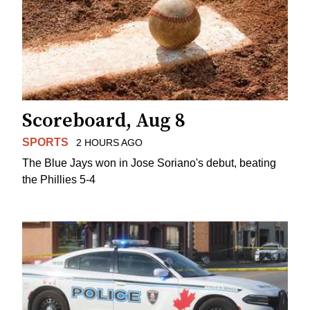
Scoreboard, Aug 8
SPORTS
2 HOURS AGO
The Blue Jays won in Jose Soriano's debut, beating
the Phillies 5-4