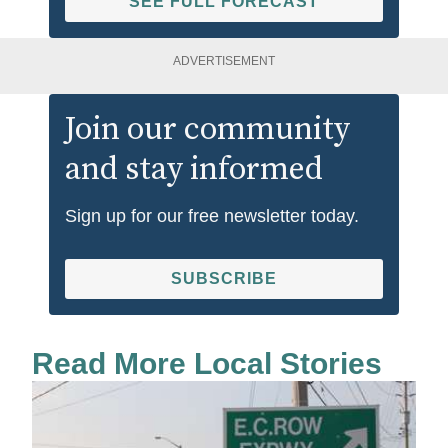
SEE FULL FORECAST
ADVERTISEMENT
Join our community
and stay informed
Sign up for our free newsletter today.
SUBSCRIBE
Read More Local Stories