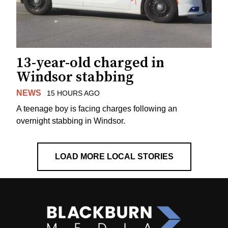
13-year-old charged in
Windsor stabbing
NEWS
15 HOURS AGO
A teenage boy is facing charges following an
overnight stabbing in Windsor.
LOAD MORE LOCAL STORIES