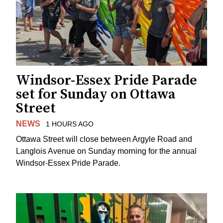
Windsor-Essex Pride Parade
set for Sunday on Ottawa
Street
NEWS
1 HOURS AGO
Ottawa Street will close between Argyle Road and
Langlois Avenue on Sunday morning for the annual
Windsor-Essex Pride Parade.