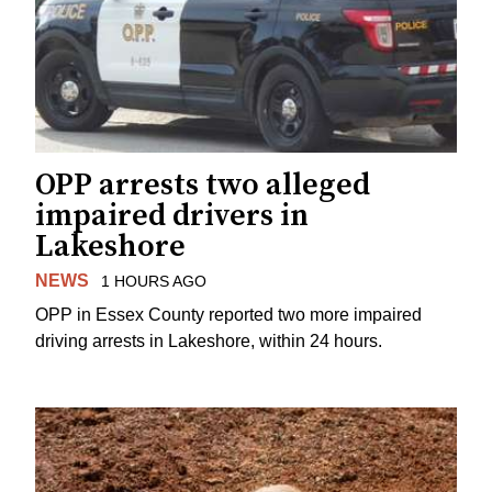
OPP arrests two alleged
impaired drivers in
Lakeshore
NEWS
1 HOURS AGO
OPP in Essex County reported two more impaired
driving arrests in Lakeshore, within 24 hours.