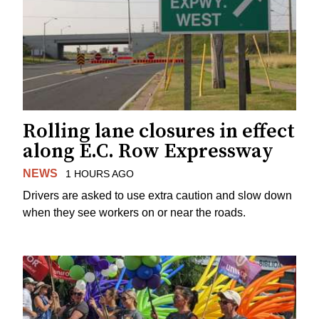
Rolling lane closures in effect
along E.C. Row Expressway
NEWS
1 HOURS AGO
Drivers are asked to use extra caution and slow down
when they see workers on or near the roads.