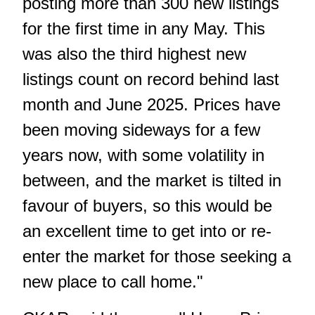
posting more than 300 new listings
for the first time in any May. This
was also the third highest new
listings count on record behind last
month and June 2025. Prices have
been moving sideways for a few
years now, with some volatility in
between, and the market is tilted in
favour of buyers, so this would be
an excellent time to get into or re-
enter the market for those seeking a
new place to call home."