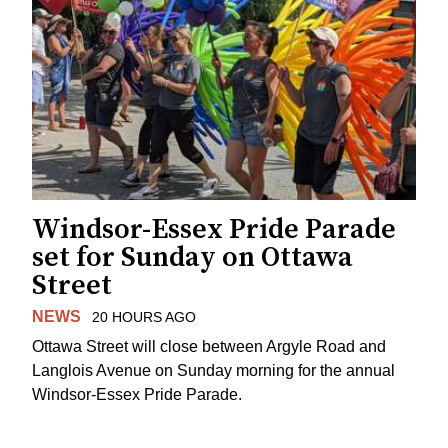
Windsor-Essex Pride Parade
set for Sunday on Ottawa
Street
NEWS
20 HOURS AGO
Ottawa Street will close between Argyle Road and
Langlois Avenue on Sunday morning for the annual
Windsor-Essex Pride Parade.