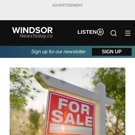
ADVERTISEMENT
LISTEN
Sign up for our newsletter
SIGN UP