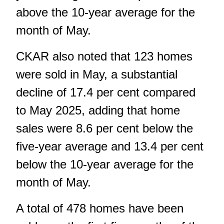
above the 10-year average for the
month of May.
CKAR also noted that 123 homes
were sold in May, a substantial
decline of 17.4 per cent compared
to May 2025, adding that home
sales were 8.6 per cent below the
five-year average and 13.4 per cent
below the 10-year average for the
month of May.
A total of 478 homes have been