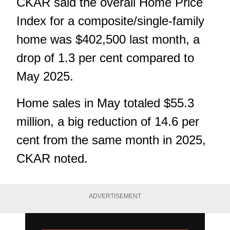
CKAR said the overall Home Price
Index for a composite/single-family
home was $402,500 last month, a
drop of 1.3 per cent compared to
May 2025.
Home sales in May totaled $55.3
million, a big reduction of 14.6 per
cent from the same month in 2025,
CKAR noted.
ADVERTISEMENT