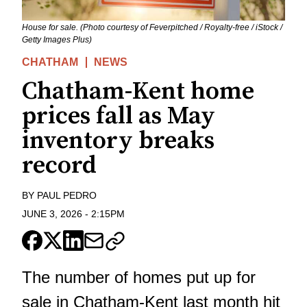
House for sale. (Photo courtesy of Feverpitched / Royalty-free / iStock /
Getty Images Plus)
CHATHAM
NEWS
Chatham-Kent home
prices fall as May
inventory breaks
record
BY
PAUL PEDRO
JUNE 3, 2026
-
2:15PM
The number of homes put up for
sale in Chatham-Kent last month hit