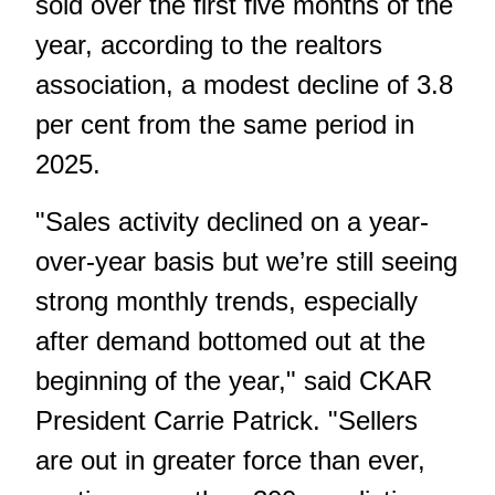
sold over the first five months of the
year, according to the realtors
association, a modest decline of 3.8
per cent from the same period in
2025.
"Sales activity declined on a year-
over-year basis but we’re still seeing
strong monthly trends, especially
after demand bottomed out at the
beginning of the year," said CKAR
President Carrie Patrick. "Sellers
are out in greater force than ever,