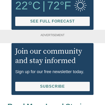
22
°C
|
72
°F
SEE FULL FORECAST
ADVERTISEMENT
Join our community
and stay informed
Sign up for our free newsletter today.
SUBSCRIBE