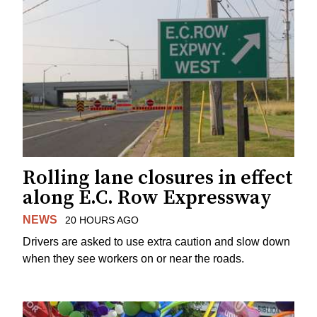
Rolling lane closures in effect
along E.C. Row Expressway
NEWS
20 HOURS AGO
Drivers are asked to use extra caution and slow down
when they see workers on or near the roads.