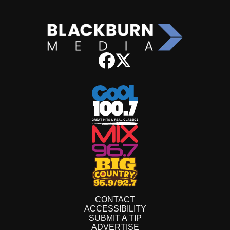
CONTACT
ACCESSIBILITY
SUBMIT A TIP
ADVERTISE