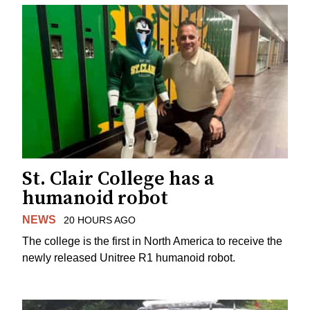
St. Clair College has a
humanoid robot
NEWS
20 HOURS AGO
The college is the first in North America to receive the
newly released Unitree R1 humanoid robot.