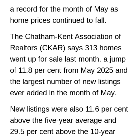
a record for the month of May as
home prices continued to fall.
The Chatham-Kent Association of
Realtors (CKAR) says 313 homes
went up for sale last month, a jump
of 11.8 per cent from May 2025 and
the largest number of new listings
ever added in the month of May.
New listings were also 11.6 per cent
above the five-year average and
29.5 per cent above the 10-year