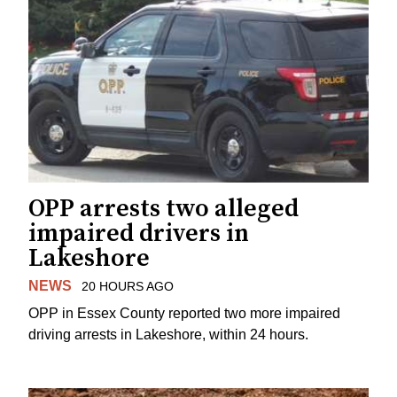
OPP arrests two alleged
impaired drivers in
Lakeshore
NEWS
20 HOURS AGO
OPP in Essex County reported two more impaired
driving arrests in Lakeshore, within 24 hours.