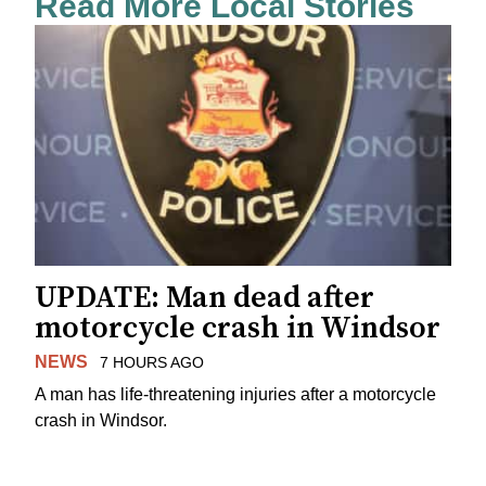
Read More Local Stories
UPDATE: Man dead after
motorcycle crash in Windsor
NEWS
7 HOURS AGO
A man has life-threatening injuries after a motorcycle
crash in Windsor.