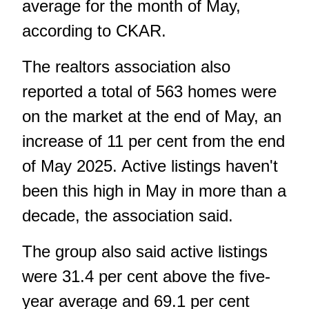
average for the month of May,
according to CKAR.
The realtors association also
reported a total of 563 homes were
on the market at the end of May, an
increase of 11 per cent from the end
of May 2025. Active listings haven't
been this high in May in more than a
decade, the association said.
The group also said active listings
were 31.4 per cent above the five-
year average and 69.1 per cent