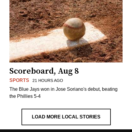
Scoreboard, Aug 8
SPORTS
21 HOURS AGO
The Blue Jays won in Jose Soriano's debut, beating
the Phillies 5-4
LOAD MORE LOCAL STORIES