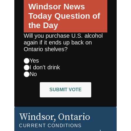
Windsor News
Today
Question of
the Day
Will you purchase U.S. alcohol
again if it ends up back on
Ontario shelves?
Yes
I don't drink
No
SUBMIT VOTE
Windsor
, Ontario
CURRENT CONDITIONS