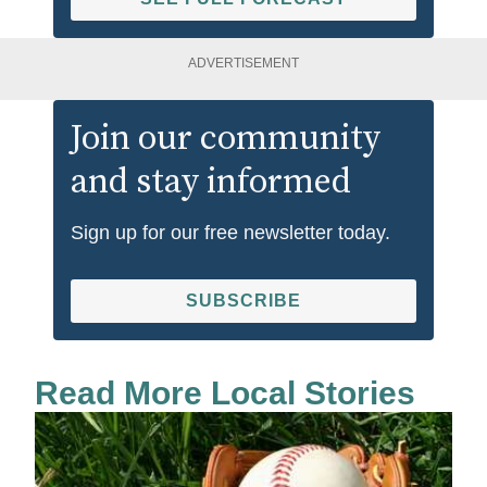
ADVERTISEMENT
Join our community
and stay informed
Sign up for our free newsletter today.
SUBSCRIBE
Read More Local Stories