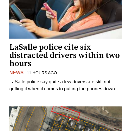
LaSalle police cite six
distracted drivers within two
hours
NEWS
11 HOURS AGO
LaSalle police say quite a few drivers are still not
getting it when it comes to putting the phones down.