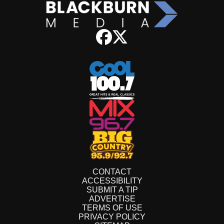
CONTACT
ACCESSIBILITY
SUBMIT A TIP
ADVERTISE
TERMS OF USE
PRIVACY POLICY