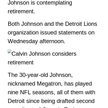
Johnson is contemplating
retirement.
Both Johnson and the Detroit Lions
organization issued statements on
Wednesday afternoon.
The 30-year-old Johnson,
nicknamed Megatron, has played
nine NFL seasons, all of them with
Detroit since being drafted second