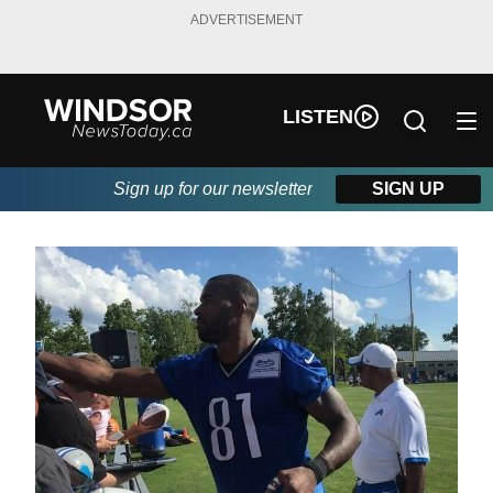
ADVERTISEMENT
LISTEN
Sign up for our newsletter
SIGN UP