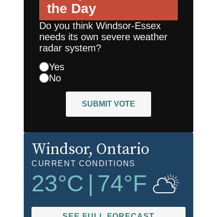
the Day
Do you think Windsor-Essex
needs its own severe weather
radar system?
Yes
No
SUBMIT VOTE
Windsor
, Ontario
CURRENT CONDITIONS
23
°C
|
74
°F
SEE FULL FORECAST