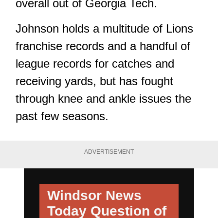
overall out of Georgia Tech.
Johnson holds a multitude of Lions
franchise records and a handful of
league records for catches and
receiving yards, but has fought
through knee and ankle issues the
past few seasons.
ADVERTISEMENT
Windsor News
Today
Question of