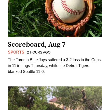
Scoreboard, Aug 7
SPORTS
2 HOURS AGO
The Toronto Blue Jays suffered a 3-2 loss to the Cubs
in 11 innings Thursday, while the Detroit Tigers
blanked Seattle 11-0.