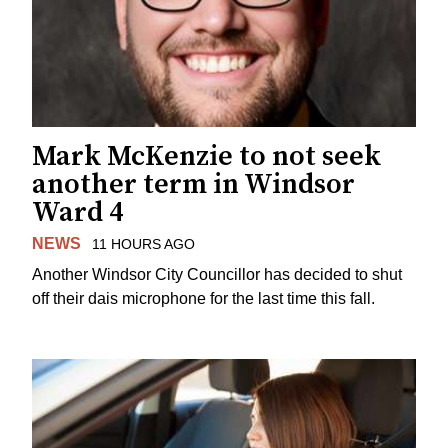
Mark McKenzie to not seek
another term in Windsor
Ward 4
NEWS
11 HOURS AGO
Another Windsor City Councillor has decided to shut
off their dais microphone for the last time this fall.