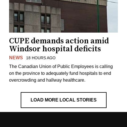
CUPE demands action amid
Windsor hospital deficits
NEWS
18 HOURS AGO
The Canadian Union of Public Employees is calling
on the province to adequately fund hospitals to end
overcrowding and hallway healthcare.
LOAD MORE LOCAL STORIES