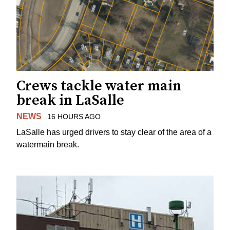
Crews tackle water main
break in LaSalle
NEWS
16 HOURS AGO
LaSalle has urged drivers to stay clear of the area of a
watermain break.