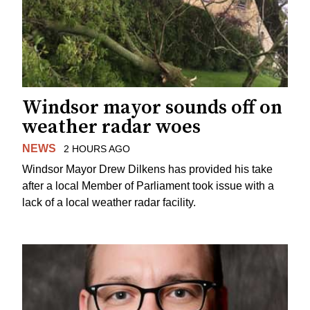
Windsor mayor sounds off on
weather radar woes
NEWS
2 HOURS AGO
Windsor Mayor Drew Dilkens has provided his take
after a local Member of Parliament took issue with a
lack of a local weather radar facility.