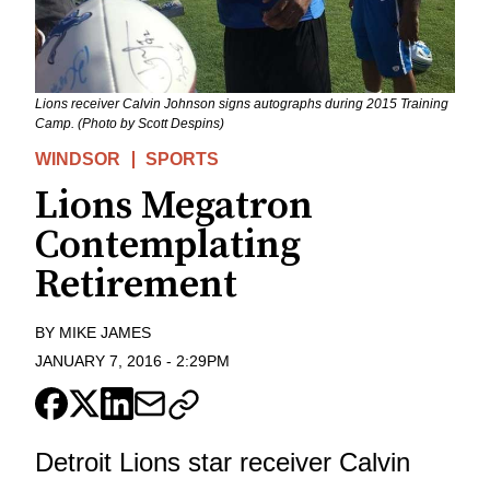
Lions receiver Calvin Johnson signs autographs during 2015 Training
Camp. (Photo by Scott Despins)
WINDSOR
SPORTS
Lions Megatron
Contemplating
Retirement
BY
MIKE JAMES
JANUARY 7, 2016
-
2:29PM
Detroit Lions star receiver Calvin