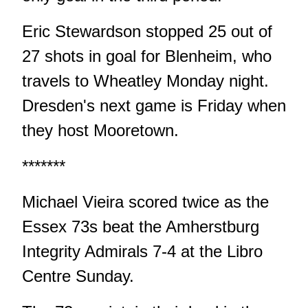
Eric Stewardson stopped 25 out of
27 shots in goal for Blenheim, who
travels to Wheatley Monday night.
Dresden's next game is Friday when
they host Mooretown.
*******
Michael Vieira scored twice as the
Essex 73s beat the Amherstburg
Integrity Admirals 7-4 at the Libro
Centre Sunday.