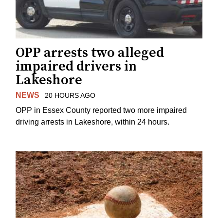
OPP arrests two alleged
impaired drivers in
Lakeshore
NEWS
20 HOURS AGO
OPP in Essex County reported two more impaired
driving arrests in Lakeshore, within 24 hours.