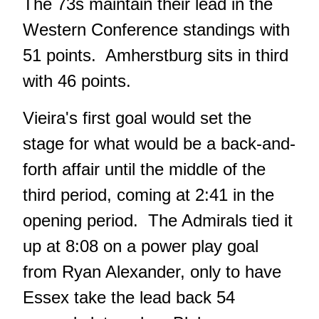
The 73s maintain their lead in the
Western Conference standings with
51 points. Amherstburg sits in third
with 46 points.
Vieira's first goal would set the
stage for what would be a back-and-
forth affair until the middle of the
third period, coming at 2:41 in the
opening period. The Admirals tied it
up at 8:08 on a power play goal
from Ryan Alexander, only to have
Essex take the lead back 54