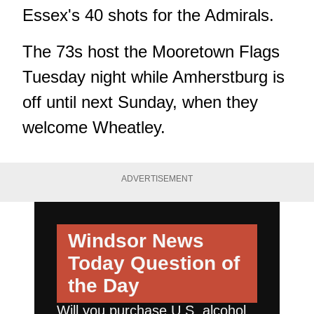
Essex's 40 shots for the Admirals.
The 73s host the Mooretown Flags
Tuesday night while Amherstburg is
off until next Sunday, when they
welcome Wheatley.
ADVERTISEMENT
Windsor News
Today
Question of
the Day
Will you purchase U.S. alcohol