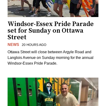
Windsor-Essex Pride Parade
set for Sunday on Ottawa
Street
NEWS
20 HOURS AGO
Ottawa Street will close between Argyle Road and
Langlois Avenue on Sunday morning for the annual
Windsor-Essex Pride Parade.