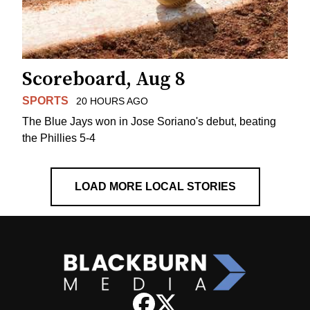
Scoreboard, Aug 8
SPORTS
20 HOURS AGO
The Blue Jays won in Jose Soriano's debut, beating
the Phillies 5-4
LOAD MORE LOCAL STORIES