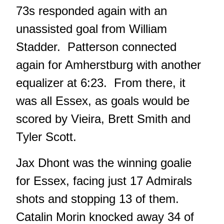
73s responded again with an
unassisted goal from William
Stadder. Patterson connected
again for Amherstburg with another
equalizer at 6:23. From there, it
was all Essex, as goals would be
scored by Vieira, Brett Smith and
Tyler Scott.
Jax Dhont was the winning goalie
for Essex, facing just 17 Admirals
shots and stopping 13 of them.
Catalin Morin knocked away 34 of