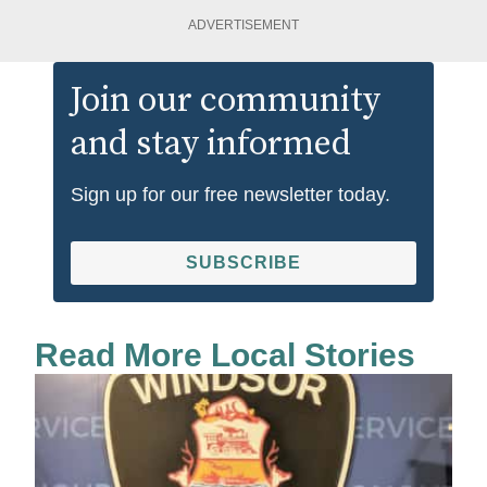
ADVERTISEMENT
Join our community
and stay informed
Sign up for our free newsletter today.
SUBSCRIBE
Read More Local Stories