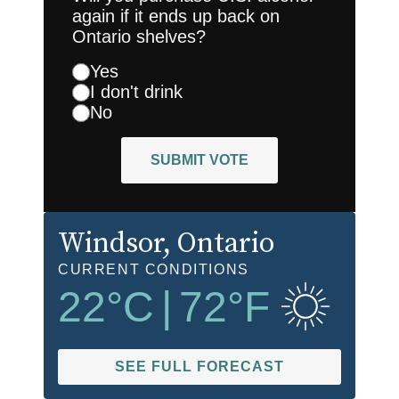
again if it ends up back on
Ontario shelves?
Yes
I don't drink
No
SUBMIT VOTE
Windsor
, Ontario
CURRENT CONDITIONS
22
°C
|
72
°F
SEE FULL FORECAST