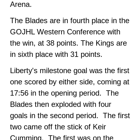
Arena.
The Blades are in fourth place in the
GOJHL Western Conference with
the win, at 38 points. The Kings are
in sixth place with 31 points.
Liberty's milestone goal was the first
one scored by either side, coming at
17:56 in the opening period. The
Blades then exploded with four
goals in the second period. The first
two came off the stick of Keir
Cumming. The first was on the