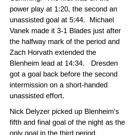
power play at 1:20, the second an
unassisted goal at 5:44. Michael
Vanek made it 3-1 Blades just after
the halfway mark of the period and
Zach Horvath extended the
Blenheim lead at 14:34. Dresden
got a goal back before the second
intermission on a short-handed
unassisted effort.
Nick Delyzer picked up Blenheim's
fifth and final goal of the night as the
only goal in the third period.