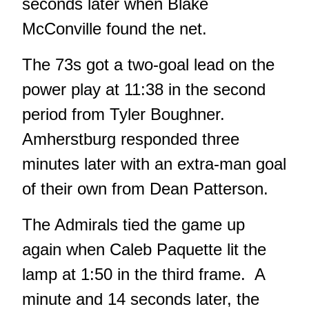
seconds later when Blake
McConville found the net.
The 73s got a two-goal lead on the
power play at 11:38 in the second
period from Tyler Boughner.
Amherstburg responded three
minutes later with an extra-man goal
of their own from Dean Patterson.
The Admirals tied the game up
again when Caleb Paquette lit the
lamp at 1:50 in the third frame. A
minute and 14 seconds later, the