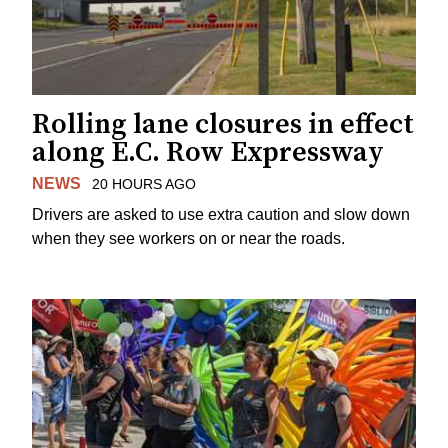
Rolling lane closures in effect
along E.C. Row Expressway
NEWS
20 HOURS AGO
Drivers are asked to use extra caution and slow down
when they see workers on or near the roads.