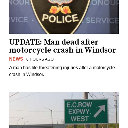
UPDATE: Man dead after
motorcycle crash in Windsor
NEWS
6 HOURS AGO
A man has life-threatening injuries after a motorcycle
crash in Windsor.