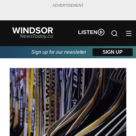
ADVERTISEMENT
LISTEN
Sign up for our newsletter
SIGN UP