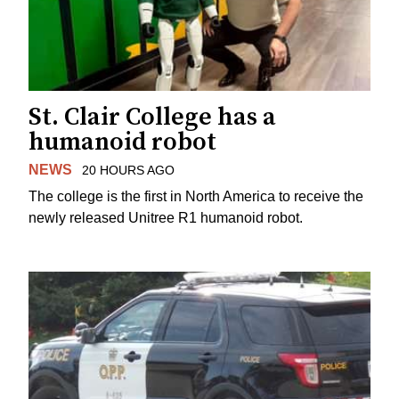
St. Clair College has a
humanoid robot
NEWS
20 HOURS AGO
The college is the first in North America to receive the
newly released Unitree R1 humanoid robot.