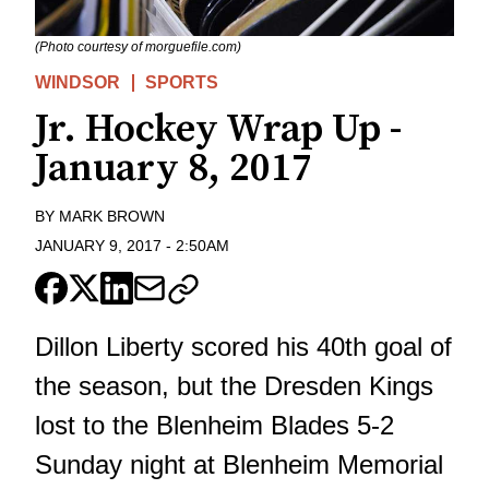
(Photo courtesy of morguefile.com)
WINDSOR
SPORTS
Jr. Hockey Wrap Up -
January 8, 2017
BY
MARK BROWN
JANUARY 9, 2017
-
2:50AM
Dillon Liberty scored his 40th goal of
the season, but the Dresden Kings
lost to the Blenheim Blades 5-2
Sunday night at Blenheim Memorial