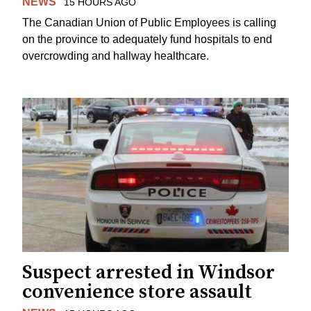
NEWS
15 HOURS AGO
The Canadian Union of Public Employees is calling
on the province to adequately fund hospitals to end
overcrowding and hallway healthcare.
Suspect arrested in Windsor
convenience store assault