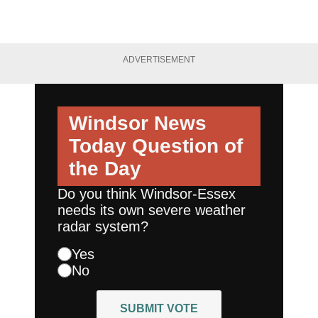
ADVERTISEMENT
Windsor News
Today
Question of
the Day
Do you think Windsor-Essex
needs its own severe weather
radar system?
Yes
No
SUBMIT VOTE