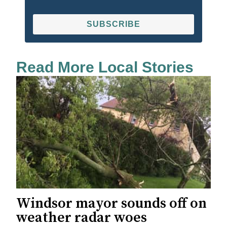
SUBSCRIBE
Read More Local Stories
Windsor mayor sounds off on
weather radar woes