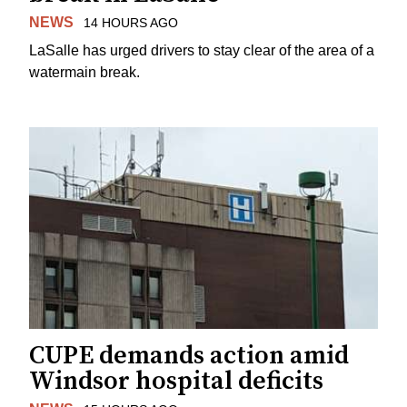
NEWS
14 HOURS AGO
LaSalle has urged drivers to stay clear of the area of a
watermain break.
CUPE demands action amid
Windsor hospital deficits