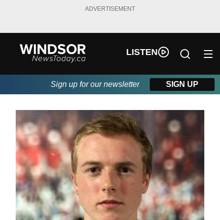
ADVERTISEMENT
LISTEN
Sign up for our newsletter
SIGN UP