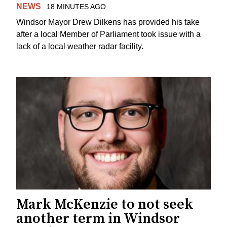
NEWS
18 MINUTES AGO
Windsor Mayor Drew Dilkens has provided his take
after a local Member of Parliament took issue with a
lack of a local weather radar facility.
Mark McKenzie to not seek
another term in Windsor