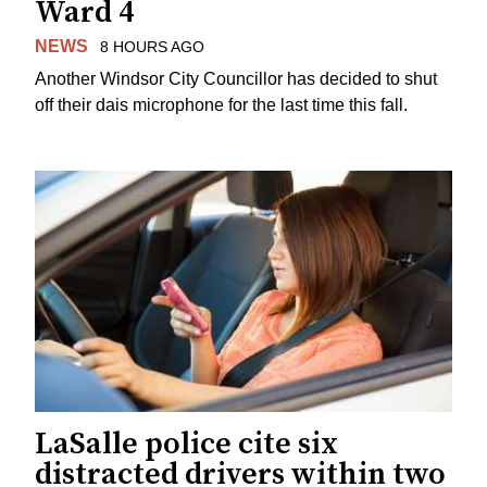
Ward 4
NEWS
8 HOURS AGO
Another Windsor City Councillor has decided to shut
off their dais microphone for the last time this fall.
LaSalle police cite six
distracted drivers within two