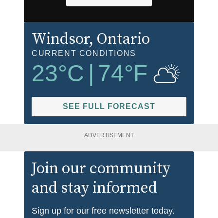
Windsor
, Ontario
CURRENT CONDITIONS
23
°C
|
74
°F
SEE FULL FORECAST
ADVERTISEMENT
Join our community
and stay informed
Sign up for our free newsletter today.