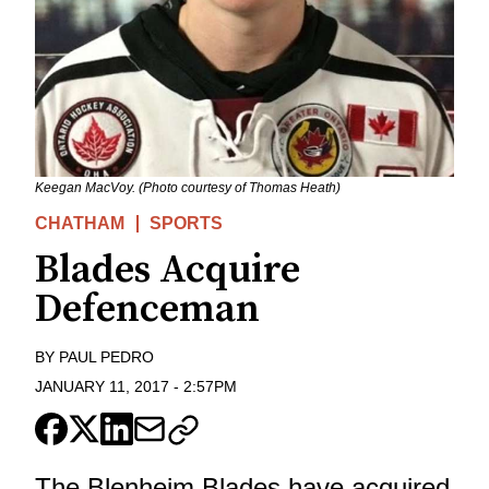
Keegan MacVoy. (Photo courtesy of Thomas Heath)
CHATHAM
SPORTS
Blades Acquire
Defenceman
BY
PAUL PEDRO
JANUARY 11, 2017
-
2:57PM
The Blenheim Blades have acquired