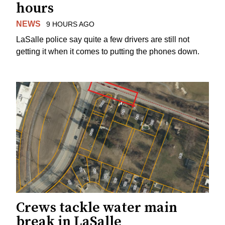
hours
NEWS
9 HOURS AGO
LaSalle police say quite a few drivers are still not
getting it when it comes to putting the phones down.
Crews tackle water main
break in LaSalle