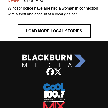
NEWS
15 HOURS AGO
Windsor police have arrested a woman in connection
with a theft and assault at a local gas bar.
LOAD MORE LOCAL STORIES