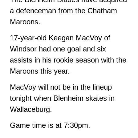
a defenceman from the Chatham
Maroons.
17-year-old Keegan MacVoy of
Windsor had one goal and six
assists in his rookie season with the
Maroons this year.
MacVoy will not be in the lineup
tonight when Blenheim skates in
Wallaceburg.
Game time is at 7:30pm.