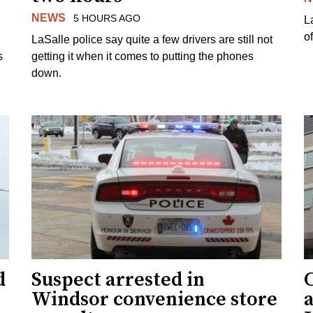
NEWS
5 HOURS AGO
L
o
LaSalle police say quite a few drivers are still not
s
getting it when it comes to putting the phones
down.
d
Suspect arrested in
Windsor convenience store