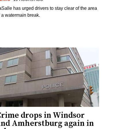
aSalle has urged drivers to stay clear of the area
f a watermain break.
Crime drops in Windsor
and Amherstburg again in