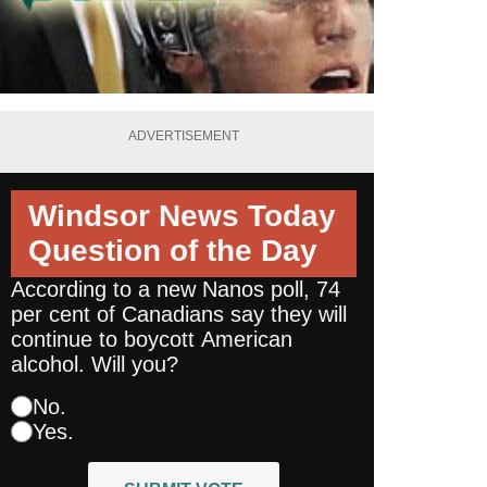
ADVERTISEMENT
Windsor News Today
Question of the Day
According to a new Nanos poll, 74
per cent of Canadians say they will
continue to boycott American
alcohol. Will you?
No.
Yes.