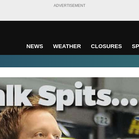
ADVERTISEMENT
NEWS
WEATHER
CLOSURES
S