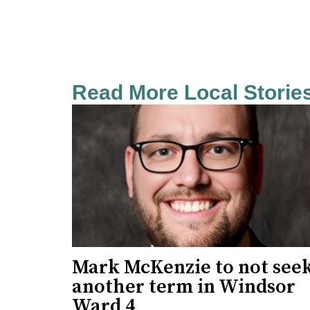
Read More Local Storie
Mark McKenzie to not see
another term in Windsor
Ward 4