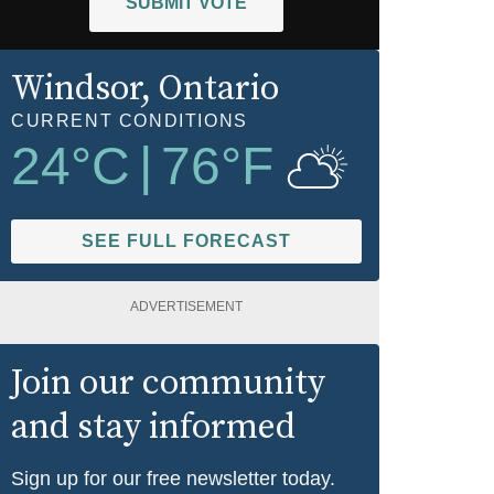
SUBMIT VOTE
Windsor
, Ontario
CURRENT CONDITIONS
24
°C
|
76
°F
SEE FULL FORECAST
ADVERTISEMENT
Join our community
and stay informed
Sign up for our free newsletter today.