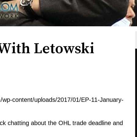
s With Letowski
m/wp-content/uploads/2017/01/EP-11-January-
ck chatting about the OHL trade deadline and