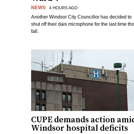
NEWS
4 HOURS AGO
Another Windsor City Councillor has decided to
shut off their dais microphone for the last time thi
fall.
CUPE demands action ami
Windsor hospital deficits