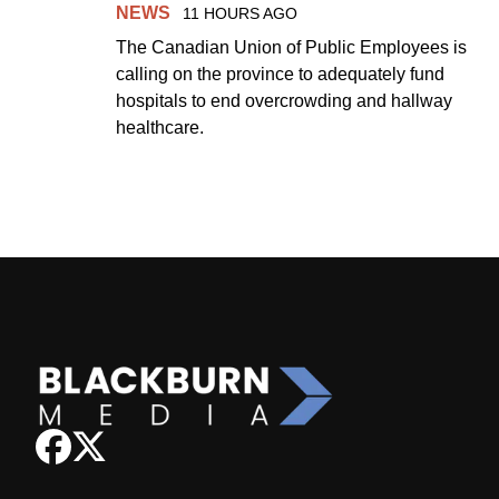
NEWS
11 HOURS AGO
The Canadian Union of Public Employees is
calling on the province to adequately fund
hospitals to end overcrowding and hallway
healthcare.