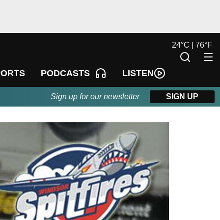
24
°
C |
76
°
F
LISTEN
PORTS
PODCASTS
Sign up for our newsletter
SIGN UP