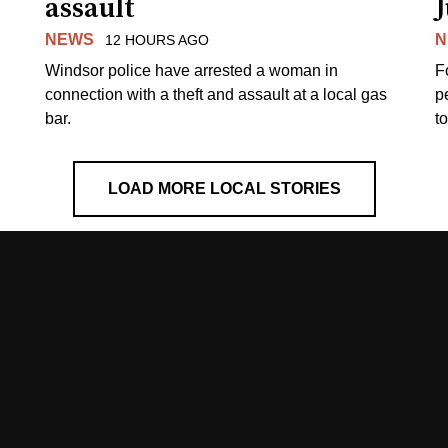
assault
J
NEWS
N
12 HOURS AGO
Windsor police have arrested a woman in
F
connection with a theft and assault at a local gas
p
bar.
t
LOAD MORE LOCAL STORIES