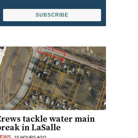
SUBSCRIBE
Crews tackle water main
reak in LaSalle
EWS
10 HOURS AGO