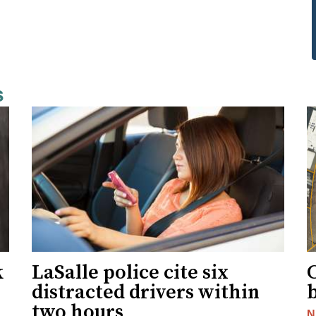
s
k
LaSalle police cite six
distracted drivers within
b
two hours
N