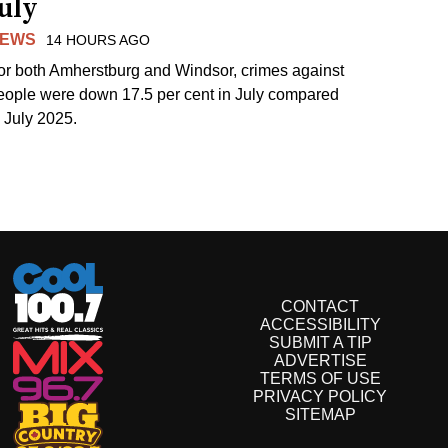
uly
EWS
14 HOURS AGO
or both Amherstburg and Windsor, crimes against
eople were down 17.5 per cent in July compared
o July 2025.
CONTACT
ACCESSIBILITY
SUBMIT A TIP
ADVERTISE
TERMS OF USE
PRIVACY POLICY
SITEMAP