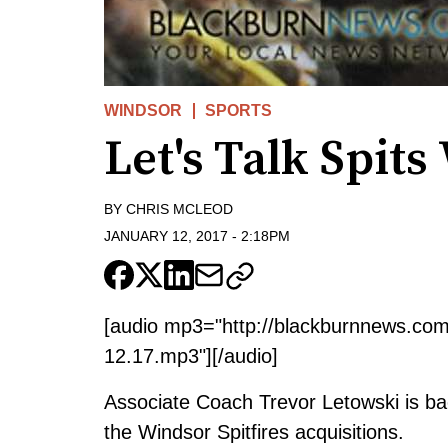
WINDSOR
SPORTS
Let's Talk Spit
BY
CHRIS MCLEOD
JANUARY 12, 2017
-
2:18PM
[audio mp3="http://blackburnnews.co
12.17.mp3"][/audio]
Associate Coach Trevor Letowski is ba
the Windsor Spitfires acquisitions.