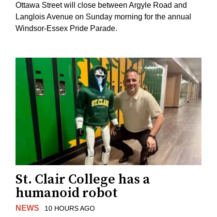
Ottawa Street will close between Argyle Road and
Langlois Avenue on Sunday morning for the annual
Windsor-Essex Pride Parade.
St. Clair College has a
humanoid robot
NEWS
10 HOURS AGO