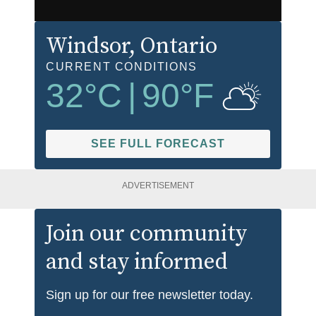
Windsor
, Ontario
CURRENT CONDITIONS
32
°C
|
90
°F
SEE FULL FORECAST
ADVERTISEMENT
Join our community
and stay informed
Sign up for our free newsletter today.