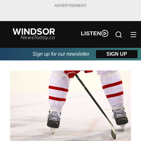
ADVERTISEMENT
LISTEN
Sign up for our newsletter
SIGN UP