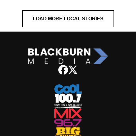
LOAD MORE LOCAL STORIES