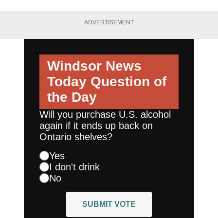
ADVERTISEMENT
Windsor News
Today
Question of
the Day
Will you purchase U.S. alcohol
again if it ends up back on
Ontario shelves?
Yes
I don't drink
No
SUBMIT VOTE