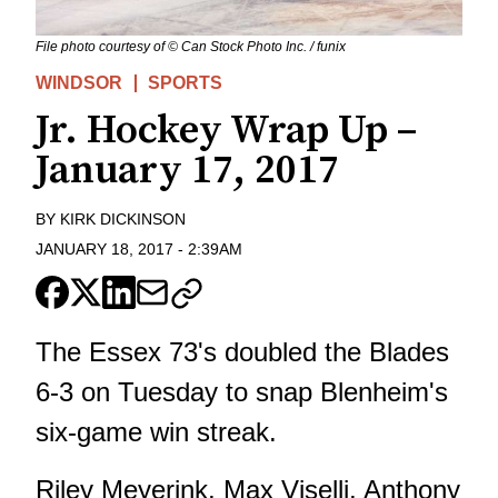
File photo courtesy of © Can Stock Photo Inc. / funix
WINDSOR
SPORTS
Jr. Hockey Wrap Up –
January 17, 2017
BY
KIRK DICKINSON
JANUARY 18, 2017
-
2:39AM
The Essex 73's doubled the Blades
6-3 on Tuesday to snap Blenheim's
six-game win streak.
Riley Meyerink, Max Viselli, Anthony