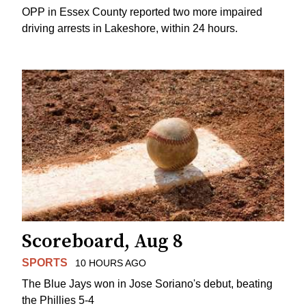
OPP in Essex County reported two more impaired
driving arrests in Lakeshore, within 24 hours.
Scoreboard, Aug 8
SPORTS
10 HOURS AGO
The Blue Jays won in Jose Soriano's debut, beating
the Phillies 5-4