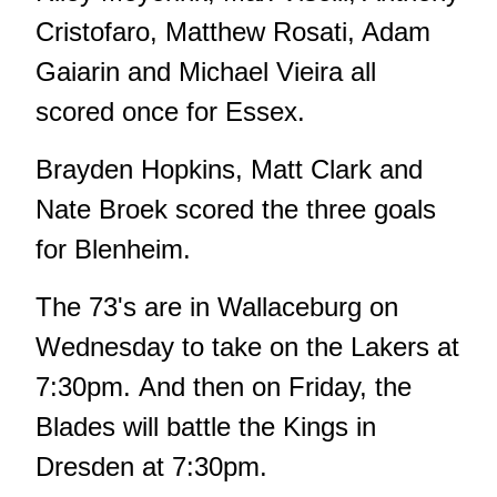
Cristofaro, Matthew Rosati, Adam
Gaiarin and Michael Vieira all
scored once for Essex.
Brayden Hopkins, Matt Clark and
Nate Broek scored the three goals
for Blenheim.
The 73's are in Wallaceburg on
Wednesday to take on the Lakers at
7:30pm. And then on Friday, the
Blades will battle the Kings in
Dresden at 7:30pm.