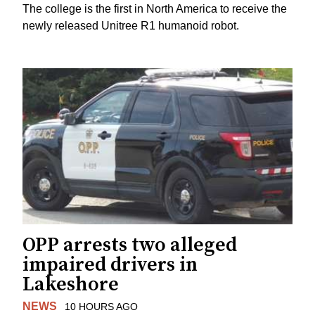
The college is the first in North America to receive the
newly released Unitree R1 humanoid robot.
OPP arrests two alleged
impaired drivers in
Lakeshore
NEWS
10 HOURS AGO