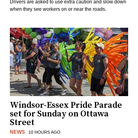
Drivers are asked to use extra caution and slow down
when they see workers on or near the roads.
Windsor-Essex Pride Parade
set for Sunday on Ottawa
Street
NEWS
10 HOURS AGO