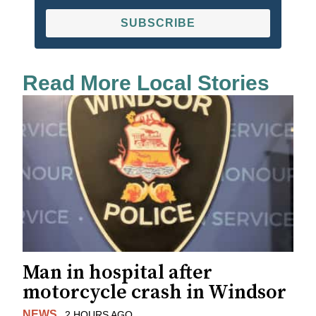
SUBSCRIBE
Read More Local Stories
Man in hospital after
motorcycle crash in Windsor
NEWS
2 HOURS AGO