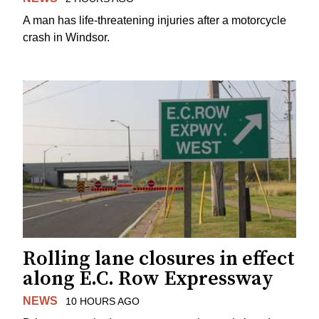
A man has life-threatening injuries after a motorcycle
crash in Windsor.
Rolling lane closures in effect
along E.C. Row Expressway
NEWS
10 HOURS AGO