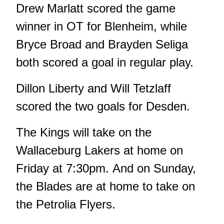
Drew Marlatt scored the game
winner in OT for Blenheim, while
Bryce Broad and Brayden Seliga
both scored a goal in regular play.
Dillon Liberty and Will Tetzlaff
scored the two goals for Desden.
The Kings will take on the
Wallaceburg Lakers at home on
Friday at 7:30pm. And on Sunday,
the Blades are at home to take on
the Petrolia Flyers.