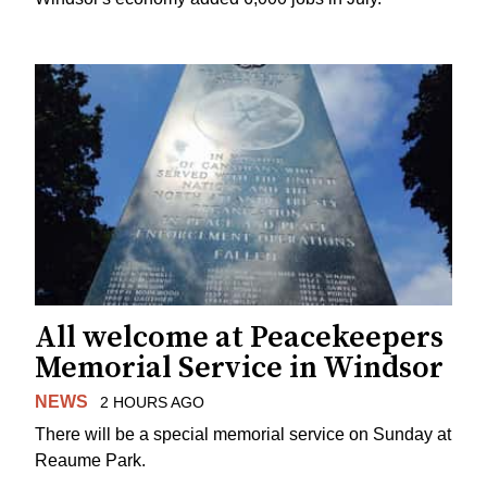
All welcome at Peacekeepers
Memorial Service in Windsor
NEWS
2 HOURS AGO
There will be a special memorial service on Sunday at
Reaume Park.