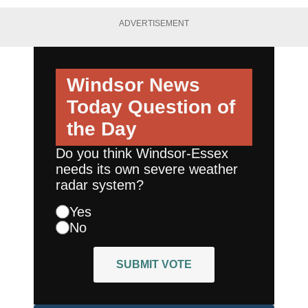
ADVERTISEMENT
Windsor News
Today
Question of
the Day
Do you think Windsor-Essex
needs its own severe weather
radar system?
Yes
No
SUBMIT VOTE