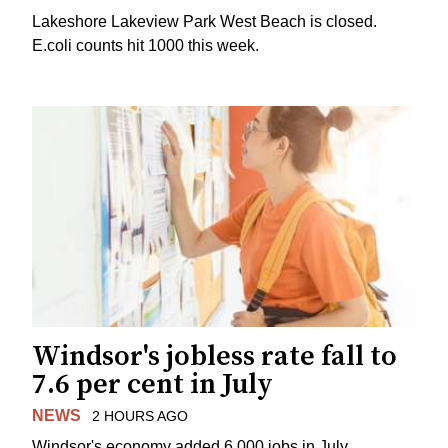
Lakeshore Lakeview Park West Beach is closed.
E.coli counts hit 1000 this week.
Windsor's jobless rate fall to
7.6 per cent in July
NEWS
2 HOURS AGO
Windsor's economy added 6,000 jobs in July.