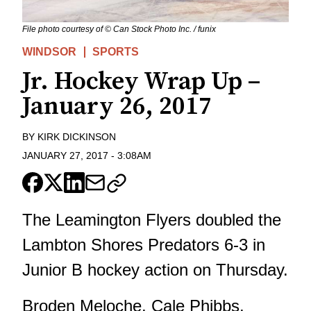
File photo courtesy of © Can Stock Photo Inc. / funix
WINDSOR
SPORTS
Jr. Hockey Wrap Up –
January 26, 2017
BY
KIRK DICKINSON
JANUARY 27, 2017
-
3:08AM
The Leamington Flyers doubled the
Lambton Shores Predators 6-3 in
Junior B hockey action on Thursday.
Broden Meloche, Cale Phibbs,