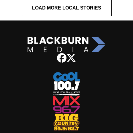
LOAD MORE LOCAL STORIES