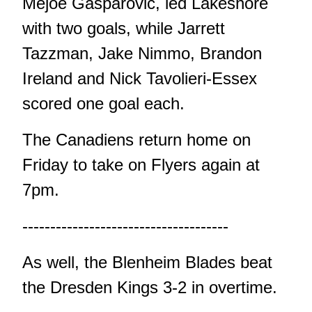
Mejoe Gasparovic, led Lakeshore
with two goals, while Jarrett
Tazzman, Jake Nimmo, Brandon
Ireland and Nick Tavolieri-Essex
scored one goal each.
The Canadiens return home on
Friday to take on Flyers again at
7pm.
-------------------------------------
As well, the Blenheim Blades beat
the Dresden Kings 3-2 in overtime.