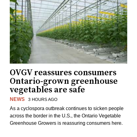
OVGV reassures consumers
Ontario-grown greenhouse
vegetables are safe
NEWS
3 HOURS AGO
As a cyclospora outbreak continues to sicken people
across the border in the U.S., the Ontario Vegetable
Greenhouse Growers is reassuring consumers here.