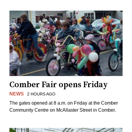
Comber Fair opens Friday
NEWS
2 HOURS AGO
The gates opened at 8 a.m. on Friday at the Comber
Community Centre on McAllaster Street in Comber.