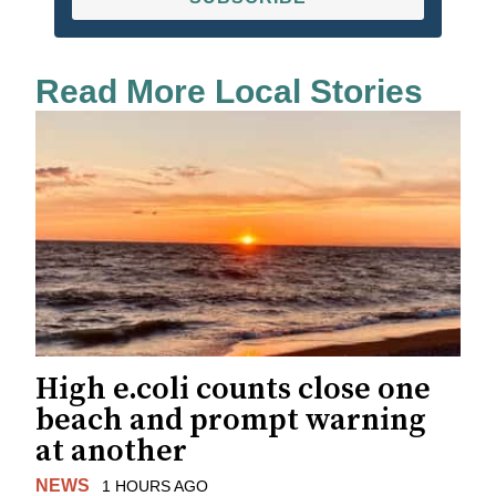
Read More Local Stories
High e.coli counts close one
beach and prompt warning
at another
NEWS
1 HOURS AGO