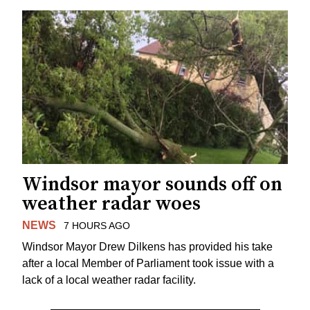
Windsor mayor sounds off on
weather radar woes
NEWS
7 HOURS AGO
Windsor Mayor Drew Dilkens has provided his take
after a local Member of Parliament took issue with a
lack of a local weather radar facility.