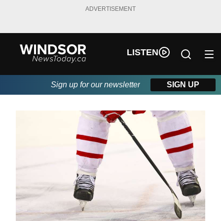
ADVERTISEMENT
LISTEN
Sign up for our newsletter
SIGN UP