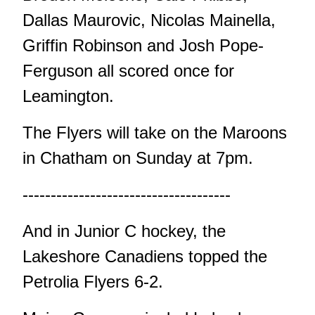
Dallas Maurovic, Nicolas Mainella,
Griffin Robinson and Josh Pope-
Ferguson all scored once for
Leamington.
The Flyers will take on the Maroons
in Chatham on Sunday at 7pm.
-------------------------------------
And in Junior C hockey, the
Lakeshore Canadiens topped the
Petrolia Flyers 6-2.