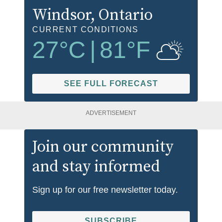
Windsor
, Ontario
CURRENT CONDITIONS
27
°C
|
81
°F
SEE FULL FORECAST
ADVERTISEMENT
Join our community
and stay informed
Sign up for our free newsletter today.
SUBSCRIBE