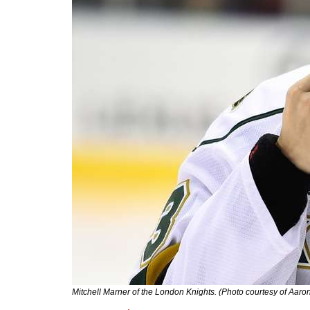
Mitchell Marner of the London Knights. (Photo courtesy of Aar