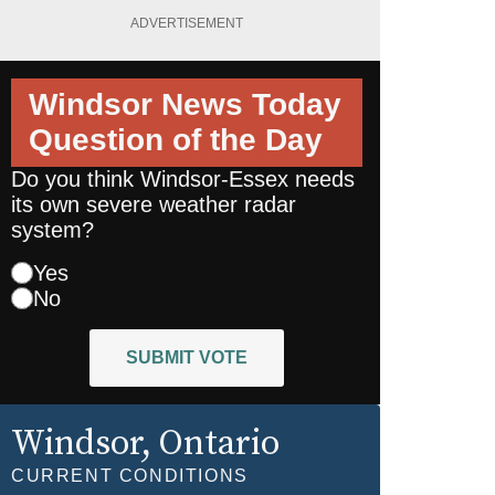
ADVERTISEMENT
Windsor News Today
Question of the Day
Do you think Windsor-Essex needs
its own severe weather radar
system?
Yes
No
SUBMIT VOTE
Windsor
, Ontario
CURRENT CONDITIONS