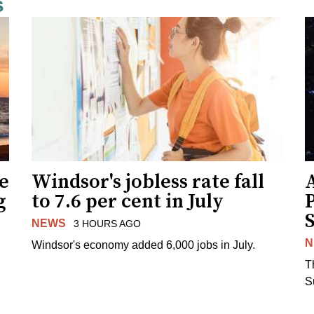
s
ne
Windsor's jobless rate fall
g
to 7.6 per cent in July
NEWS
3 HOURS AGO
N
Windsor's economy added 6,000 jobs in July.
.
T
S