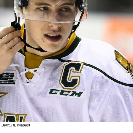
on Bell/OHL Images)