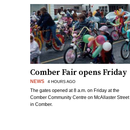
Comber Fair opens Friday
NEWS
4 HOURS AGO
The gates opened at 8 a.m. on Friday at the
Comber Community Centre on McAllaster Street
in Comber.