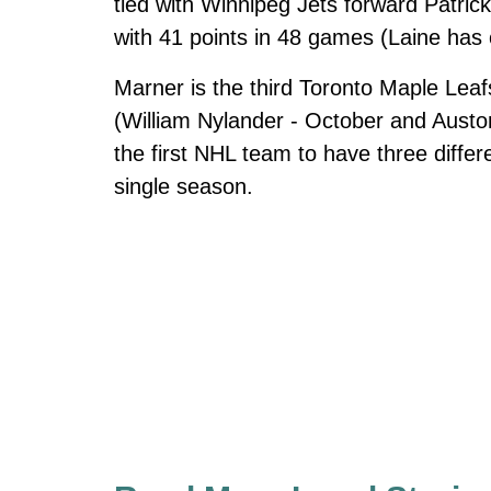
tied with Winnipeg Jets forward Patrick
with 41 points in 48 games (Laine has
Marner is the third Toronto Maple Leaf
(William Nylander - October and Aust
the first NHL team to have three diffe
single season.