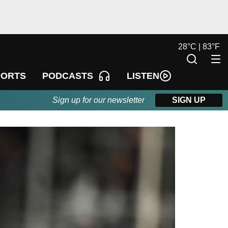
28
°
C |
83
°
F
LISTEN
PORTS
PODCASTS
Sign up for our newsletter
SIGN UP