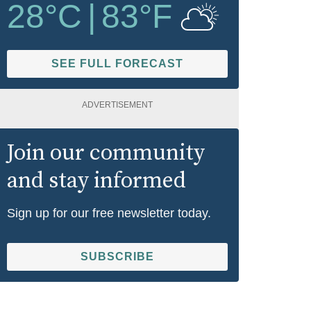
28
°C
|
83
°F
SEE FULL FORECAST
ADVERTISEMENT
Join our community
and stay informed
Sign up for our free newsletter today.
SUBSCRIBE