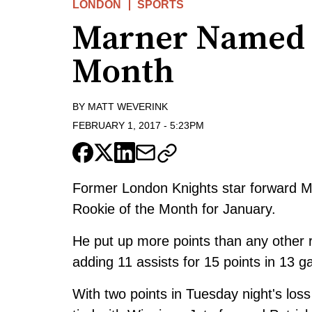
LONDON
SPORTS
Marner Named 
Month
BY
MATT WEVERINK
FEBRUARY 1, 2017
-
5:23PM
Former London Knights star forward 
Rookie of the Month for January.
He put up more points than any other r
adding 11 assists for 15 points in 13 
With two points in Tuesday night's loss