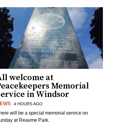
All welcome at
Peacekeepers Memorial
Service in Windsor
EWS
4 HOURS AGO
here will be a special memorial service on
unday at Reaume Park.