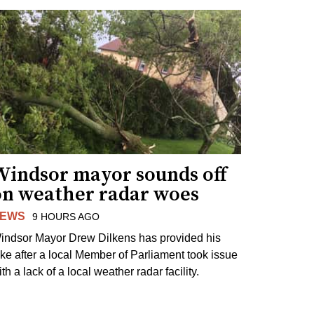
Windsor mayor sounds off
on weather radar woes
EWS
9 HOURS AGO
indsor Mayor Drew Dilkens has provided his
ake after a local Member of Parliament took issue
th a lack of a local weather radar facility.