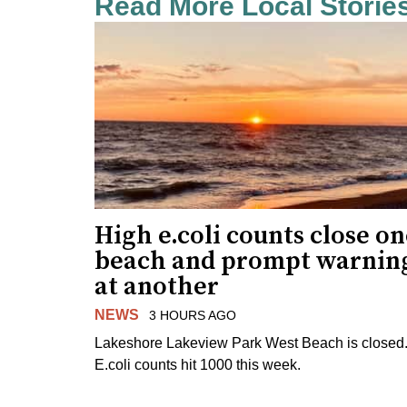
Read More Local Storie
High e.coli counts close o
beach and prompt warnin
at another
NEWS
3 HOURS AGO
Lakeshore Lakeview Park West Beach is closed
E.coli counts hit 1000 this week.