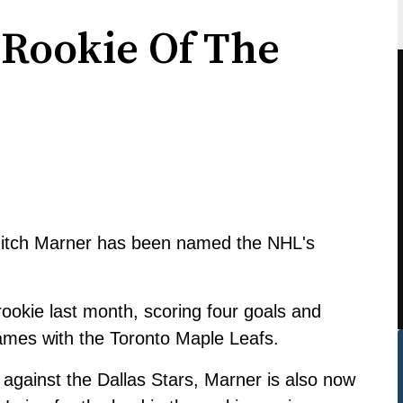
Rookie Of The
Mitch Marner has been named the NHL's
ookie last month, scoring four goals and
games with the Toronto Maple Leafs.
 against the Dallas Stars, Marner is also now