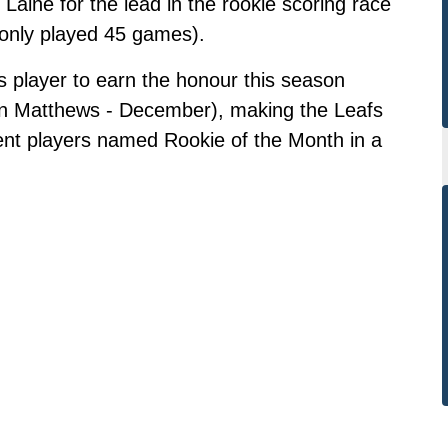
 Laine for the lead in the rookie scoring race
 only played 45 games).
s player to earn the honour this season
on Matthews - December), making the Leafs
rent players named Rookie of the Month in a