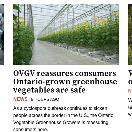
OVGV reassures consumers
Ontario-grown greenhouse
vegetables are safe
N
NEWS
5 HOURS AGO
W
t
As a cyclospora outbreak continues to sicken
wi
people across the border in the U.S., the Ontario
Vegetable Greenhouse Growers is reassuring
consumers here.