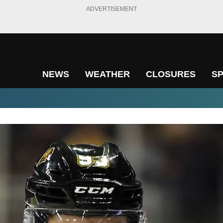
ADVERTISEMENT
NEWS
WEATHER
CLOSURES
S