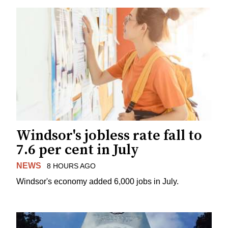
Windsor's jobless rate fall to
7.6 per cent in July
NEWS
8 HOURS AGO
Windsor's economy added 6,000 jobs in July.