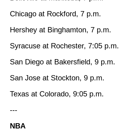
Chicago at Rockford, 7 p.m.
Hershey at Binghamton, 7 p.m.
Syracuse at Rochester, 7:05 p.m.
San Diego at Bakersfield, 9 p.m.
San Jose at Stockton, 9 p.m.
Texas at Colorado, 9:05 p.m.
---
NBA