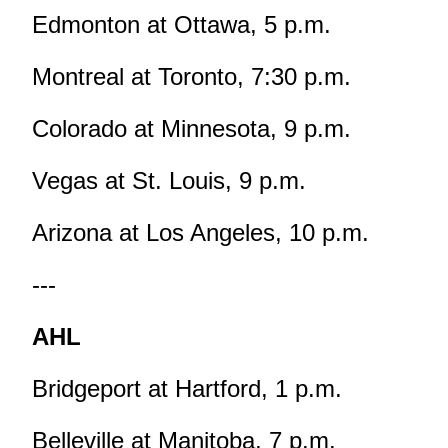
Edmonton at Ottawa, 5 p.m.
Montreal at Toronto, 7:30 p.m.
Colorado at Minnesota, 9 p.m.
Vegas at St. Louis, 9 p.m.
Arizona at Los Angeles, 10 p.m.
---
AHL
Bridgeport at Hartford, 1 p.m.
Belleville at Manitoba, 7 p.m.