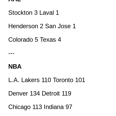
Stockton 3 Laval 1
Henderson 2 San Jose 1
Colorado 5 Texas 4
---
NBA
L.A. Lakers 110 Toronto 101
Denver 134 Detroit 119
Chicago 113 Indiana 97