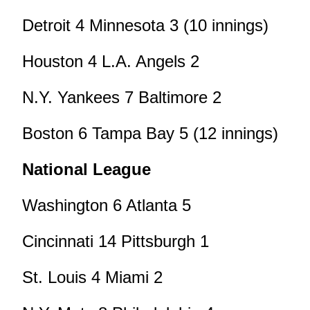
Detroit 4 Minnesota 3 (10 innings)
Houston 4 L.A. Angels 2
N.Y. Yankees 7 Baltimore 2
Boston 6 Tampa Bay 5 (12 innings)
National League
Washington 6 Atlanta 5
Cincinnati 14 Pittsburgh 1
St. Louis 4 Miami 2