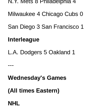
N.Y. Mets 8 Philadelphia 4
Milwaukee 4 Chicago Cubs 0
San Diego 3 San Francisco 1
Interleague
L.A. Dodgers 5 Oakland 1
---
Wednesday's Games
(All times Eastern)
NHL