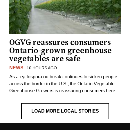
OGVG reassures consumers
Ontario-grown greenhouse
vegetables are safe
NEWS
10 HOURS AGO
As a cyclospora outbreak continues to sicken people
across the border in the U.S., the Ontario Vegetable
Greenhouse Growers is reassuring consumers here.
LOAD MORE LOCAL STORIES