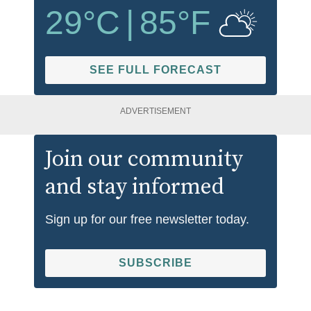
29
°C
|
85
°F
SEE FULL FORECAST
ADVERTISEMENT
Join our community
and stay informed
Sign up for our free newsletter today.
SUBSCRIBE