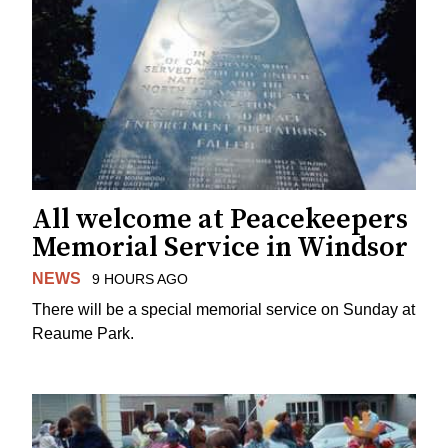
All welcome at Peacekeepers
Memorial Service in Windsor
NEWS
9 HOURS AGO
There will be a special memorial service on Sunday at
Reaume Park.