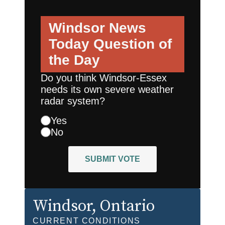
Windsor News
Today
Question of
the Day
Do you think Windsor-Essex
needs its own severe weather
radar system?
Yes
No
SUBMIT VOTE
Windsor
, Ontario
CURRENT CONDITIONS