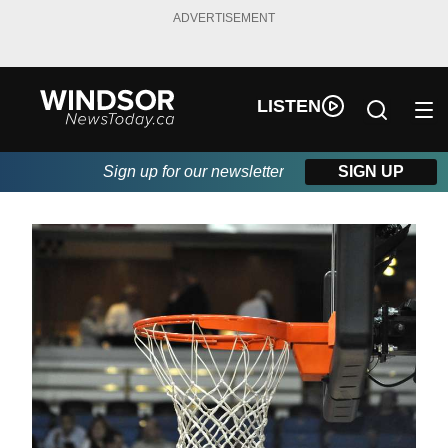
ADVERTISEMENT
LISTEN
Sign up for our newsletter
SIGN UP