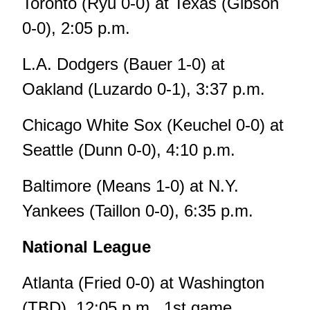
Toronto (Ryu 0-0) at Texas (Gibson
0-0), 2:05 p.m.
L.A. Dodgers (Bauer 1-0) at
Oakland (Luzardo 0-1), 3:37 p.m.
Chicago White Sox (Keuchel 0-0) at
Seattle (Dunn 0-0), 4:10 p.m.
Baltimore (Means 1-0) at N.Y.
Yankees (Taillon 0-0), 6:35 p.m.
National League
Atlanta (Fried 0-0) at Washington
(TBD), 12:05 p.m., 1st game