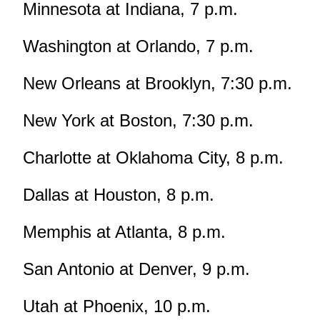
Minnesota at Indiana, 7 p.m.
Washington at Orlando, 7 p.m.
New Orleans at Brooklyn, 7:30 p.m.
New York at Boston, 7:30 p.m.
Charlotte at Oklahoma City, 8 p.m.
Dallas at Houston, 8 p.m.
Memphis at Atlanta, 8 p.m.
San Antonio at Denver, 9 p.m.
Utah at Phoenix, 10 p.m.