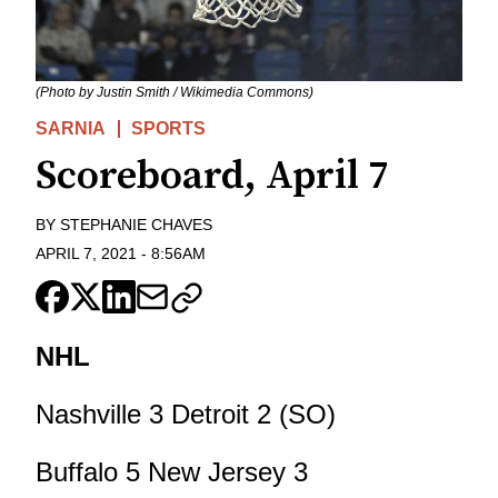
(Photo by Justin Smith / Wikimedia Commons)
SARNIA
SPORTS
Scoreboard, April 7
BY
STEPHANIE CHAVES
APRIL 7, 2021
-
8:56AM
NHL
Nashville 3 Detroit 2 (SO)
Buffalo 5 New Jersey 3