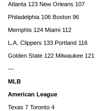
Atlanta 123 New Orleans 107
Philadelphia 106 Boston 96
Memphis 124 Miami 112
L.A. Clippers 133 Portland 116
Golden State 122 Milwaukee 121
---
MLB
American League
Texas 7 Toronto 4