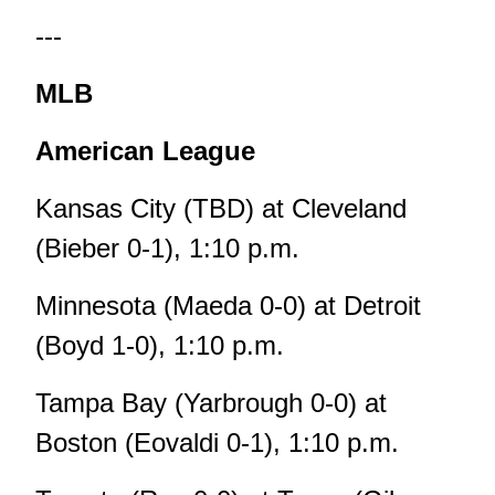
---
MLB
American League
Kansas City (TBD) at Cleveland
(Bieber 0-1), 1:10 p.m.
Minnesota (Maeda 0-0) at Detroit
(Boyd 1-0), 1:10 p.m.
Tampa Bay (Yarbrough 0-0) at
Boston (Eovaldi 0-1), 1:10 p.m.