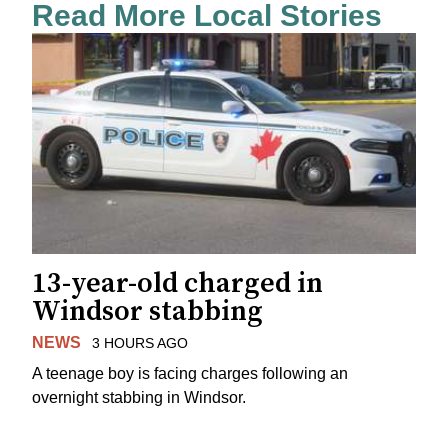
Read More Local Stories
13-year-old charged in
Windsor stabbing
NEWS
3 HOURS AGO
A teenage boy is facing charges following an
overnight stabbing in Windsor.