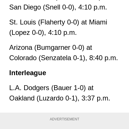
San Diego (Snell 0-0), 4:10 p.m.
St. Louis (Flaherty 0-0) at Miami
(Lopez 0-0), 4:10 p.m.
Arizona (Bumgarner 0-0) at
Colorado (Senzatela 0-1), 8:40 p.m.
Interleague
L.A. Dodgers (Bauer 1-0) at
Oakland (Luzardo 0-1), 3:37 p.m.
ADVERTISEMENT