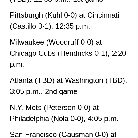
Pittsburgh (Kuhl 0-0) at Cincinnati
(Castillo 0-1), 12:35 p.m.
Milwaukee (Woodruff 0-0) at
Chicago Cubs (Hendricks 0-1), 2:20
p.m.
Atlanta (TBD) at Washington (TBD),
3:05 p.m., 2nd game
N.Y. Mets (Peterson 0-0) at
Philadelphia (Nola 0-0), 4:05 p.m.
San Francisco (Gausman 0-0) at