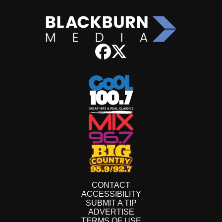
CONTACT
ACCESSIBILITY
SUBMIT A TIP
ADVERTISE
TERMS OF USE