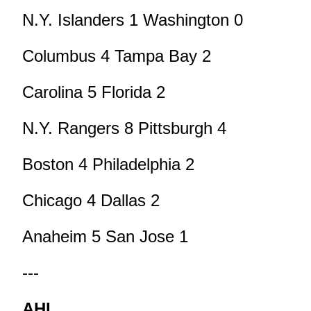
N.Y. Islanders 1 Washington 0
Columbus 4 Tampa Bay 2
Carolina 5 Florida 2
N.Y. Rangers 8 Pittsburgh 4
Boston 4 Philadelphia 2
Chicago 4 Dallas 2
Anaheim 5 San Jose 1
---
AHL