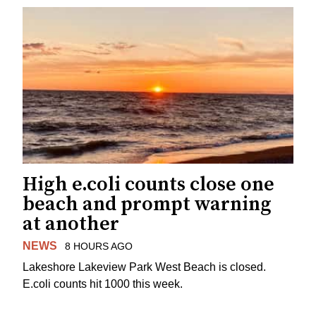
High e.coli counts close one
beach and prompt warning
at another
NEWS
8 HOURS AGO
Lakeshore Lakeview Park West Beach is closed.
E.coli counts hit 1000 this week.