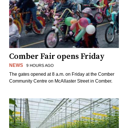
Comber Fair opens Friday
NEWS
9 HOURS AGO
The gates opened at 8 a.m. on Friday at the Comber
Community Centre on McAllaster Street in Comber.