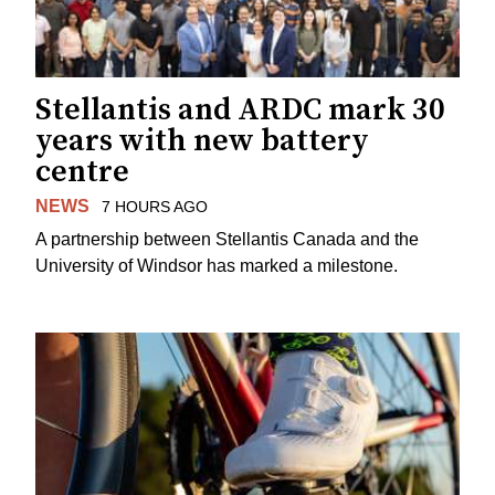
Stellantis and ARDC mark 30
years with new battery
centre
NEWS
7 HOURS AGO
A partnership between Stellantis Canada and the
University of Windsor has marked a milestone.