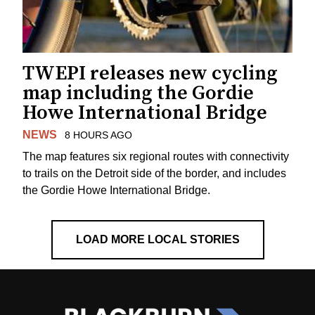
TWEPI releases new cycling
map including the Gordie
Howe International Bridge
NEWS
8 HOURS AGO
The map features six regional routes with connectivity
to trails on the Detroit side of the border, and includes
the Gordie Howe International Bridge.
LOAD MORE LOCAL STORIES