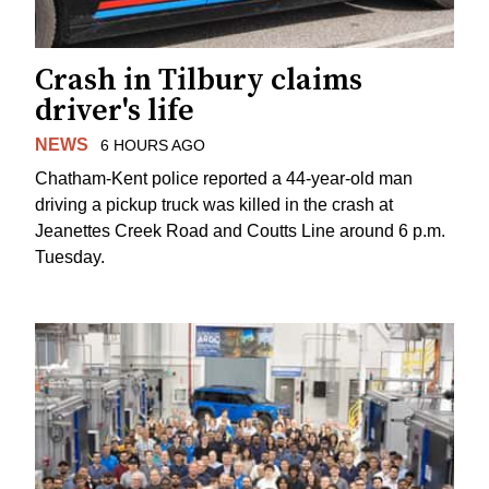
Crash in Tilbury claims
driver's life
NEWS
6 HOURS AGO
Chatham-Kent police reported a 44-year-old man
driving a pickup truck was killed in the crash at
Jeanettes Creek Road and Coutts Line around 6 p.m.
Tuesday.