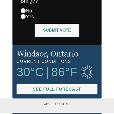
Bridge?
No
Yes
SUBMIT VOTE
Windsor
, Ontario
CURRENT CONDITIONS
30
°C
|
86
°F
SEE FULL FORECAST
ADVERTISEMENT