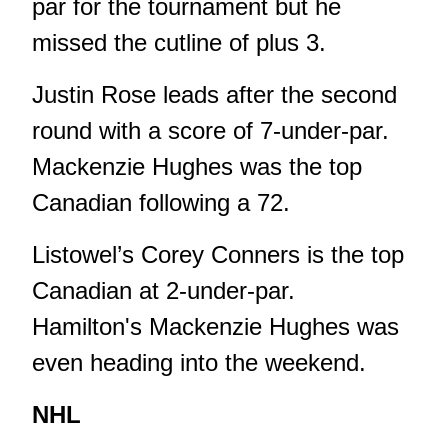
par for the tournament but he
missed the cutline of plus 3.
Justin Rose leads after the second
round with a score of 7-under-par.
Mackenzie Hughes was the top
Canadian following a 72.
Listowel’s Corey Conners is the top
Canadian at 2-under-par.
Hamilton's Mackenzie Hughes was
even heading into the weekend.
NHL