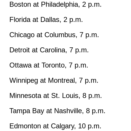
Boston at Philadelphia, 2 p.m.
Florida at Dallas, 2 p.m.
Chicago at Columbus, 7 p.m.
Detroit at Carolina, 7 p.m.
Ottawa at Toronto, 7 p.m.
Winnipeg at Montreal, 7 p.m.
Minnesota at St. Louis, 8 p.m.
Tampa Bay at Nashville, 8 p.m.
Edmonton at Calgary, 10 p.m.