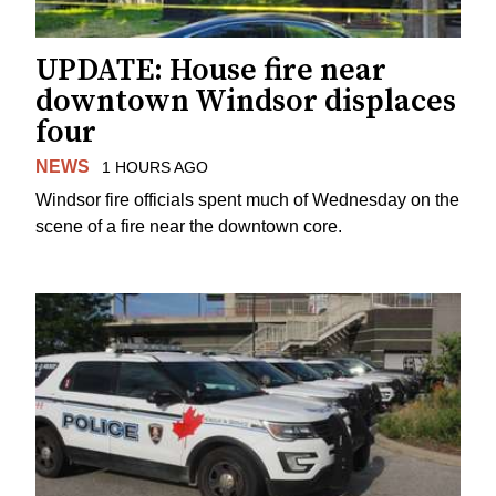
UPDATE: House fire near
downtown Windsor displaces
four
NEWS
1 HOURS AGO
Windsor fire officials spent much of Wednesday on the
scene of a fire near the downtown core.