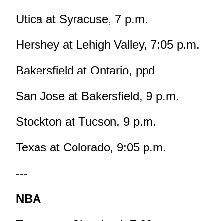
Utica at Syracuse, 7 p.m.
Hershey at Lehigh Valley, 7:05 p.m.
Bakersfield at Ontario, ppd
San Jose at Bakersfield, 9 p.m.
Stockton at Tucson, 9 p.m.
Texas at Colorado, 9:05 p.m.
---
NBA