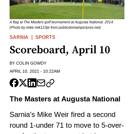
A flag at The Masters golf tournament at Augusta National. 2014.
(Photo by mike mik123je from publicdomainpictures.net)
SARNIA
SPORTS
Scoreboard, April 10
BY
COLIN GOWDY
APRIL 10, 2021
-
10:22AM
The Masters at Augusta National
Sarnia’s Mike Weir fired a second
round 1-under 71 to move to 5-over-