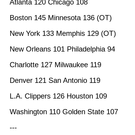
Atlanta 120 Chicago 108
Boston 145 Minnesota 136 (OT)
New York 133 Memphis 129 (OT)
New Orleans 101 Philadelphia 94
Charlotte 127 Milwaukee 119
Denver 121 San Antonio 119
L.A. Clippers 126 Houston 109
Washington 110 Golden State 107
---