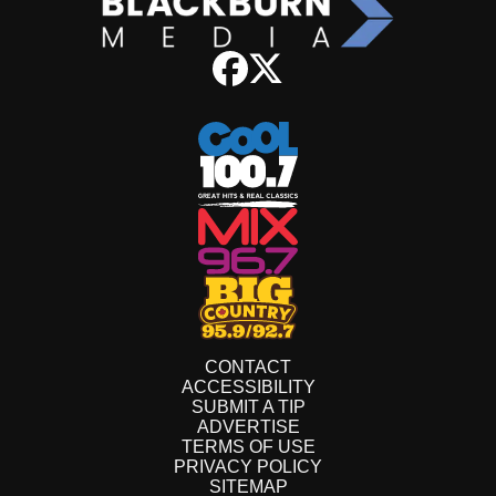
CONTACT
ACCESSIBILITY
SUBMIT A TIP
ADVERTISE
TERMS OF USE
PRIVACY POLICY
SITEMAP