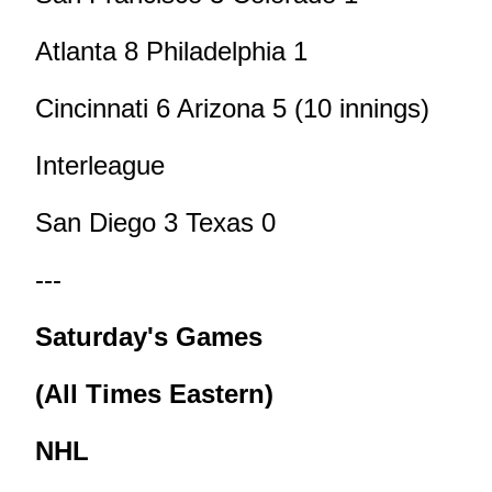
Atlanta 8 Philadelphia 1
Cincinnati 6 Arizona 5 (10 innings)
Interleague
San Diego 3 Texas 0
---
Saturday's Games
(All Times Eastern)
NHL