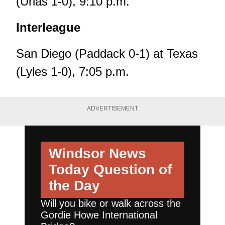
(Urias 1-0), 9:10 p.m.
Interleague
San Diego (Paddack 0-1) at Texas
(Lyles 1-0), 7:05 p.m.
ADVERTISEMENT
Windsor News
Today
Question of
the Day
Will you bike or walk across the
Gordie Howe International