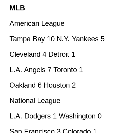
MLB
American League
Tampa Bay 10 N.Y. Yankees 5
Cleveland 4 Detroit 1
L.A. Angels 7 Toronto 1
Oakland 6 Houston 2
National League
L.A. Dodgers 1 Washington 0
San Francisco 3 Colorado 1