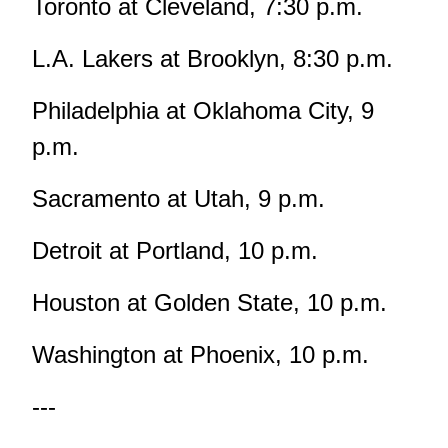
Toronto at Cleveland, 7:30 p.m.
L.A. Lakers at Brooklyn, 8:30 p.m.
Philadelphia at Oklahoma City, 9
p.m.
Sacramento at Utah, 9 p.m.
Detroit at Portland, 10 p.m.
Houston at Golden State, 10 p.m.
Washington at Phoenix, 10 p.m.
---