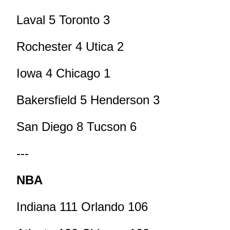
Laval 5 Toronto 3
Rochester 4 Utica 2
Iowa 4 Chicago 1
Bakersfield 5 Henderson 3
San Diego 8 Tucson 6
---
NBA
Indiana 111 Orlando 106