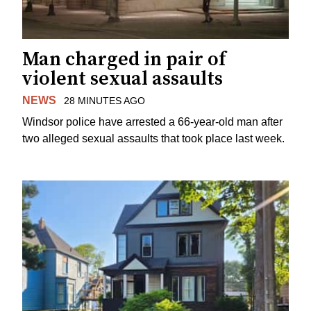
Man charged in pair of
violent sexual assaults
NEWS
28 MINUTES AGO
Windsor police have arrested a 66-year-old man after
two alleged sexual assaults that took place last week.