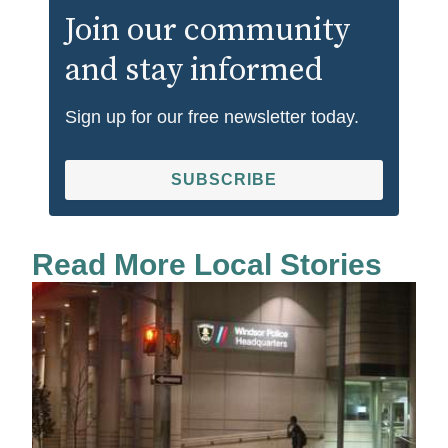
Join our community
and stay informed
Sign up for our free newsletter today.
SUBSCRIBE
Read More Local Stories