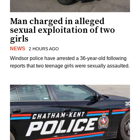
Man charged in alleged
sexual exploitation of two
girls
NEWS
2 HOURS AGO
Windsor police have arrested a 36-year-old following
reports that two teenage girls were sexually assaulted.