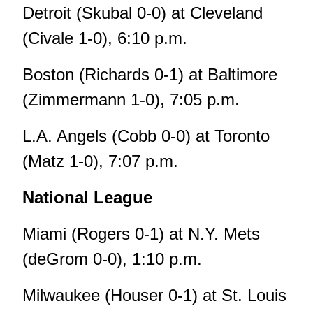
Detroit (Skubal 0-0) at Cleveland
(Civale 1-0), 6:10 p.m.
Boston (Richards 0-1) at Baltimore
(Zimmermann 1-0), 7:05 p.m.
L.A. Angels (Cobb 0-0) at Toronto
(Matz 1-0), 7:07 p.m.
National League
Miami (Rogers 0-1) at N.Y. Mets
(deGrom 0-0), 1:10 p.m.
Milwaukee (Houser 0-1) at St. Louis