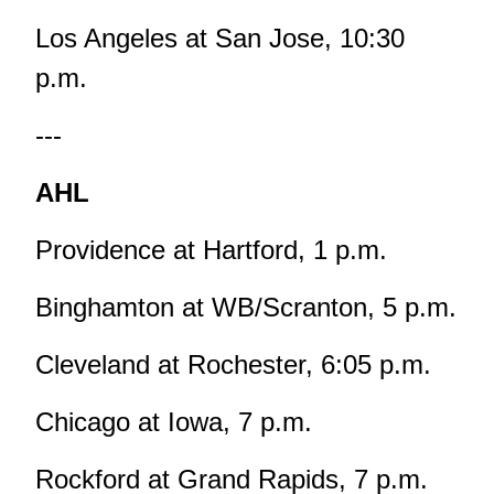
Los Angeles at San Jose, 10:30
p.m.
---
AHL
Providence at Hartford, 1 p.m.
Binghamton at WB/Scranton, 5 p.m.
Cleveland at Rochester, 6:05 p.m.
Chicago at Iowa, 7 p.m.
Rockford at Grand Rapids, 7 p.m.