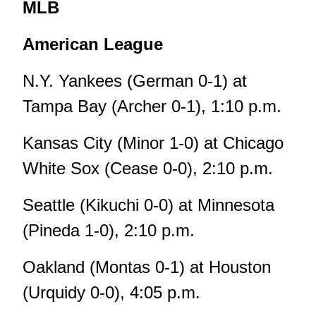
MLB
American League
N.Y. Yankees (German 0-1) at
Tampa Bay (Archer 0-1), 1:10 p.m.
Kansas City (Minor 1-0) at Chicago
White Sox (Cease 0-0), 2:10 p.m.
Seattle (Kikuchi 0-0) at Minnesota
(Pineda 1-0), 2:10 p.m.
Oakland (Montas 0-1) at Houston
(Urquidy 0-0), 4:05 p.m.