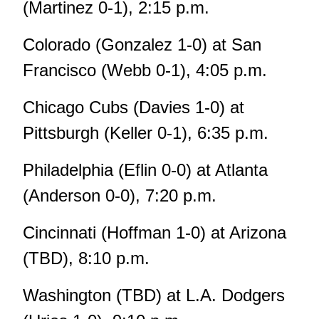
(Martinez 0-1), 2:15 p.m.
Colorado (Gonzalez 1-0) at San
Francisco (Webb 0-1), 4:05 p.m.
Chicago Cubs (Davies 1-0) at
Pittsburgh (Keller 0-1), 6:35 p.m.
Philadelphia (Eflin 0-0) at Atlanta
(Anderson 0-0), 7:20 p.m.
Cincinnati (Hoffman 1-0) at Arizona
(TBD), 8:10 p.m.
Washington (TBD) at L.A. Dodgers