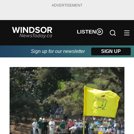
ADVERTISEMENT
LISTEN
Sign up for our newsletter
SIGN UP