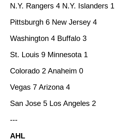
N.Y. Rangers 4 N.Y. Islanders 1
Pittsburgh 6 New Jersey 4
Washington 4 Buffalo 3
St. Louis 9 Minnesota 1
Colorado 2 Anaheim 0
Vegas 7 Arizona 4
San Jose 5 Los Angeles 2
---
AHL