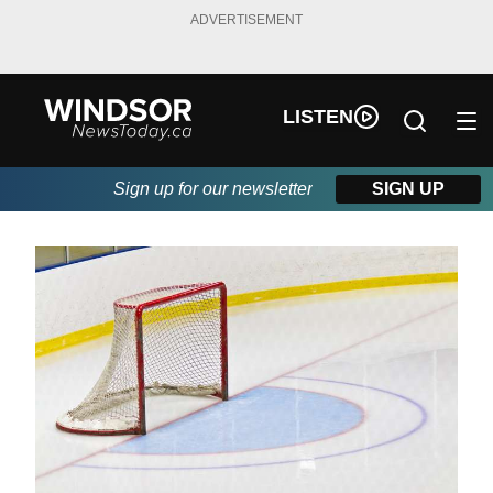
ADVERTISEMENT
LISTEN
Sign up for our newsletter
SIGN UP