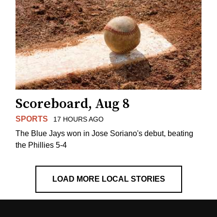
Scoreboard, Aug 8
SPORTS
17 HOURS AGO
The Blue Jays won in Jose Soriano's debut, beating
the Phillies 5-4
LOAD MORE LOCAL STORIES