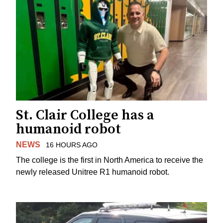
St. Clair College has a
humanoid robot
NEWS
16 HOURS AGO
The college is the first in North America to receive the
newly released Unitree R1 humanoid robot.