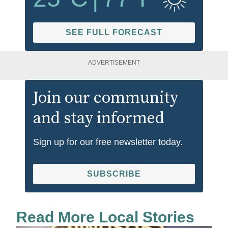
SEE FULL FORECAST
ADVERTISEMENT
Join our community
and stay informed
Sign up for our free newsletter today.
SUBSCRIBE
Read More Local Stories