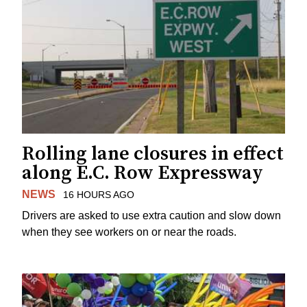
Rolling lane closures in effect
along E.C. Row Expressway
NEWS
16 HOURS AGO
Drivers are asked to use extra caution and slow down
when they see workers on or near the roads.