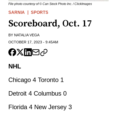
File photo courtesy of © Can Stock Photo Inc. / ClickImages
SARNIA
SPORTS
Scoreboard, Oct. 17
BY
NATALIA VEGA
OCTOBER 17, 2023
-
9:45AM
NHL
Chicago 4 Toronto 1
Detroit 4 Columbus 0
Florida 4 New Jersey 3