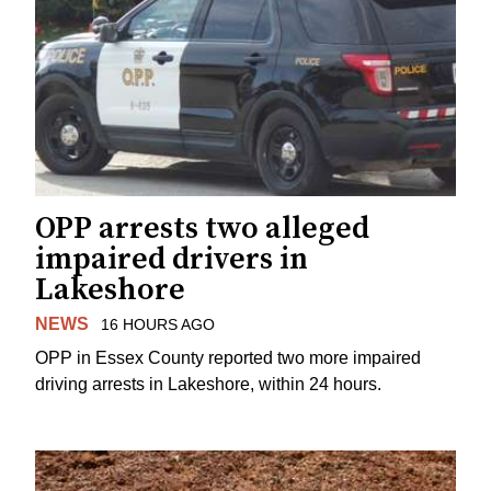
OPP arrests two alleged
impaired drivers in
Lakeshore
NEWS
16 HOURS AGO
OPP in Essex County reported two more impaired
driving arrests in Lakeshore, within 24 hours.