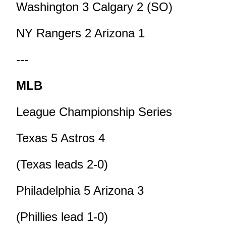
Washington 3 Calgary 2 (SO)
NY Rangers 2 Arizona 1
---
MLB
League Championship Series
Texas 5 Astros 4
(Texas leads 2-0)
Philadelphia 5 Arizona 3
(Phillies lead 1-0)