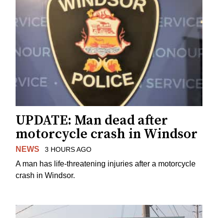
UPDATE: Man dead after
motorcycle crash in Windsor
NEWS
3 HOURS AGO
A man has life-threatening injuries after a motorcycle
crash in Windsor.