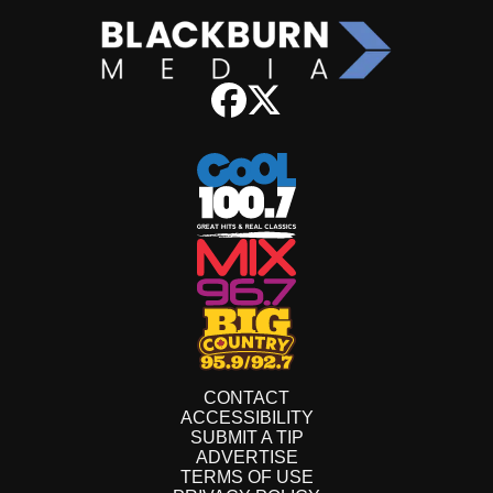
CONTACT
ACCESSIBILITY
SUBMIT A TIP
ADVERTISE
TERMS OF USE