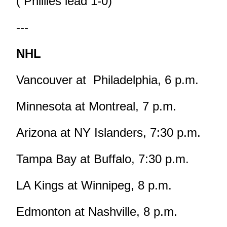
( Phillies lead 1-0)
---
NHL
Vancouver at Philadelphia, 6 p.m.
Minnesota at Montreal, 7 p.m.
Arizona at NY Islanders, 7:30 p.m.
Tampa Bay at Buffalo, 7:30 p.m.
LA Kings at Winnipeg, 8 p.m.
Edmonton at Nashville, 8 p.m.