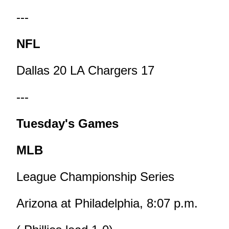
---
NFL
Dallas 20 LA Chargers 17
---
Tuesday's Games
MLB
League Championship Series
Arizona at Philadelphia, 8:07 p.m.