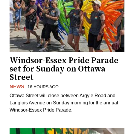
Windsor-Essex Pride Parade
set for Sunday on Ottawa
Street
NEWS
16 HOURS AGO
Ottawa Street will close between Argyle Road and
Langlois Avenue on Sunday morning for the annual
Windsor-Essex Pride Parade.