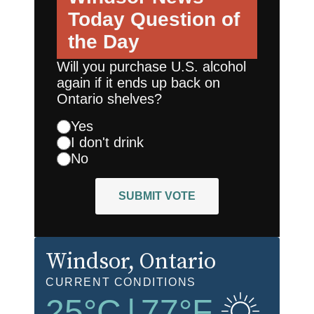
Today
Question of
the Day
Will you purchase U.S. alcohol
again if it ends up back on
Ontario shelves?
Yes
I don't drink
No
SUBMIT VOTE
Windsor
, Ontario
CURRENT CONDITIONS
25
°C
|
77
°F