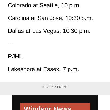
Colorado at Seattle, 10 p.m.
Carolina at San Jose, 10:30 p.m.
Dallas at Las Vegas, 10:30 p.m.
---
PJHL
Lakeshore at Essex, 7 p.m.
ADVERTISEMENT
Windsor News