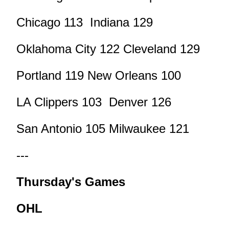
Chicago 113 Indiana 129
Oklahoma City 122 Cleveland 129
Portland 119 New Orleans 100
LA Clippers 103 Denver 126
San Antonio 105 Milwaukee 121
---
Thursday's Games
OHL