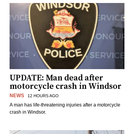
UPDATE: Man dead after
motorcycle crash in Windsor
NEWS
12 HOURS AGO
A man has life-threatening injuries after a motorcycle
crash in Windsor.