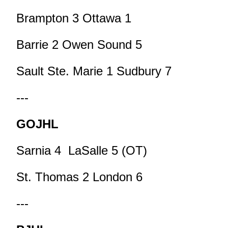
Brampton 3 Ottawa 1
Barrie 2 Owen Sound 5
Sault Ste. Marie 1 Sudbury 7
---
GOJHL
Sarnia 4 LaSalle 5 (OT)
St. Thomas 2 London 6
---