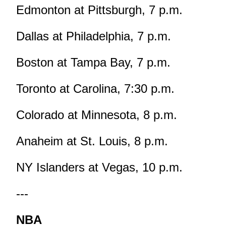
Edmonton at Pittsburgh, 7 p.m.
Dallas at Philadelphia, 7 p.m.
Boston at Tampa Bay, 7 p.m.
Toronto at Carolina, 7:30 p.m.
Colorado at Minnesota, 8 p.m.
Anaheim at St. Louis, 8 p.m.
NY Islanders at Vegas, 10 p.m.
---
NBA