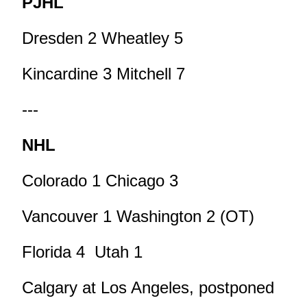
PJHL
Dresden 2 Wheatley 5
Kincardine 3 Mitchell 7
---
NHL
Colorado 1 Chicago 3
Vancouver 1 Washington 2 (OT)
Florida 4 Utah 1
Calgary at Los Angeles, postponed