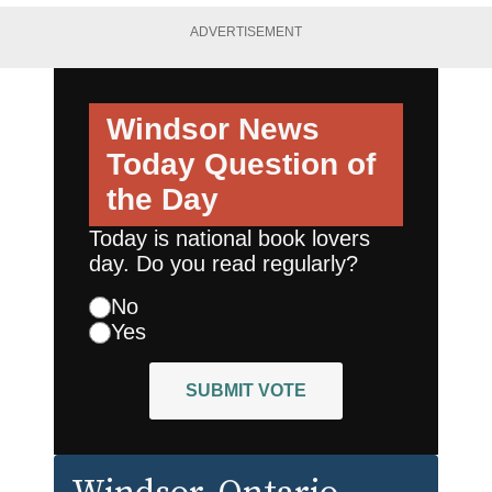
ADVERTISEMENT
Windsor News
Today
Question of
the Day
Today is national book lovers
day. Do you read regularly?
No
Yes
SUBMIT VOTE