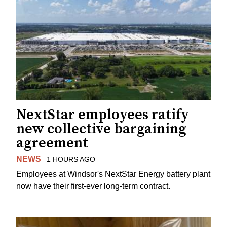
NextStar employees ratify
new collective bargaining
agreement
NEWS
1 HOURS AGO
Employees at Windsor's NextStar Energy battery plant
now have their first-ever long-term contract.