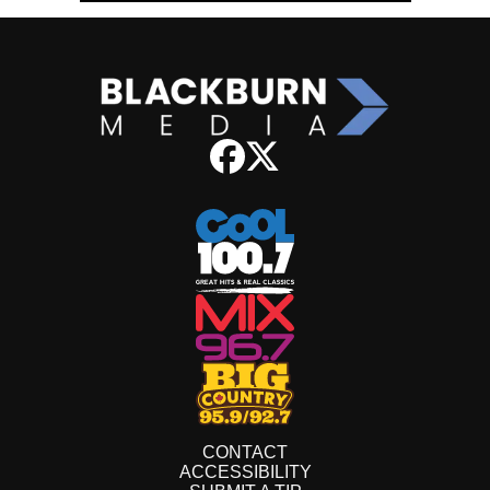
CONTACT
ACCESSIBILITY