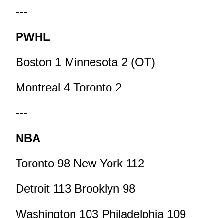
---
PWHL
Boston 1 Minnesota 2 (OT)
Montreal 4 Toronto 2
---
NBA
Toronto 98 New York 112
Detroit 113 Brooklyn 98
Washington 103 Philadelphia 109