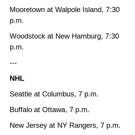
Mooretown at Walpole Island, 7:30
p.m.
Woodstock at New Hamburg, 7:30
p.m.
---
NHL
Seattle at Columbus, 7 p.m.
Buffalo at Ottawa, 7 p.m.
New Jersey at NY Rangers, 7 p.m.