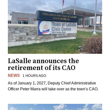
LaSalle announces the
retirement of its CAO
NEWS
1 HOURS AGO
As of January 1, 2027, Deputy Chief Administrative
Officer Peter Marra will take over as the town's CAO.