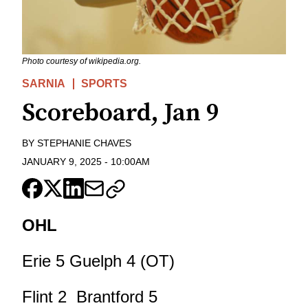
Photo courtesy of wikipedia.org.
SARNIA
SPORTS
Scoreboard, Jan 9
BY
STEPHANIE CHAVES
JANUARY 9, 2025
-
10:00AM
OHL
Erie 5 Guelph 4 (OT)
Flint 2 Brantford 5