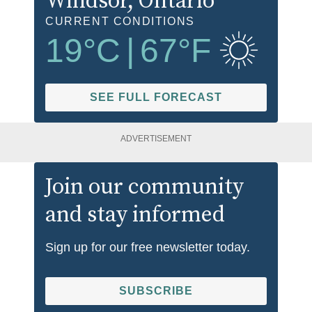
Windsor
, Ontario
CURRENT CONDITIONS
19
°C
|
67
°F
SEE FULL FORECAST
ADVERTISEMENT
Join our community
and stay informed
Sign up for our free newsletter today.
SUBSCRIBE