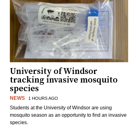
University of Windsor
tracking invasive mosquito
species
NEWS
1 HOURS AGO
Students at the University of Windsor are using
mosquito season as an opportunity to find an invasive
species.