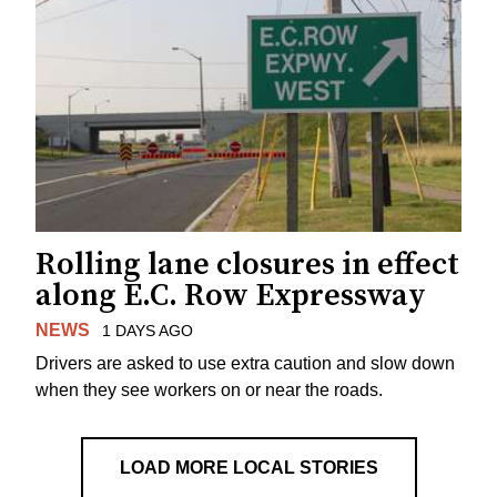
Rolling lane closures in effect
along E.C. Row Expressway
NEWS
1 DAYS AGO
Drivers are asked to use extra caution and slow down
when they see workers on or near the roads.
LOAD MORE LOCAL STORIES