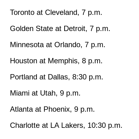
Toronto at Cleveland, 7 p.m.
Golden State at Detroit, 7 p.m.
Minnesota at Orlando, 7 p.m.
Houston at Memphis, 8 p.m.
Portland at Dallas, 8:30 p.m.
Miami at Utah, 9 p.m.
Atlanta at Phoenix, 9 p.m.
Charlotte at LA Lakers, 10:30 p.m.