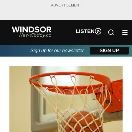
ADVERTISEMENT
LISTEN
Sign up for our newsletter
SIGN UP