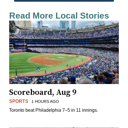
Read More Local Stories
Scoreboard, Aug 9
SPORTS
1 HOURS AGO
Toronto beat Philadelphia 7–5 in 11 innings.