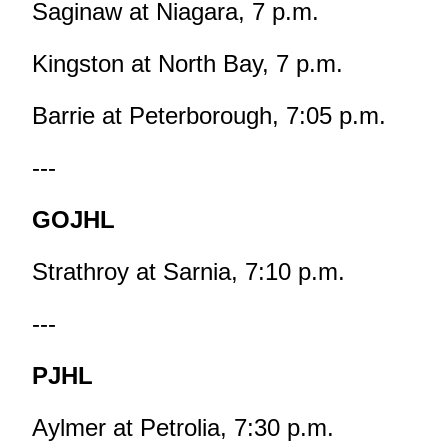
Saginaw at Niagara, 7 p.m.
Kingston at North Bay, 7 p.m.
Barrie at Peterborough, 7:05 p.m.
---
GOJHL
Strathroy at Sarnia, 7:10 p.m.
---
PJHL
Aylmer at Petrolia, 7:30 p.m.