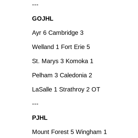
---
GOJHL
Ayr 6 Cambridge 3
Welland 1 Fort Erie 5
St. Marys 3 Komoka 1
Pelham 3 Caledonia 2
LaSalle 1 Strathroy 2 OT
---
PJHL
Mount Forest 5 Wingham 1