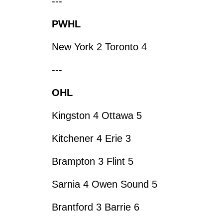
---
PWHL
New York 2 Toronto 4
---
OHL
Kingston 4 Ottawa 5
Kitchener 4 Erie 3
Brampton 3 Flint 5
Sarnia 4 Owen Sound 5
Brantford 3 Barrie 6