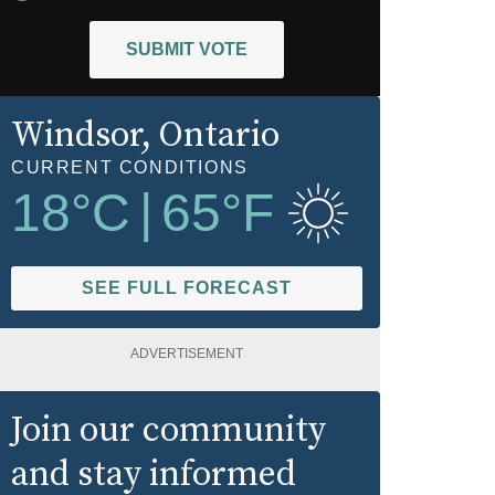
SUBMIT VOTE
Windsor
, Ontario
CURRENT CONDITIONS
18
°C
|
65
°F
SEE FULL FORECAST
ADVERTISEMENT
Join our community
and stay informed