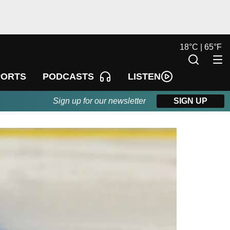
18
°
C |
65
°
F
LISTEN
PORTS
PODCASTS
Sign up for our newsletter
SIGN UP