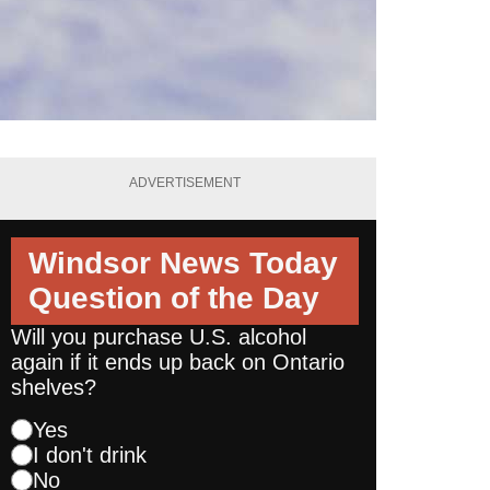
ADVERTISEMENT
Windsor News Today
Question of the Day
Will you purchase U.S. alcohol
again if it ends up back on Ontario
shelves?
Yes
I don't drink
No