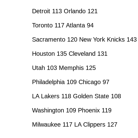
Detroit 113 Orlando 121
Toronto 117 Atlanta 94
Sacramento 120 New York Knicks 143
Houston 135 Cleveland 131
Utah 103 Memphis 125
Philadelphia 109 Chicago 97
LA Lakers 118 Golden State 108
Washington 109 Phoenix 119
Milwaukee 117 LA Clippers 127