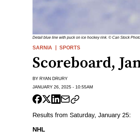
Detail blue line with puck on ice hockey rink. © Can Stock Photo
SARNIA
SPORTS
Scoreboard, Jan
BY
RYAN DRURY
JANUARY 26, 2025
-
10:55AM
Results from Saturday, January 25:
NHL