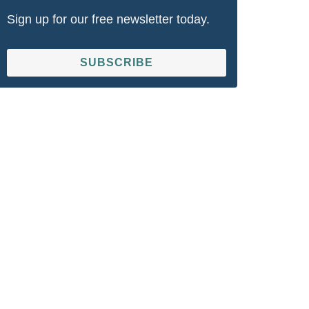
Sign up for our free newsletter today.
SUBSCRIBE