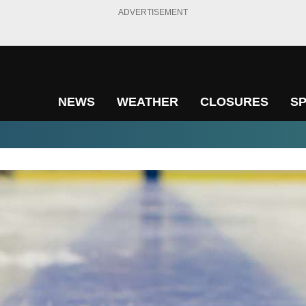
ADVERTISEMENT
NEWS
WEATHER
CLOSURES
S