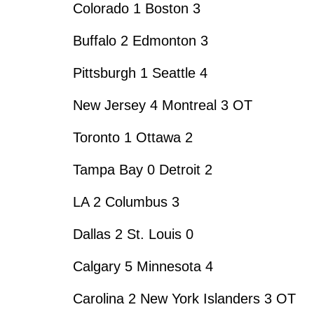
Colorado 1 Boston 3
Buffalo 2 Edmonton 3
Pittsburgh 1 Seattle 4
New Jersey 4 Montreal 3 OT
Toronto 1 Ottawa 2
Tampa Bay 0 Detroit 2
LA 2 Columbus 3
Dallas 2 St. Louis 0
Calgary 5 Minnesota 4
Carolina 2 New York Islanders 3 OT