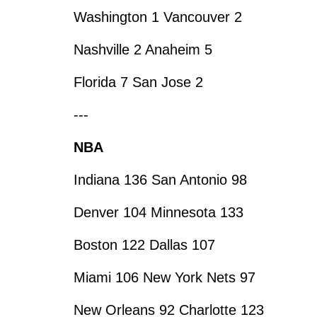
Washington 1 Vancouver 2
Nashville 2 Anaheim 5
Florida 7 San Jose 2
---
NBA
Indiana 136 San Antonio 98
Denver 104 Minnesota 133
Boston 122 Dallas 107
Miami 106 New York Nets 97
New Orleans 92 Charlotte 123