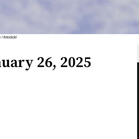
 / fotoduki
uary 26, 2025