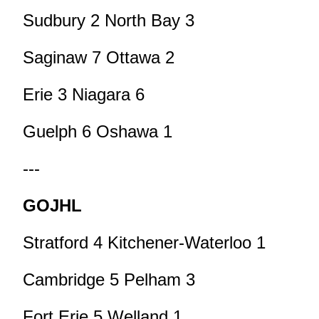
Sudbury 2 North Bay 3
Saginaw 7 Ottawa 2
Erie 3 Niagara 6
Guelph 6 Oshawa 1
---
GOJHL
Stratford 4 Kitchener-Waterloo 1
Cambridge 5 Pelham 3
Fort Erie 5 Welland 1