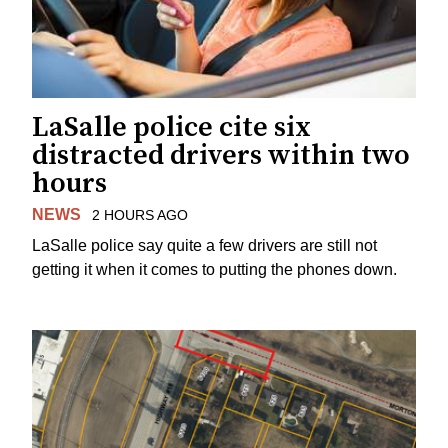
LaSalle police cite six
distracted drivers within two
hours
NEWS
2 HOURS AGO
LaSalle police say quite a few drivers are still not
getting it when it comes to putting the phones down.