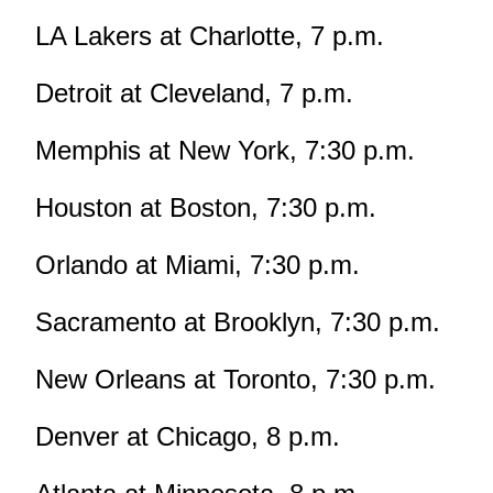
LA Lakers at Charlotte, 7 p.m.
Detroit at Cleveland, 7 p.m.
Memphis at New York, 7:30 p.m.
Houston at Boston, 7:30 p.m.
Orlando at Miami, 7:30 p.m.
Sacramento at Brooklyn, 7:30 p.m.
New Orleans at Toronto, 7:30 p.m.
Denver at Chicago, 8 p.m.