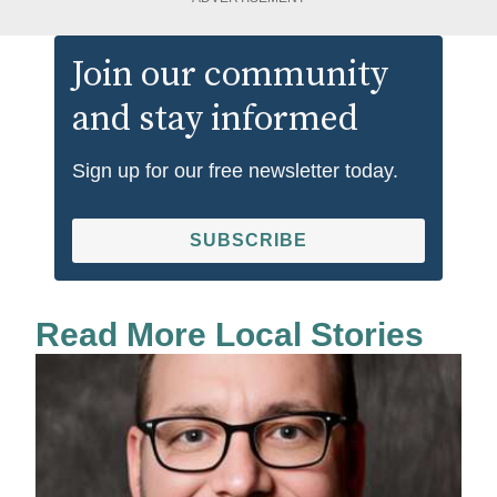
Join our community
and stay informed
Sign up for our free newsletter today.
SUBSCRIBE
Read More Local Stories