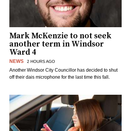
Mark McKenzie to not seek
another term in Windsor
Ward 4
NEWS
2 HOURS AGO
Another Windsor City Councillor has decided to shut
off their dais microphone for the last time this fall.