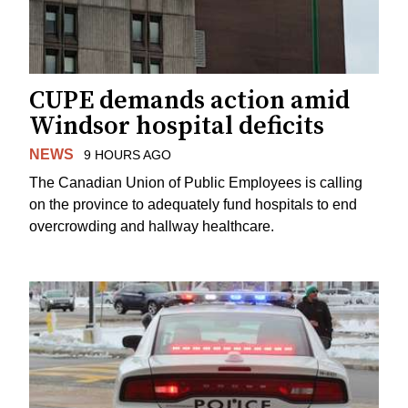
CUPE demands action amid
Windsor hospital deficits
NEWS
9 HOURS AGO
The Canadian Union of Public Employees is calling
on the province to adequately fund hospitals to end
overcrowding and hallway healthcare.