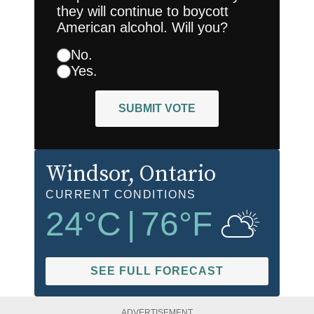
they will continue to boycott
American alcohol. Will you?
No.
Yes.
SUBMIT VOTE
Windsor
, Ontario
CURRENT CONDITIONS
24
°C
|
76
°F
SEE FULL FORECAST
ADVERTISEMENT