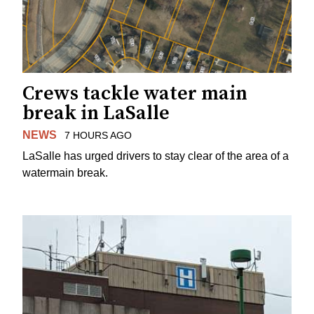
Crews tackle water main
break in LaSalle
NEWS
7 HOURS AGO
LaSalle has urged drivers to stay clear of the area of a
watermain break.