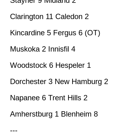
Stayner 9 Midland 2
Clarington 11 Caledon 2
Kincardine 5 Fergus 6 (OT)
Muskoka 2 Innisfil 4
Woodstock 6 Hespeler 1
Dorchester 3 New Hamburg 2
Napanee 6 Trent Hills 2
Amherstburg 1 Blenheim 8
---