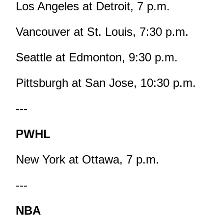
Los Angeles at Detroit, 7 p.m.
Vancouver at St. Louis, 7:30 p.m.
Seattle at Edmonton, 9:30 p.m.
Pittsburgh at San Jose, 10:30 p.m.
---
PWHL
New York at Ottawa, 7 p.m.
---
NBA