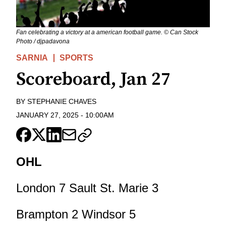
Fan celebrating a victory at a american football game. © Can Stock
Photo / djpadavona
SARNIA
SPORTS
Scoreboard, Jan 27
BY
STEPHANIE CHAVES
JANUARY 27, 2025
-
10:00AM
OHL
London 7 Sault St. Marie 3
Brampton 2 Windsor 5