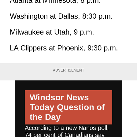
Atlanta at Minnesota, 8 p.m.
Washington at Dallas, 8:30 p.m.
Milwaukee at Utah, 9 p.m.
LA Clippers at Phoenix, 9:30 p.m.
ADVERTISEMENT
Windsor News
Today
Question of
the Day
According to a new Nanos poll,
74 per cent of Canadians say