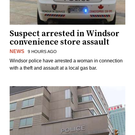
Suspect arrested in Windsor
convenience store assault
NEWS
9 HOURS AGO
Windsor police have arrested a woman in connection
with a theft and assault at a local gas bar.