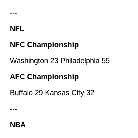
---
NFL
NFC Championship
Washington 23 Philadelphia 55
AFC Championship
Buffalo 29 Kansas City 32
---
NBA