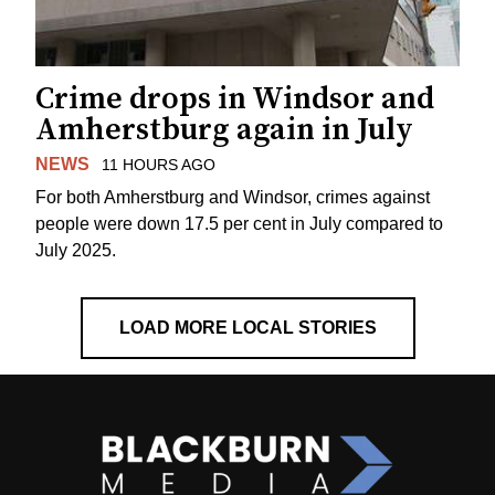
Crime drops in Windsor and
Amherstburg again in July
NEWS
11 HOURS AGO
For both Amherstburg and Windsor, crimes against
people were down 17.5 per cent in July compared to
July 2025.
LOAD MORE LOCAL STORIES