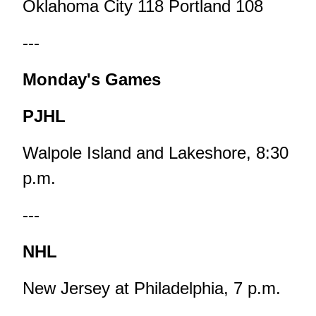
Oklahoma City 118 Portland 108
---
Monday's Games
PJHL
Walpole Island and Lakeshore, 8:30
p.m.
---
NHL
New Jersey at Philadelphia, 7 p.m.