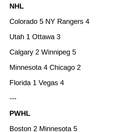
NHL
Colorado 5 NY Rangers 4
Utah 1 Ottawa 3
Calgary 2 Winnipeg 5
Minnesota 4 Chicago 2
Florida 1 Vegas 4
---
PWHL
Boston 2 Minnesota 5