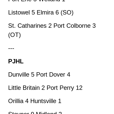
Listowel 5 Elmira 6 (SO)
St. Catharines 2 Port Colborne 3
(OT)
---
PJHL
Dunville 5 Port Dover 4
Little Britain 2 Port Perry 12
Orillia 4 Huntsville 1