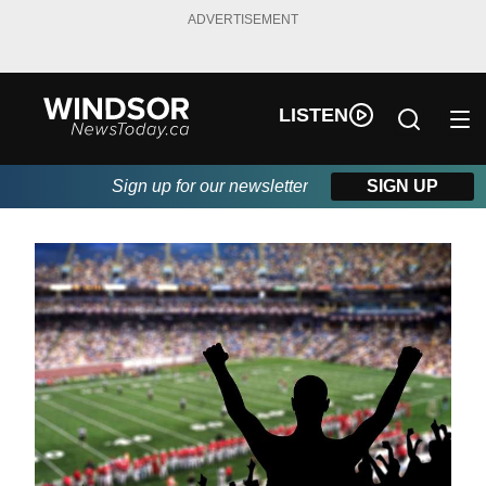
ADVERTISEMENT
LISTEN
Sign up for our newsletter
SIGN UP