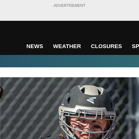
ADVERTISEMENT
NEWS
WEATHER
CLOSURES
S