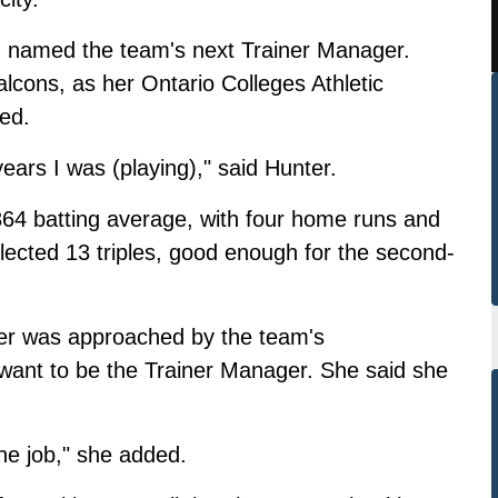
named the team's next Trainer Manager.
Falcons, as her Ontario Colleges Athletic
red.
 years I was (playing)," said Hunter.
364 batting average, with four home runs and
lected 13 triples, good enough for the second-
ter was approached by the team's
ant to be the Trainer Manager. She said she
he job," she added.