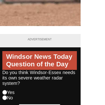
ADVERTISEMENT
Windsor News Today
Question of the Day
Do you think Windsor-Essex needs
its own severe weather radar
system?
Yes
No