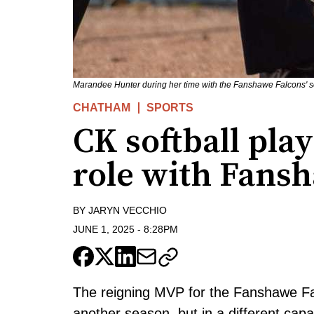
Marandee Hunter during her time with the Fanshawe Falcons' s
CHATHAM
SPORTS
CK softball pla
role with Fans
BY
JARYN VECCHIO
JUNE 1, 2025
-
8:28PM
The reigning MVP for the Fanshawe Fal
another season, but in a different capa