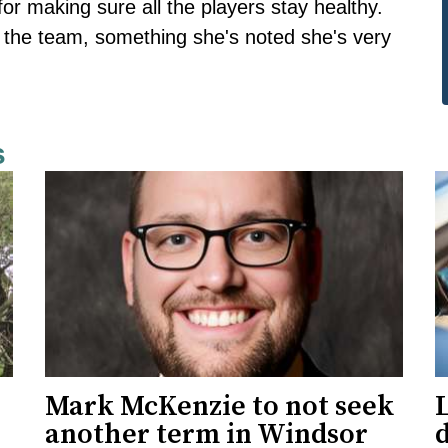
for making sure all the players stay healthy.
ith the team, something she's noted she's very
s
Mark McKenzie to not seek
L
another term in Windsor
d