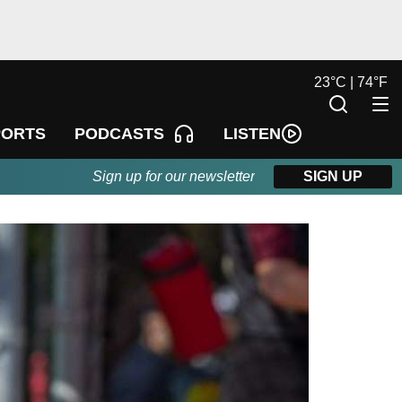
23
°
C |
74
°
F
LISTEN
PORTS
PODCASTS
Sign up for our newsletter
SIGN UP