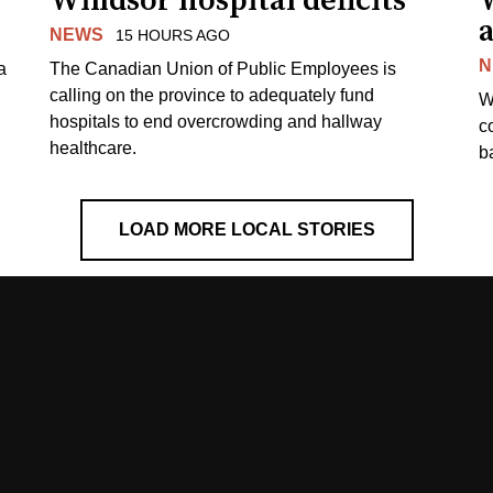
Windsor hospital deficits
a
NEWS
15 HOURS AGO
N
a
The Canadian Union of Public Employees is
calling on the province to adequately fund
W
hospitals to end overcrowding and hallway
c
healthcare.
ba
LOAD MORE LOCAL STORIES