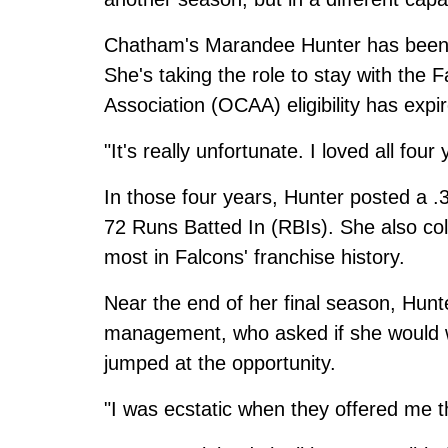
Chatham's Marandee Hunter has been 
She's taking the role to stay with the 
Association (OCAA) eligibility has expi
"It's really unfortunate. I loved all four
In those four years, Hunter posted a .
72 Runs Batted In (RBIs). She also col
most in Falcons' franchise history.
Near the end of her final season, Hun
management, who asked if she would w
jumped at the opportunity.
"I was ecstatic when they offered me t