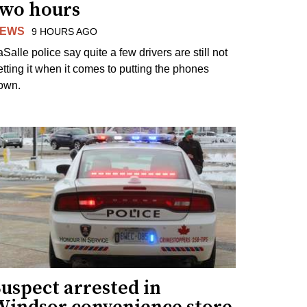
two hours
EWS
9 HOURS AGO
Salle police say quite a few drivers are still not
etting it when it comes to putting the phones
own.
uspect arrested in