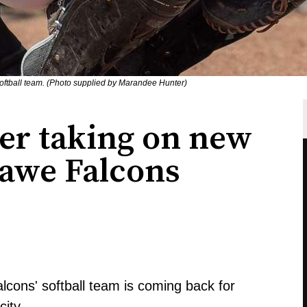
oftball team. (Photo supplied by Marandee Hunter)
yer taking on new
hawe Falcons
cons' softball team is coming back for
city.