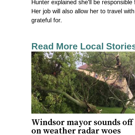
Hunter explained she'll be responsible 
Her job will also allow her to travel w
grateful for.
Read More Local Storie
Windsor mayor sounds off
on weather radar woes