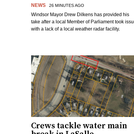
NEWS
26 MINUTES AGO
Windsor Mayor Drew Dilkens has provided his
take after a local Member of Parliament took iss
with a lack of a local weather radar facility.
Crews tackle water main