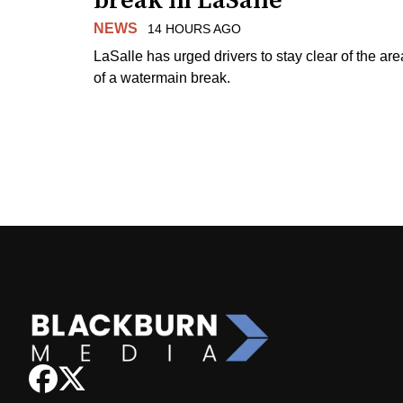
break in LaSalle
NEWS
14 HOURS AGO
LaSalle has urged drivers to stay clear of the are
of a watermain break.