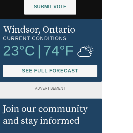
SUBMIT VOTE
Windsor
, Ontario
CURRENT CONDITIONS
23
°C
|
74
°F
SEE FULL FORECAST
ADVERTISEMENT
Join our community
and stay informed