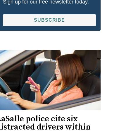
Sign up for our free newsletter today.
SUBSCRIBE
aSalle police cite six
istracted drivers within