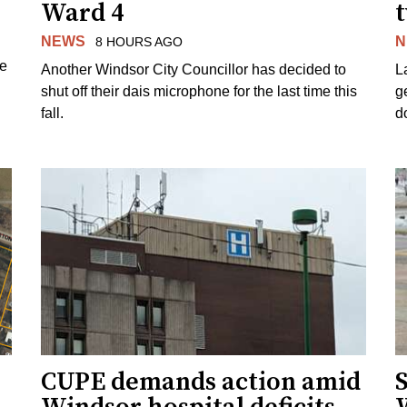
Ward 4
NEWS
N
8 HOURS AGO
ue
Another Windsor City Councillor has decided to
La
shut off their dais microphone for the last time this
g
fall.
d
CUPE demands action amid
S