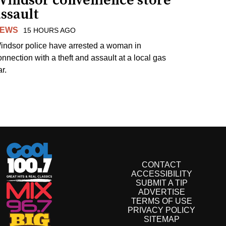
Windsor convenience store
ssault
EWS
15 HOURS AGO
indsor police have arrested a woman in
onnection with a theft and assault at a local gas
r.
CONTACT
ACCESSIBILITY
SUBMIT A TIP
ADVERTISE
TERMS OF USE
PRIVACY POLICY
SITEMAP