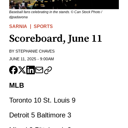
Baseball fans celebrating in the stands. © Can Stock Photo /
djpadavona
SARNIA
SPORTS
Scoreboard, June 11
BY
STEPHANIE CHAVES
JUNE 11, 2025
-
9:00AM
MLB
Toronto 10 St. Louis 9
Detroit 5 Baltimore 3