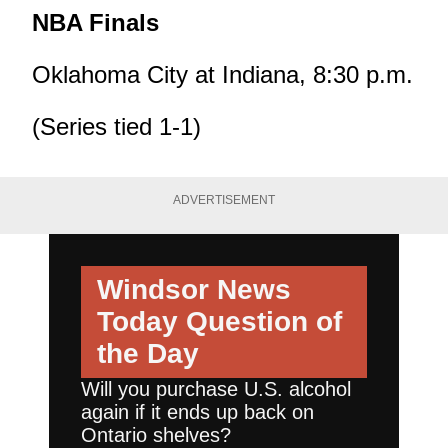
NBA Finals
Oklahoma City at Indiana, 8:30 p.m.
(Series tied 1-1)
ADVERTISEMENT
Windsor News
Today
Question of
the Day
Will you purchase U.S. alcohol
again if it ends up back on
Ontario shelves?