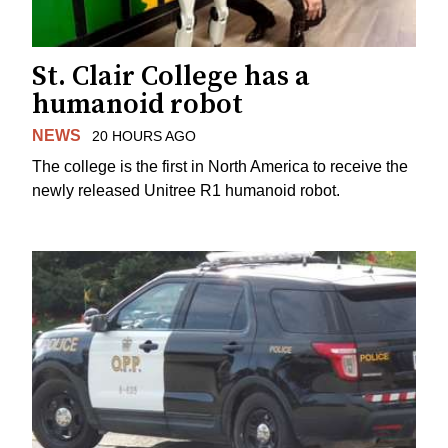
St. Clair College has a
humanoid robot
NEWS
20 HOURS AGO
The college is the first in North America to receive the
newly released Unitree R1 humanoid robot.