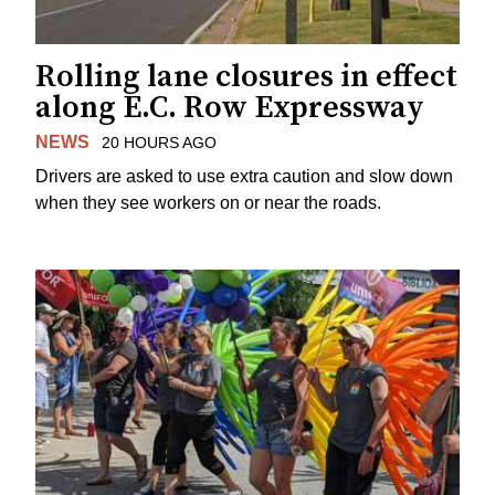
Rolling lane closures in effect
along E.C. Row Expressway
NEWS
20 HOURS AGO
Drivers are asked to use extra caution and slow down
when they see workers on or near the roads.