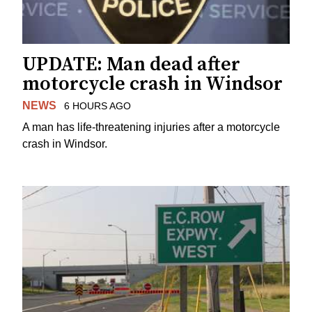
UPDATE: Man dead after
motorcycle crash in Windsor
NEWS
6 HOURS AGO
A man has life-threatening injuries after a motorcycle
crash in Windsor.