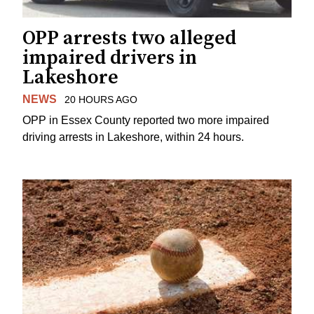
OPP arrests two alleged
impaired drivers in
Lakeshore
NEWS
20 HOURS AGO
OPP in Essex County reported two more impaired
driving arrests in Lakeshore, within 24 hours.