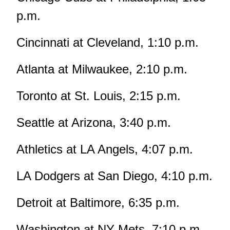
p.m.
Cincinnati at Cleveland, 1:10 p.m.
Atlanta at Milwaukee, 2:10 p.m.
Toronto at St. Louis, 2:15 p.m.
Seattle at Arizona, 3:40 p.m.
Athletics at LA Angels, 4:07 p.m.
LA Dodgers at San Diego, 4:10 p.m.
Detroit at Baltimore, 6:35 p.m.
Washington at NY Mets, 7:10 p.m.