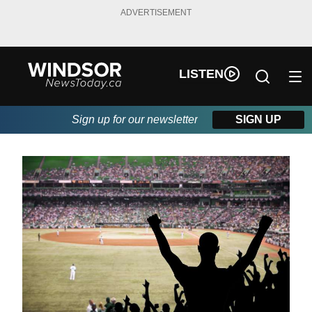
ADVERTISEMENT
LISTEN
Sign up for our newsletter
SIGN UP