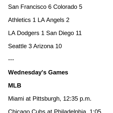
San Francisco 6 Colorado 5
Athletics 1 LA Angels 2
LA Dodgers 1 San Diego 11
Seattle 3 Arizona 10
---
Wednesday's Games
MLB
Miami at Pittsburgh, 12:35 p.m.
Chicago Cubs at Philadelphia, 1:05