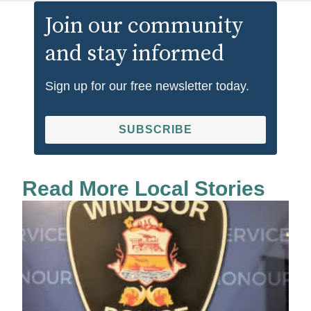
Join our community
and stay informed
Sign up for our free newsletter today.
SUBSCRIBE
Read More Local Stories