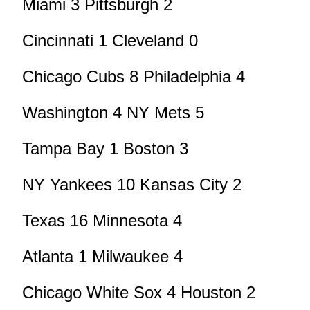
Miami 3 Pittsburgh 2
Cincinnati 1 Cleveland 0
Chicago Cubs 8 Philadelphia 4
Washington 4 NY Mets 5
Tampa Bay 1 Boston 3
NY Yankees 10 Kansas City 2
Texas 16 Minnesota 4
Atlanta 1 Milwaukee 4
Chicago White Sox 4 Houston 2