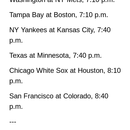
Tampa Bay at Boston, 7:10 p.m.
NY Yankees at Kansas City, 7:40
p.m.
Texas at Minnesota, 7:40 p.m.
Chicago White Sox at Houston, 8:10
p.m.
San Francisco at Colorado, 8:40
p.m.
---