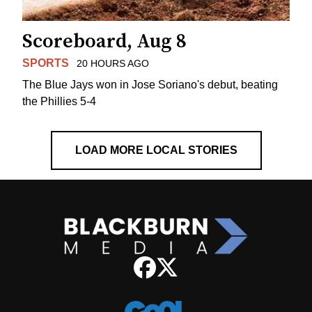
Scoreboard, Aug 8
SPORTS
20 HOURS AGO
The Blue Jays won in Jose Soriano's debut, beating
the Phillies 5-4
LOAD MORE LOCAL STORIES