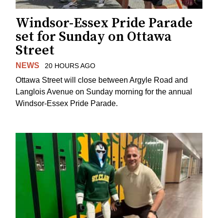
Windsor-Essex Pride Parade
set for Sunday on Ottawa
Street
NEWS
20 HOURS AGO
Ottawa Street will close between Argyle Road and
Langlois Avenue on Sunday morning for the annual
Windsor-Essex Pride Parade.