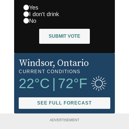
Yes
I don't drink
No
SUBMIT VOTE
Windsor
, Ontario
CURRENT CONDITIONS
22
°C
|
72
°F
SEE FULL FORECAST
ADVERTISEMENT