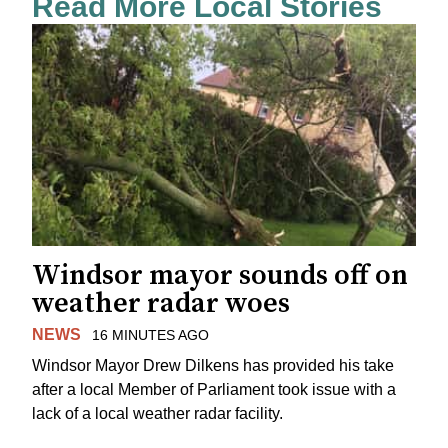
Read More Local Stories
Windsor mayor sounds off on
weather radar woes
NEWS
16 MINUTES AGO
Windsor Mayor Drew Dilkens has provided his take
after a local Member of Parliament took issue with a
lack of a local weather radar facility.