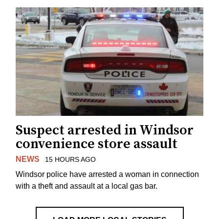
Suspect arrested in Windsor
convenience store assault
NEWS
15 HOURS AGO
Windsor police have arrested a woman in connection
with a theft and assault at a local gas bar.