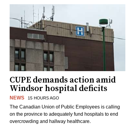
CUPE demands action amid
Windsor hospital deficits
NEWS
15 HOURS AGO
The Canadian Union of Public Employees is calling
on the province to adequately fund hospitals to end
overcrowding and hallway healthcare.