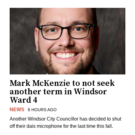
Mark McKenzie to not seek
another term in Windsor
Ward 4
NEWS
8 HOURS AGO
Another Windsor City Councillor has decided to shut
off their dais microphone for the last time this fall.