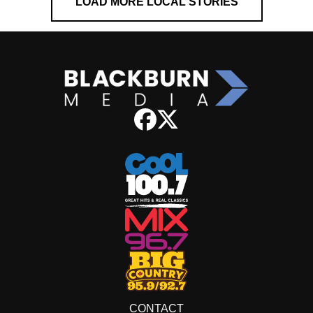
LOAD MORE LOCAL STORIES
CONTACT