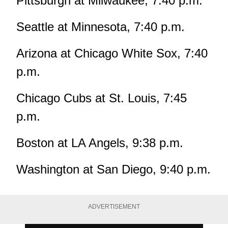
Pittsburgh at Milwaukee, 7:40 p.m.
Seattle at Minnesota, 7:40 p.m.
Arizona at Chicago White Sox, 7:40
p.m.
Chicago Cubs at St. Louis, 7:45
p.m.
Boston at LA Angels, 9:38 p.m.
Washington at San Diego, 9:40 p.m.
ADVERTISEMENT