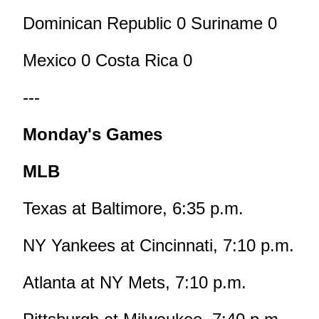
Dominican Republic 0 Suriname 0
Mexico 0 Costa Rica 0
---
Monday's Games
MLB
Texas at Baltimore, 6:35 p.m.
NY Yankees at Cincinnati, 7:10 p.m.
Atlanta at NY Mets, 7:10 p.m.