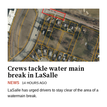
Crews tackle water main
break in LaSalle
NEWS
14 HOURS AGO
LaSalle has urged drivers to stay clear of the area of a
watermain break.