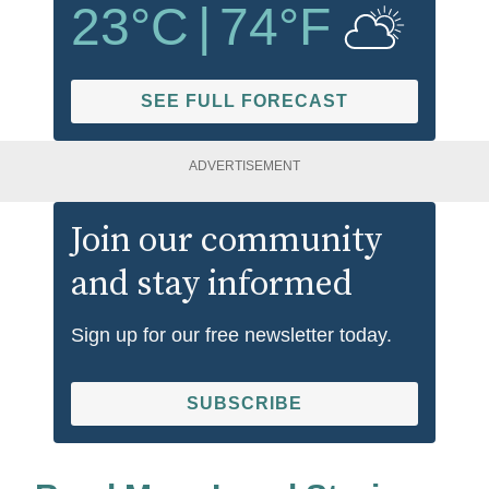
23
°C
|
74
°F
SEE FULL FORECAST
ADVERTISEMENT
Join our community
and stay informed
Sign up for our free newsletter today.
SUBSCRIBE