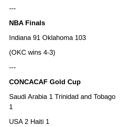
---
NBA Finals
Indiana 91 Oklahoma 103
(OKC wins 4-3)
---
CONCACAF Gold Cup
Saudi Arabia 1 Trinidad and Tobago
1
USA 2 Haiti 1