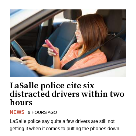
LaSalle police cite six
distracted drivers within two
hours
NEWS
9 HOURS AGO
LaSalle police say quite a few drivers are still not
getting it when it comes to putting the phones down.