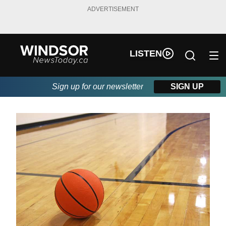
ADVERTISEMENT
LISTEN
Sign up for our newsletter
SIGN UP