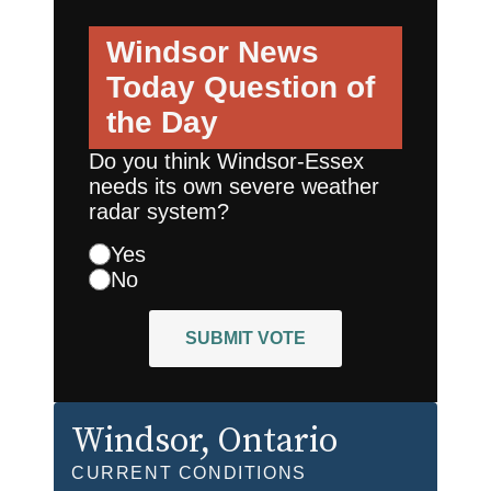
Windsor News
Today
Question of
the Day
Do you think Windsor-Essex
needs its own severe weather
radar system?
Yes
No
SUBMIT VOTE
Windsor
, Ontario
CURRENT CONDITIONS