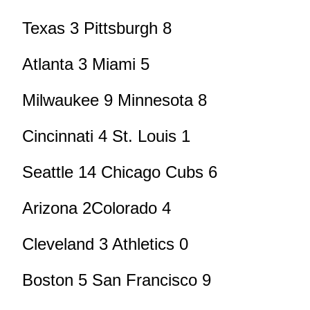
Texas 3 Pittsburgh 8
Atlanta 3 Miami 5
Milwaukee 9 Minnesota 8
Cincinnati 4 St. Louis 1
Seattle 14 Chicago Cubs 6
Arizona 2Colorado 4
Cleveland 3 Athletics 0
Boston 5 San Francisco 9