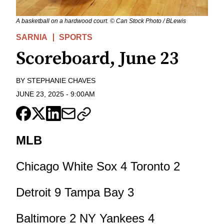
A basketball on a hardwood court. © Can Stock Photo / BLewis
SARNIA
SPORTS
Scoreboard, June 23
BY
STEPHANIE CHAVES
JUNE 23, 2025
-
9:00AM
MLB
Chicago White Sox 4 Toronto 2
Detroit 9 Tampa Bay 3
Baltimore 2 NY Yankees 4