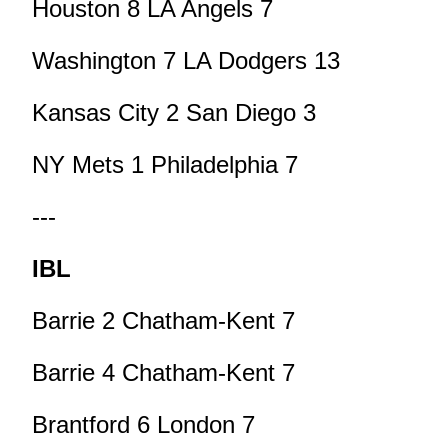
Houston 8 LA Angels 7
Washington 7 LA Dodgers 13
Kansas City 2 San Diego 3
NY Mets 1 Philadelphia 7
---
IBL
Barrie 2 Chatham-Kent 7
Barrie 4 Chatham-Kent 7
Brantford 6 London 7