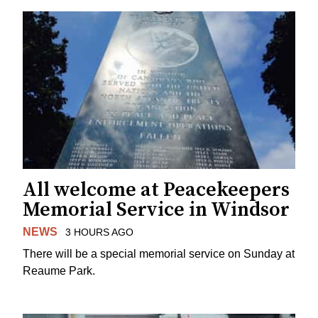
All welcome at Peacekeepers
Memorial Service in Windsor
NEWS
3 HOURS AGO
There will be a special memorial service on Sunday at
Reaume Park.