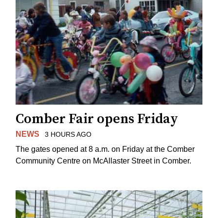
Comber Fair opens Friday
NEWS
3 HOURS AGO
The gates opened at 8 a.m. on Friday at the Comber
Community Centre on McAllaster Street in Comber.