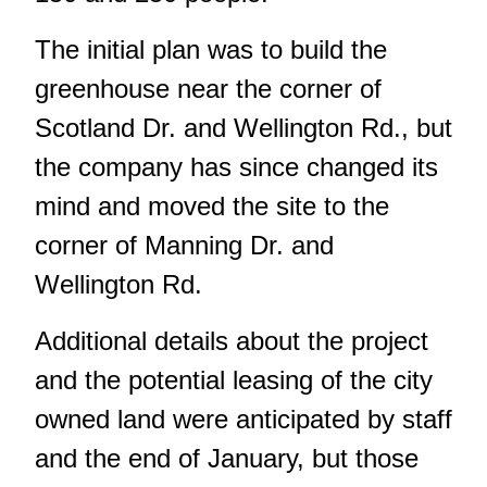
The initial plan was to build the
greenhouse near the corner of
Scotland Dr. and Wellington Rd., but
the company has since changed its
mind and moved the site to the
corner of Manning Dr. and
Wellington Rd.
Additional details about the project
and the potential leasing of the city
owned land were anticipated by staff
and the end of January, but those