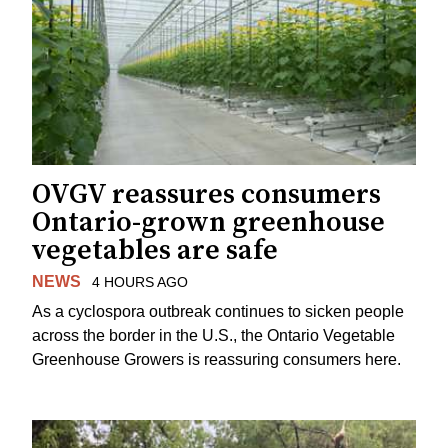
OVGV reassures consumers
Ontario-grown greenhouse
vegetables are safe
NEWS
4 HOURS AGO
As a cyclospora outbreak continues to sicken people
across the border in the U.S., the Ontario Vegetable
Greenhouse Growers is reassuring consumers here.