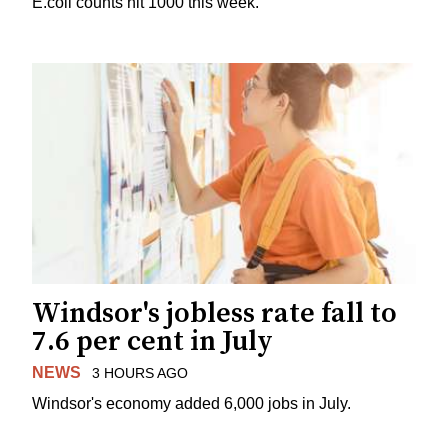
E.coli counts hit 1000 this week.
Windsor's jobless rate fall to
7.6 per cent in July
NEWS
3 HOURS AGO
Windsor's economy added 6,000 jobs in July.