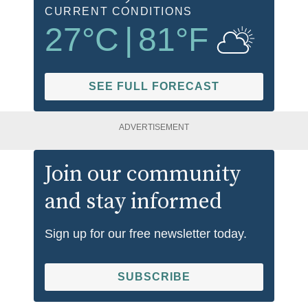
CURRENT CONDITIONS
27
°C
|
81
°F
SEE FULL FORECAST
ADVERTISEMENT
Join our community
and stay informed
Sign up for our free newsletter today.
SUBSCRIBE