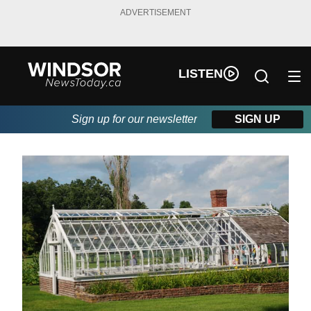
ADVERTISEMENT
LISTEN
Sign up for our newsletter
SIGN UP