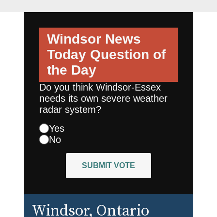
Windsor News
Today
Question of
the Day
Do you think Windsor-Essex
needs its own severe weather
radar system?
Yes
No
SUBMIT VOTE
Windsor
, Ontario