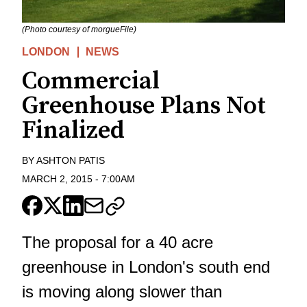
(Photo courtesy of morgueFile)
LONDON
NEWS
Commercial
Greenhouse Plans Not
Finalized
BY
ASHTON PATIS
MARCH 2, 2015
-
7:00AM
The proposal for a 40 acre
greenhouse in London's south end
is moving along slower than