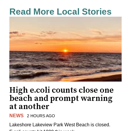
Read More Local Stories
High e.coli counts close one
beach and prompt warning
at another
NEWS
2 HOURS AGO
Lakeshore Lakeview Park West Beach is closed.