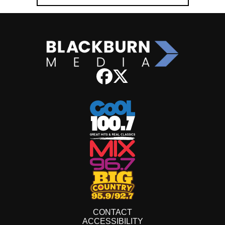
CONTACT
ACCESSIBILITY