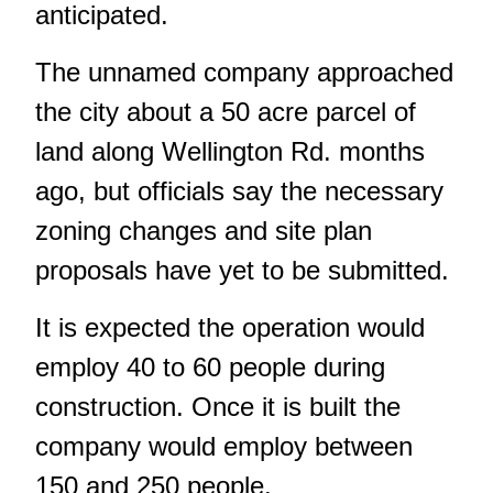
anticipated.
The unnamed company approached
the city about a 50 acre parcel of
land along Wellington Rd. months
ago, but officials say the necessary
zoning changes and site plan
proposals have yet to be submitted.
It is expected the operation would
employ 40 to 60 people during
construction. Once it is built the
company would employ between
150 and 250 people.