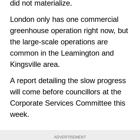
did not materialize.
London only has one commercial
greenhouse operation right now, but
the large-scale operations are
common in the Leamington and
Kingsville area.
A report detailing the slow progress
will come before councillors at the
Corporate Services Committee this
week.
ADVERTISEMENT