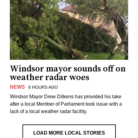
Windsor mayor sounds off on
weather radar woes
NEWS
8 HOURS AGO
Windsor Mayor Drew Dilkens has provided his take
after a local Member of Parliament took issue with a
lack of a local weather radar facility.
LOAD MORE LOCAL STORIES