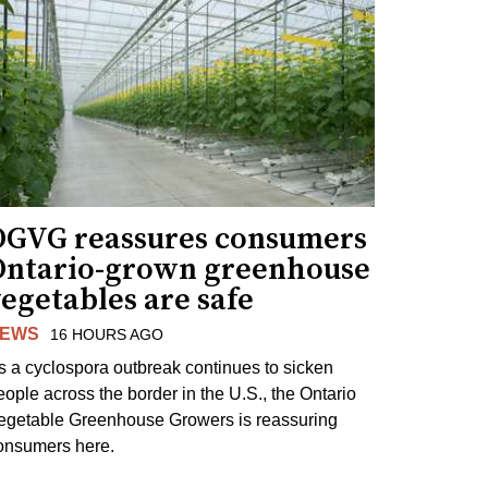
OGVG reassures consumers
Ontario-grown greenhouse
egetables are safe
EWS
16 HOURS AGO
s a cyclospora outbreak continues to sicken
eople across the border in the U.S., the Ontario
egetable Greenhouse Growers is reassuring
onsumers here.