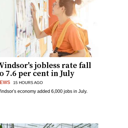
indsor's jobless rate fall
o 7.6 per cent in July
EWS
15 HOURS AGO
indsor's economy added 6,000 jobs in July.