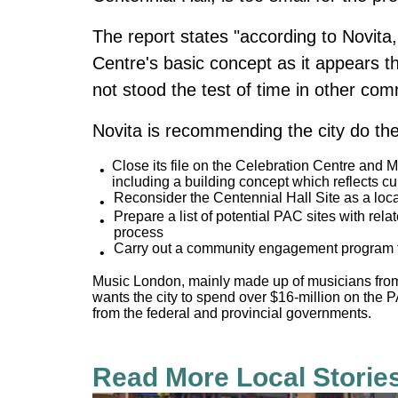
The report states "according to Novita
Centre's basic concept as it appears t
not stood the test of time in other co
Novita is recommending the city do the
Close its file on the Celebration Centre and M
including a building concept which reflects cu
Reconsider the Centennial Hall Site as a locati
Prepare a list of potential PAC sites with rel
process
Carry out a community engagement program 
Music London, mainly made up of musicians fro
wants the city to spend over $16-million on the 
from the federal and provincial governments.
Read More Local Storie