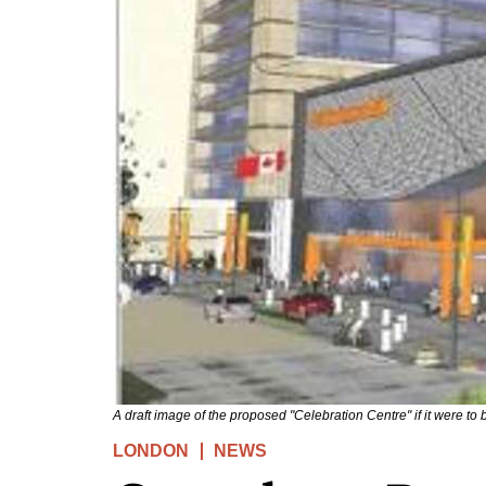
A draft image of the proposed "Celebration Centre" if it were to b
LONDON
NEWS