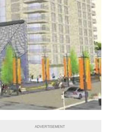
ADVERTISEMENT