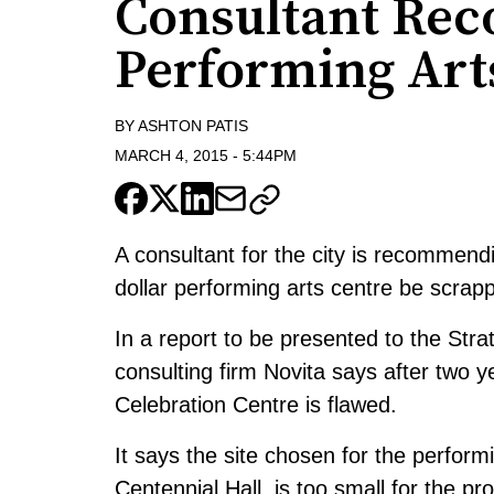
Consultant Re
Performing Art
BY
ASHTON PATIS
MARCH 4, 2015
-
5:44PM
A consultant for the city is recommendi
dollar performing arts centre be scrap
In a report to be presented to the Stra
consulting firm Novita says after two y
Celebration Centre is flawed.
It says the site chosen for the performi
Centennial Hall, is too small for the pr