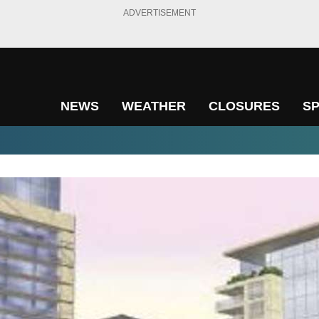
ADVERTISEMENT
NEWS
WEATHER
CLOSURES
S