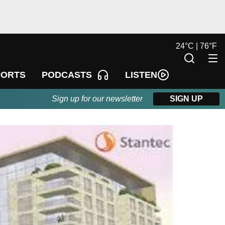
24
°
C |
76
°
F
LISTEN
PORTS
PODCASTS
Sign up for our newsletter
SIGN UP