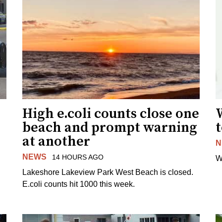
High e.coli counts close one
W
beach and prompt warning
t
at another
N
NEWS
14 HOURS AGO
W
Lakeshore Lakeview Park West Beach is closed.
E.coli counts hit 1000 this week.