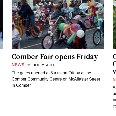
Comber Fair opens Friday
NEWS
15 HOURS AGO
v
The gates opened at 8 a.m. on Friday at the
Comber Community Centre on McAllaster Street
N
in Comber.
A
p
V
c