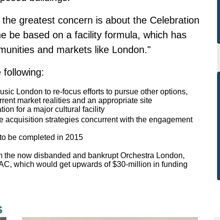
, the greatest concern is about the Celebration
he be based on a facility formula, which has
mmunities and markets like London."
 following:
usic London to re-focus efforts to pursue other options,
rrent market realities and an appropriate site
on for a major cultural facility
ate acquisition strategies concurrent with the engagement
to be completed in 2015
m the now disbanded and bankrupt Orchestra London,
PAC, which would get upwards of $30-million in funding
s