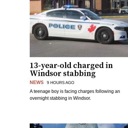
13-year-old charged in
Windsor stabbing
NEWS
9 HOURS AGO
A teenage boy is facing charges following an
overnight stabbing in Windsor.