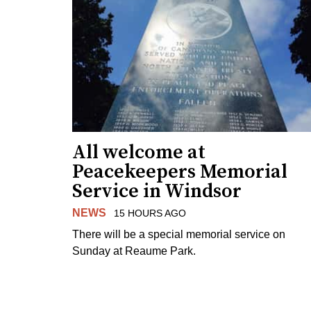
All welcome at
Peacekeepers Memorial
Service in Windsor
NEWS
15 HOURS AGO
There will be a special memorial service on
Sunday at Reaume Park.