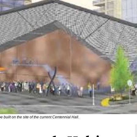
e built on the site of the current Centennial Hall.