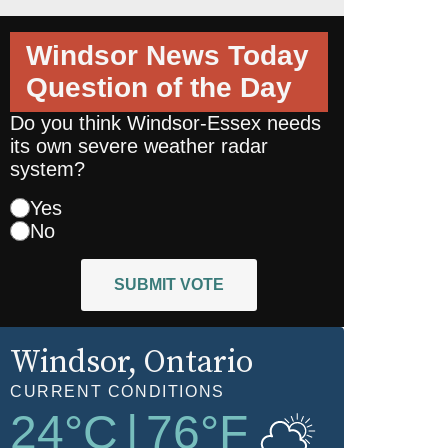
Windsor News Today
Question of the Day
Do you think Windsor-Essex needs
its own severe weather radar
system?
Yes
No
SUBMIT VOTE
Windsor
, Ontario
CURRENT CONDITIONS
24
°C
|
76
°F