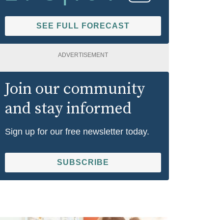
SEE FULL FORECAST
ADVERTISEMENT
Join our community
and stay informed
Sign up for our free newsletter today.
SUBSCRIBE