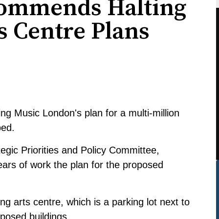
commends Halting
s Centre Plans
ng Music London's plan for a multi-million
ped.
tegic Priorities and Policy Committee,
ears of work the plan for the proposed
ng arts centre, which is a parking lot next to
oposed buildings.