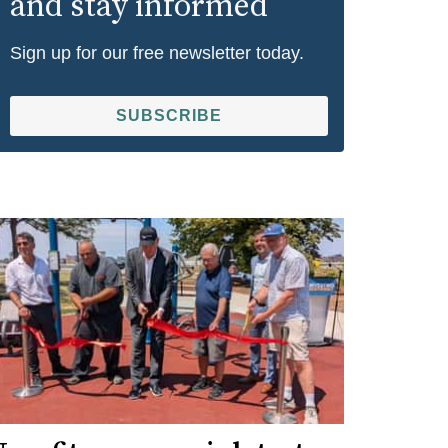
and stay informed
Sign up for our free newsletter today.
SUBSCRIBE