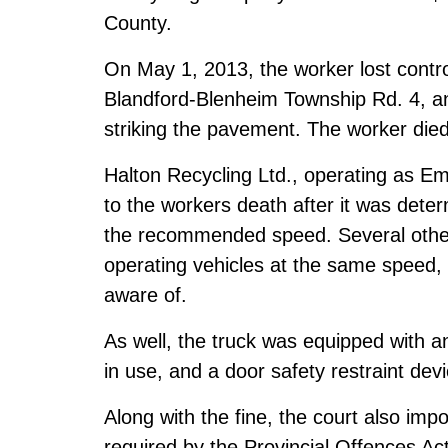
County.
On May 1, 2013, the worker lost control
Blandford-Blenheim Township Rd. 4, an
striking the pavement. The worker died 
Halton Recycling Ltd., operating as Emt
to the workers death after it was deter
the recommended speed. Several othe
operating vehicles at the same speed,
aware of.
As well, the truck was equipped with a
in use, and a door safety restraint devi
Along with the fine, the court also imp
required by the Provincial Offences Act