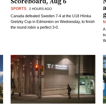
Scoreboard, Aug 6
N
SPORTS
2 HOURS AGO
Canada defeated Sweden 7-4 at the U18 Hlinka
Gretzky Cup in Edmonton on Wednesday, to finish
N
the round robin a perfect 3-0.
A
t
W