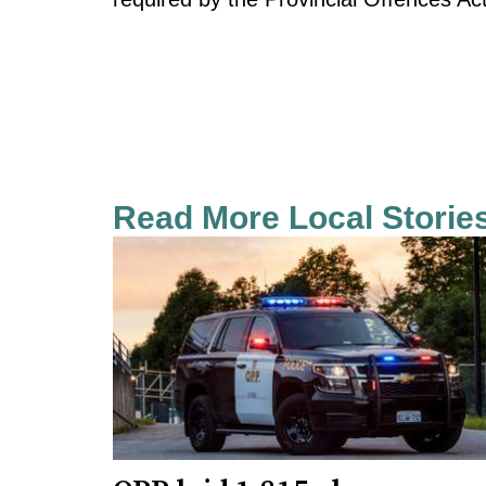
Read More Local Storie