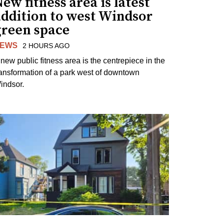
ew fitness area is latest
addition to west Windsor
green space
EWS
2 HOURS AGO
 new public fitness area is the centrepiece in the
ransformation of a park west of downtown
indsor.