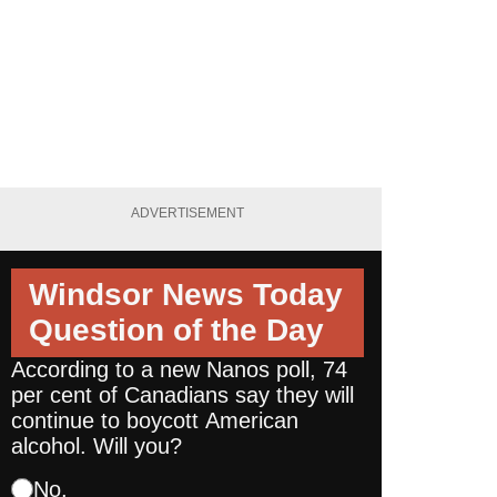
ADVERTISEMENT
Windsor News Today
Question of the Day
According to a new Nanos poll, 74
per cent of Canadians say they will
continue to boycott American
alcohol. Will you?
No.