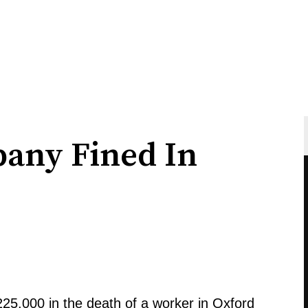
any Fined In
25,000 in the death of a worker in Oxford