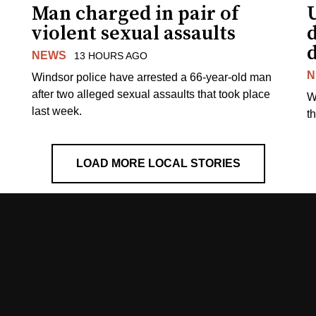
Man charged in pair of
violent sexual assaults
d
NEWS
13 HOURS AGO
N
Windsor police have arrested a 66-year-old man
after two alleged sexual assaults that took place
W
last week.
t
LOAD MORE LOCAL STORIES