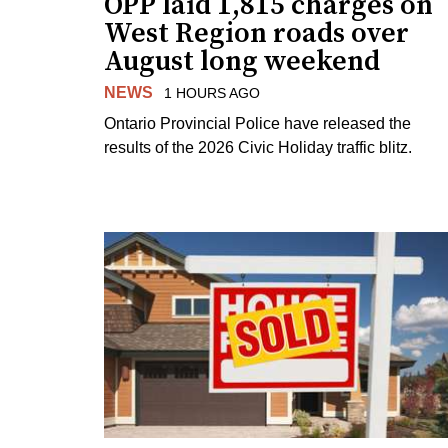
OPP laid 1,815 charges on
West Region roads over
August long weekend
NEWS
1 HOURS AGO
Ontario Provincial Police have released the
results of the 2026 Civic Holiday traffic blitz.