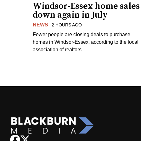
Windsor-Essex home sales
down again in July
NEWS
2 HOURS AGO
Fewer people are closing deals to purchase
homes in Windsor-Essex, according to the local
association of realtors.