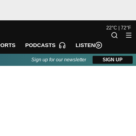
22
°
C |
72
°
F
LISTEN
PORTS
PODCASTS
Sign up for our newsletter
SIGN UP