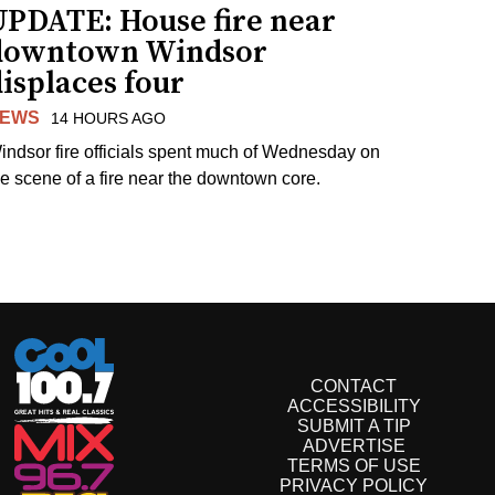
UPDATE: House fire near
downtown Windsor
isplaces four
EWS
14 HOURS AGO
indsor fire officials spent much of Wednesday on
he scene of a fire near the downtown core.
CONTACT
ACCESSIBILITY
SUBMIT A TIP
ADVERTISE
TERMS OF USE
PRIVACY POLICY