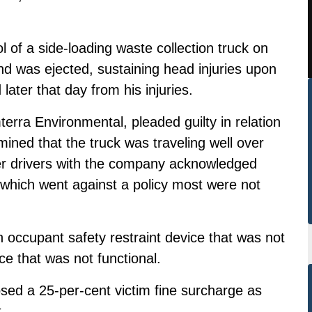
 of a side-loading waste collection truck on
d was ejected, sustaining head injuries upon
later that day from his injuries.
erra Environmental, pleaded guilty in relation
mined that the truck was traveling well over
r drivers with the company acknowledged
 which went against a policy most were not
n occupant safety restraint device that was not
ce that was not functional.
osed a 25-per-cent victim fine surcharge as
.