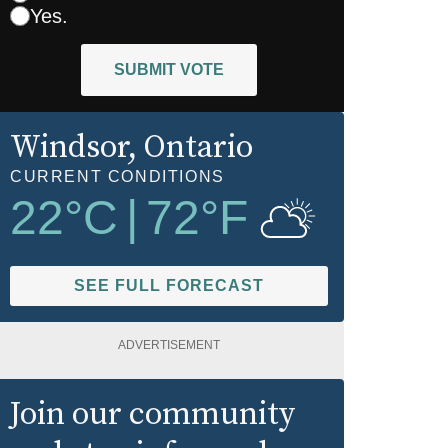
Yes.
SUBMIT VOTE
Windsor
, Ontario
CURRENT CONDITIONS
22
°C
|
72
°F
SEE FULL FORECAST
ADVERTISEMENT
Join our community