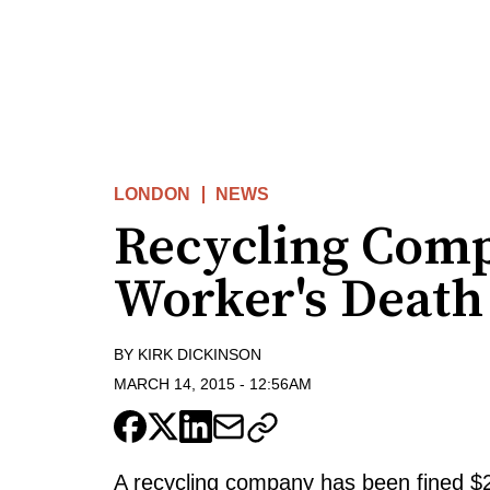
LONDON
NEWS
Recycling Comp
Worker's Death
BY
KIRK DICKINSON
MARCH 14, 2015
-
12:56AM
A recycling company has been fined $2