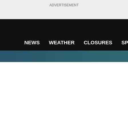
ADVERTISEMENT
NEWS
WEATHER
CLOSURES
S