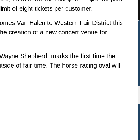
limit of eight tickets per customer.
mes Van Halen to Western Fair District this
the creation of a new concert venue for
Wayne Shepherd, marks the first time the
tside of fair-time. The horse-racing oval will