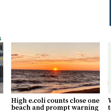
s
High e.coli counts close one
W
beach and prompt warning
t