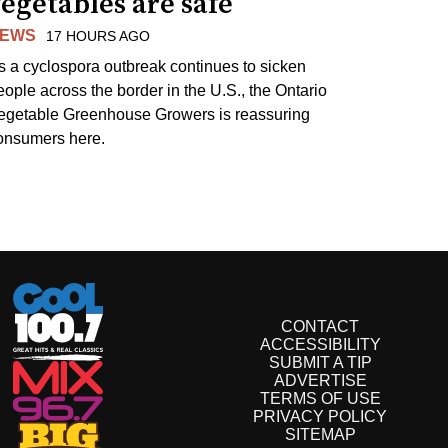
egetables are safe
EWS
17 HOURS AGO
s a cyclospora outbreak continues to sicken
eople across the border in the U.S., the Ontario
egetable Greenhouse Growers is reassuring
onsumers here.
CONTACT
ACCESSIBILITY
SUBMIT A TIP
ADVERTISE
TERMS OF USE
PRIVACY POLICY
SITEMAP