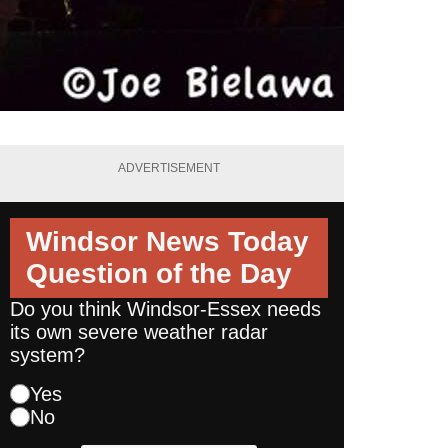
ADVERTISEMENT
Windsor News Today
Question of the Day
Do you think Windsor-Essex needs
its own severe weather radar
system?
Yes
No