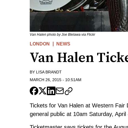
Van Halen photo by Joe Blelawa via Flickr
LONDON
NEWS
Van Halen Ticke
BY
LISA BRANDT
MARCH 26, 2015
-
10:51AM
Tickets for Van Halen at Western Fair D
general public at 10am Saturday, April 
Ticketmaster says tickets for the Augu