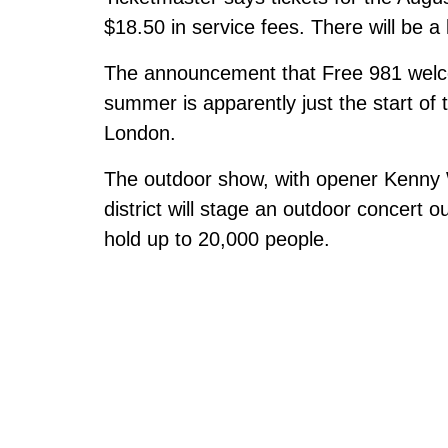
$18.50 in service fees. There will be a 
The announcement that Free 981 welco
summer is apparently just the start of 
London.
The outdoor show, with opener Kenny 
district will stage an outdoor concert ou
hold up to 20,000 people.