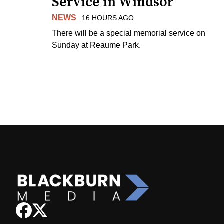
Service in Windsor
NEWS
16 HOURS AGO
There will be a special memorial service on
Sunday at Reaume Park.