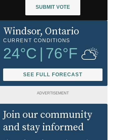
SUBMIT VOTE
Windsor
, Ontario
CURRENT CONDITIONS
24
°C
|
76
°F
SEE FULL FORECAST
ADVERTISEMENT
Join our community
and stay informed