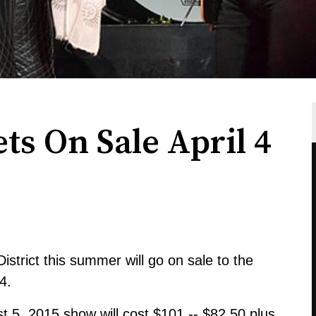
ts On Sale April 4
istrict this summer will go on sale to the
4.
st 5, 2015 show will cost $101 -- $82.50 plus