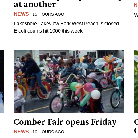
at another
N
NEWS
15 HOURS AGO
W
Lakeshore Lakeview Park West Beach is closed.
E.coli counts hit 1000 this week.
Comber Fair opens Friday
NEWS
16 HOURS AGO