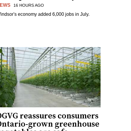
EWS
16 HOURS AGO
indsor's economy added 6,000 jobs in July.
OGVG reassures consumers
Ontario-grown greenhouse