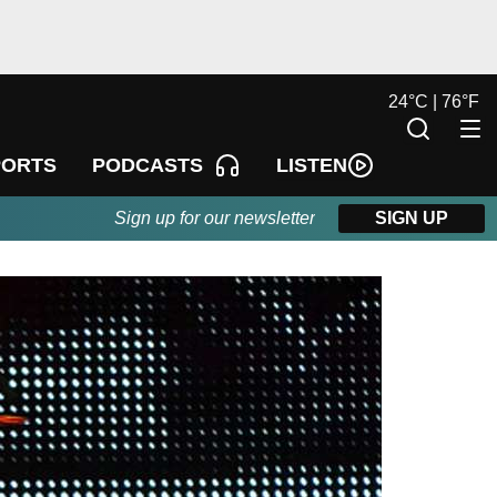
24
°
C |
76
°
F
LISTEN
PORTS
PODCASTS
Sign up for our newsletter
SIGN UP