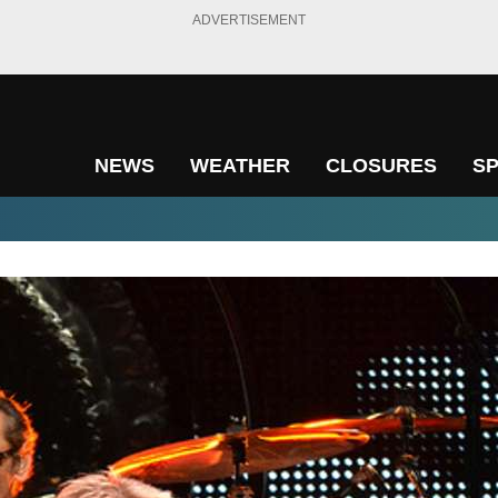
ADVERTISEMENT
NEWS
WEATHER
CLOSURES
S