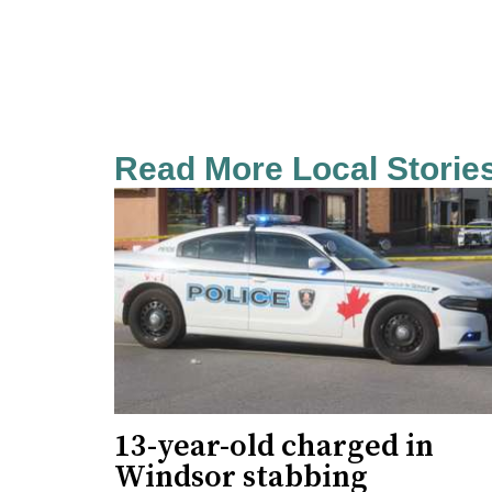
Read More Local Storie
13-year-old charged in
Windsor stabbing