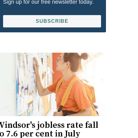
Sign up for our free newsletter today.
SUBSCRIBE
indsor's jobless rate fall
o 7.6 per cent in July