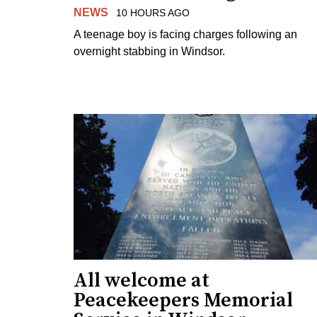
NEWS
10 HOURS AGO
A teenage boy is facing charges following an
overnight stabbing in Windsor.
All welcome at
Peacekeepers Memorial