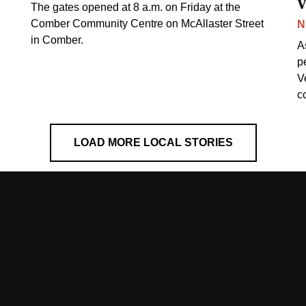
v
The gates opened at 8 a.m. on Friday at the
Comber Community Centre on McAllaster Street
N
in Comber.
A
p
V
c
LOAD MORE LOCAL STORIES