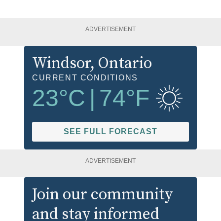
ADVERTISEMENT
Windsor
, Ontario
CURRENT CONDITIONS
23
°C
|
74
°F
SEE FULL FORECAST
ADVERTISEMENT
Join our community
and stay informed