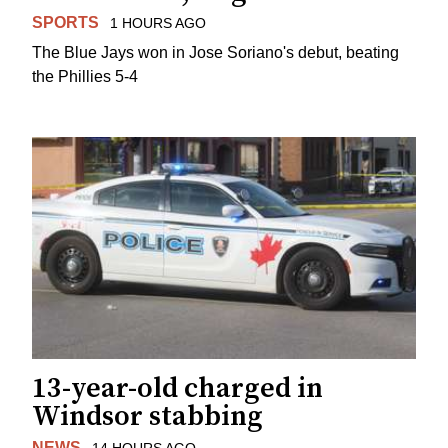
SPORTS
1 HOURS AGO
The Blue Jays won in Jose Soriano's debut, beating
the Phillies 5-4
13-year-old charged in
Windsor stabbing
NEWS