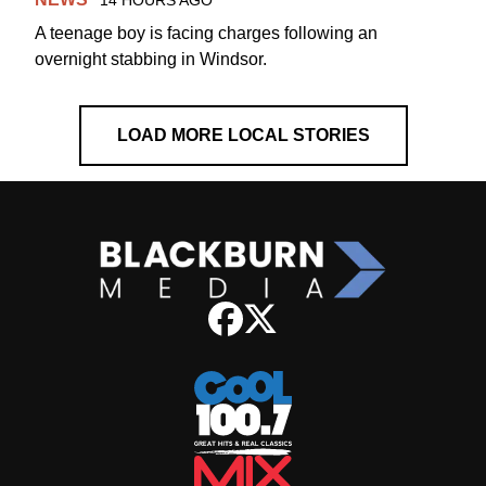
14 HOURS AGO
A teenage boy is facing charges following an
overnight stabbing in Windsor.
LOAD MORE LOCAL STORIES