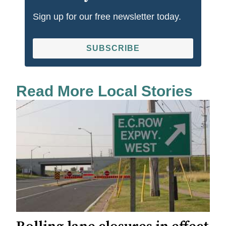
Sign up for our free newsletter today.
SUBSCRIBE
Read More Local Stories