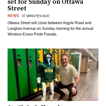
set for Sunday on Ottawa
Street
NEWS
37 MINUTES AGO
Ottawa Street will close between Argyle Road and
Langlois Avenue on Sunday morning for the annual
Windsor-Essex Pride Parade.