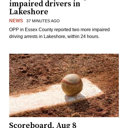
impaired drivers in
Lakeshore
NEWS
37 MINUTES AGO
OPP in Essex County reported two more impaired
driving arrests in Lakeshore, within 24 hours.
Scoreboard, Aug 8