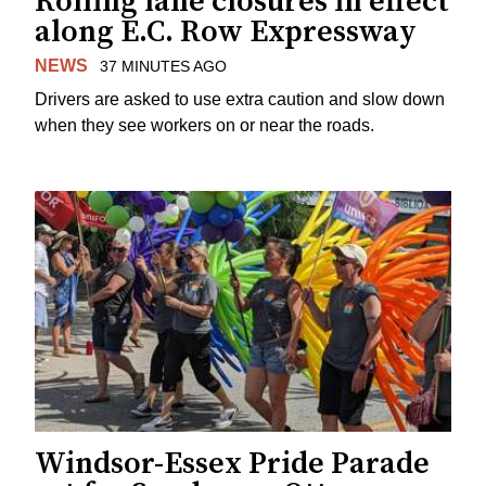
Rolling lane closures in effect
along E.C. Row Expressway
NEWS
37 MINUTES AGO
Drivers are asked to use extra caution and slow down
when they see workers on or near the roads.
Windsor-Essex Pride Parade