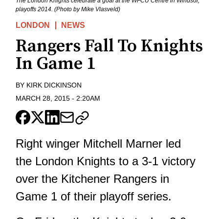
The London Knights celebrate a goal at the WFCU Centre in Windsor,
playoffs 2014. (Photo by Mike Vlasveld)
LONDON
NEWS
Rangers Fall To Knights
In Game 1
BY
KIRK DICKINSON
MARCH 28, 2015
-
2:20AM
Right winger Mitchell Marner led
the London Knights to a 3-1 victory
over the Kitchener Rangers in
Game 1 of their playoff series.