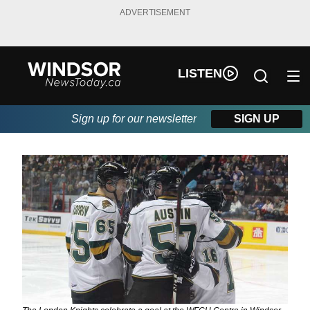
ADVERTISEMENT
LISTEN
Sign up for our newsletter
SIGN UP