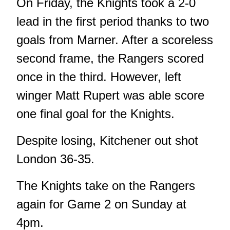
On Friday, the Knights took a 2-0
lead in the first period thanks to two
goals from Marner. After a scoreless
second frame, the Rangers scored
once in the third. However, left
winger Matt Rupert was able score
one final goal for the Knights.
Despite losing, Kitchener out shot
London 36-35.
The Knights take on the Rangers
again for Game 2 on Sunday at
4pm.