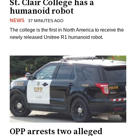
St. Clair College has a
humanoid robot
NEWS
37 MINUTES AGO
The college is the first in North America to receive the
newly released Unitree R1 humanoid robot.
OPP arrests two alleged