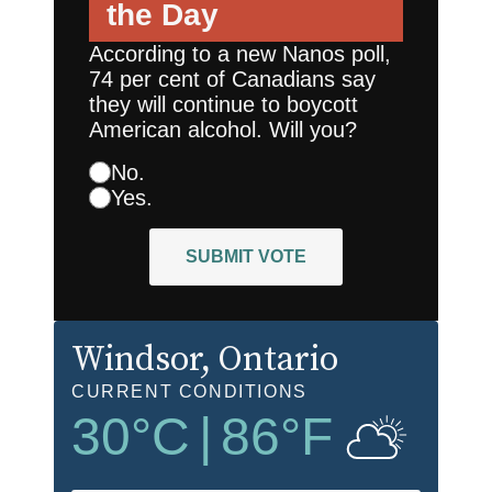
the Day
According to a new Nanos poll,
74 per cent of Canadians say
they will continue to boycott
American alcohol. Will you?
No.
Yes.
SUBMIT VOTE
Windsor
, Ontario
CURRENT CONDITIONS
30
°C
|
86
°F