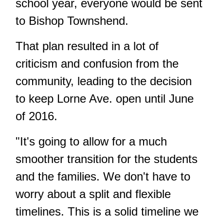
school year, everyone would be sent
to Bishop Townshend.
That plan resulted in a lot of
criticism and confusion from the
community, leading to the decision
to keep Lorne Ave. open until June
of 2016.
"It's going to allow for a much
smoother transition for the students
and the families. We don't have to
worry about a split and flexible
timelines. This is a solid timeline we