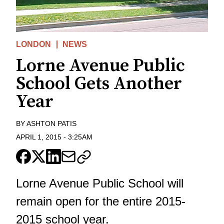
LONDON
NEWS
Lorne Avenue Public
School Gets Another
Year
BY
ASHTON PATIS
APRIL 1, 2015
-
3:25AM
Lorne Avenue Public School will
remain open for the entire 2015-
2015 school year.