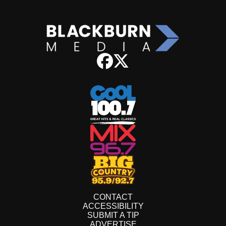
CONTACT
ACCESSIBILITY
SUBMIT A TIP
ADVERTISE