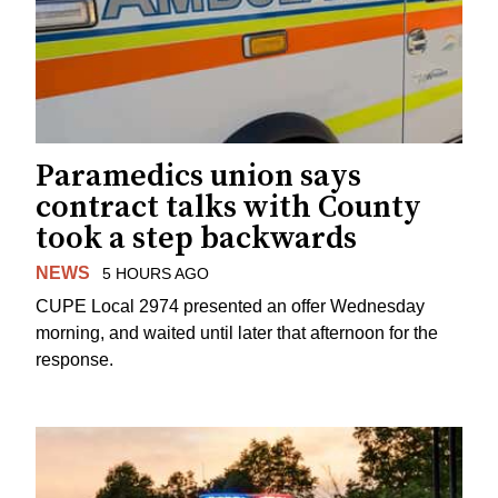
Paramedics union says
contract talks with County
took a step backwards
NEWS
5 HOURS AGO
CUPE Local 2974 presented an offer Wednesday
morning, and waited until later that afternoon for the
response.