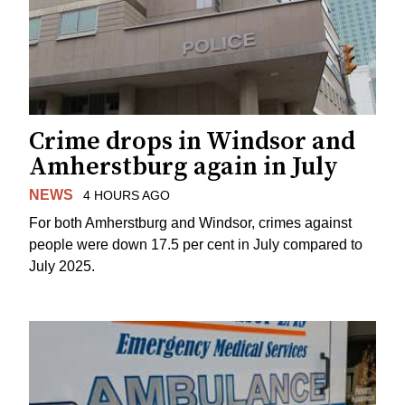
Crime drops in Windsor and
Amherstburg again in July
NEWS
4 HOURS AGO
For both Amherstburg and Windsor, crimes against
people were down 17.5 per cent in July compared to
July 2025.