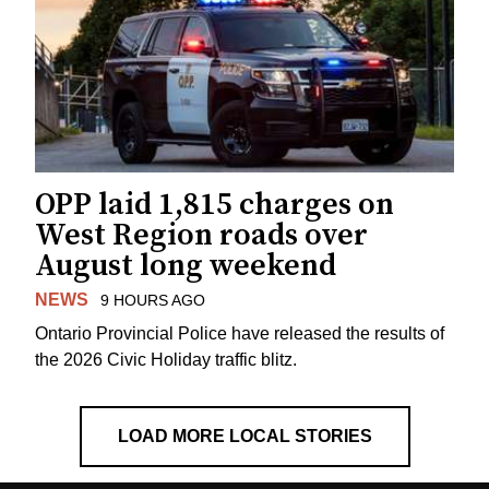
OPP laid 1,815 charges on
West Region roads over
August long weekend
NEWS
9 HOURS AGO
Ontario Provincial Police have released the results of
the 2026 Civic Holiday traffic blitz.
LOAD MORE LOCAL STORIES