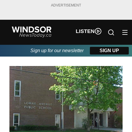
ADVERTISEMENT
LISTEN
Sign up for our newsletter
SIGN UP