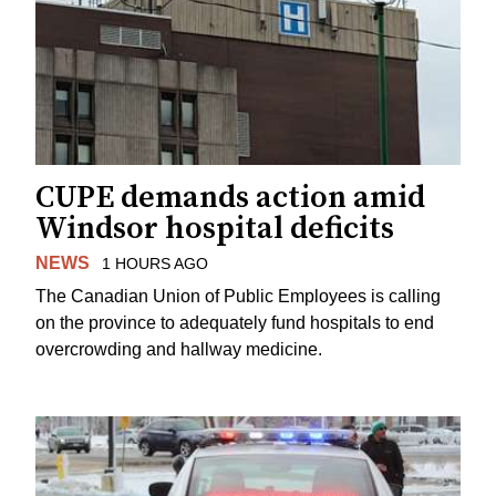
CUPE demands action amid
Windsor hospital deficits
NEWS
1 HOURS AGO
The Canadian Union of Public Employees is calling
on the province to adequately fund hospitals to end
overcrowding and hallway medicine.