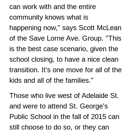
can work with and the entire
community knows what is
happening now," says Scott McLean
of the Save Lorne Ave. Group. "This
is the best case scenario, given the
school closing, to have a nice clean
transition. It's one move for all of the
kids and all of the families."
Those who live west of Adelaide St.
and were to attend St. George's
Public School in the fall of 2015 can
still choose to do so, or they can