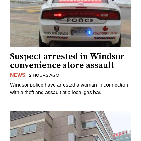
Suspect arrested in Windsor
convenience store assault
NEWS
2 HOURS AGO
Windsor police have arrested a woman in connection
with a theft and assault at a local gas bar.