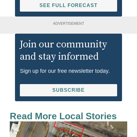
SEE FULL FORECAST
ADVERTISEMENT
Join our community
and stay informed
Sign up for our free newsletter today.
SUBSCRIBE
Read More Local Stories