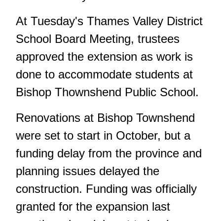
At Tuesday's Thames Valley District
School Board Meeting, trustees
approved the extension as work is
done to accommodate students at
Bishop Thownshend Public School.
Renovations at Bishop Townshend
were set to start in October, but a
funding delay from the province and
planning issues delayed the
construction. Funding was officially
granted for the expansion last