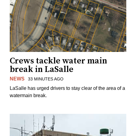
Crews tackle water main
break in LaSalle
NEWS
33 MINUTES AGO
LaSalle has urged drivers to stay clear of the area of a
watermain break.