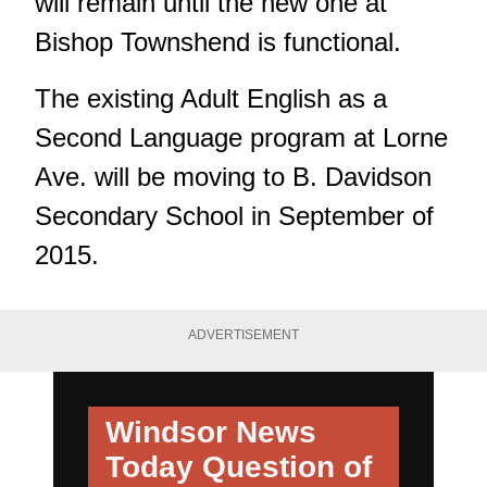
will remain until the new one at
Bishop Townshend is functional.
The existing Adult English as a
Second Language program at Lorne
Ave. will be moving to B. Davidson
Secondary School in September of
2015.
ADVERTISEMENT
Windsor News
Today
Question of