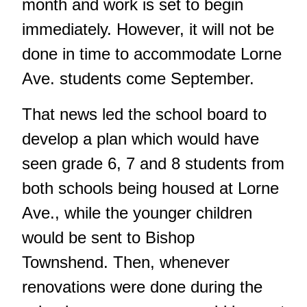
month and work is set to begin
immediately. However, it will not be
done in time to accommodate Lorne
Ave. students come September.
That news led the school board to
develop a plan which would have
seen grade 6, 7 and 8 students from
both schools being housed at Lorne
Ave., while the younger children
would be sent to Bishop
Townshend. Then, whenever
renovations were done during the