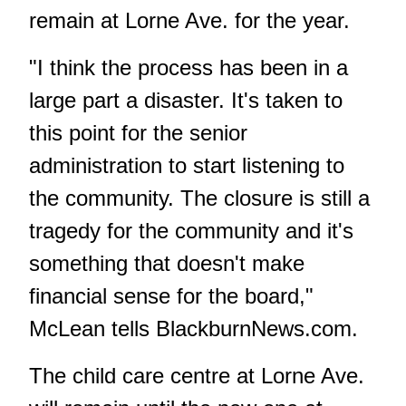
remain at Lorne Ave. for the year.
"I think the process has been in a
large part a disaster. It's taken to
this point for the senior
administration to start listening to
the community. The closure is still a
tragedy for the community and it's
something that doesn't make
financial sense for the board,"
McLean tells BlackburnNews.com.
The child care centre at Lorne Ave.