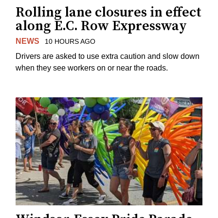
Rolling lane closures in effect
along E.C. Row Expressway
NEWS
10 HOURS AGO
Drivers are asked to use extra caution and slow down
when they see workers on or near the roads.