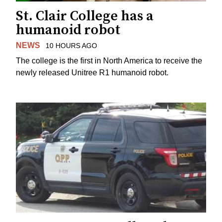
St. Clair College has a
humanoid robot
NEWS
10 HOURS AGO
The college is the first in North America to receive the
newly released Unitree R1 humanoid robot.