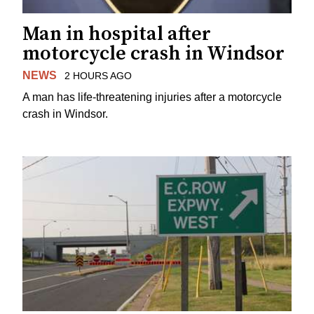
Man in hospital after
motorcycle crash in Windsor
NEWS
2 HOURS AGO
A man has life-threatening injuries after a motorcycle
crash in Windsor.