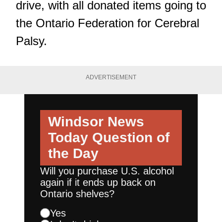
drive, with all donated items going to
the Ontario Federation for Cerebral
Palsy.
ADVERTISEMENT
Windsor News
Today
Question of
the Day
Will you purchase U.S. alcohol
again if it ends up back on
Ontario shelves?
Yes