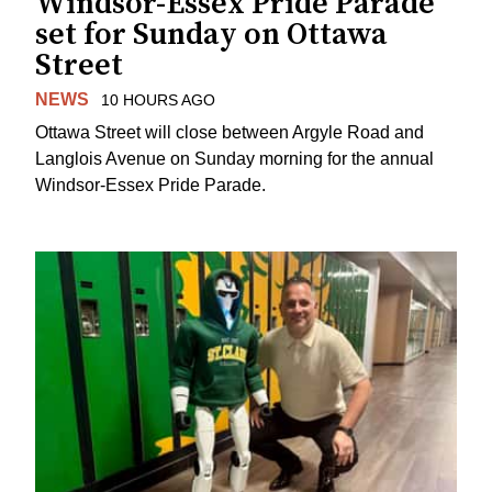
Windsor-Essex Pride Parade
set for Sunday on Ottawa
Street
NEWS
10 HOURS AGO
Ottawa Street will close between Argyle Road and
Langlois Avenue on Sunday morning for the annual
Windsor-Essex Pride Parade.