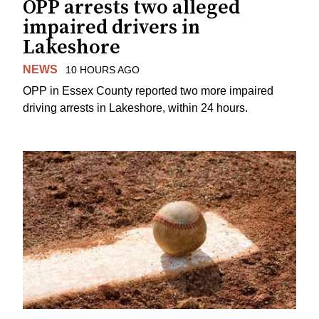
OPP arrests two alleged
impaired drivers in
Lakeshore
NEWS
10 HOURS AGO
OPP in Essex County reported two more impaired
driving arrests in Lakeshore, within 24 hours.