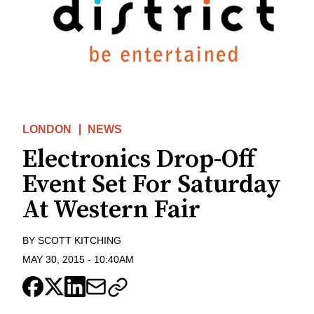
LONDON
NEWS
Electronics Drop-Off
Event Set For Saturday
At Western Fair
BY
SCOTT KITCHING
MAY 30, 2015
-
10:40AM