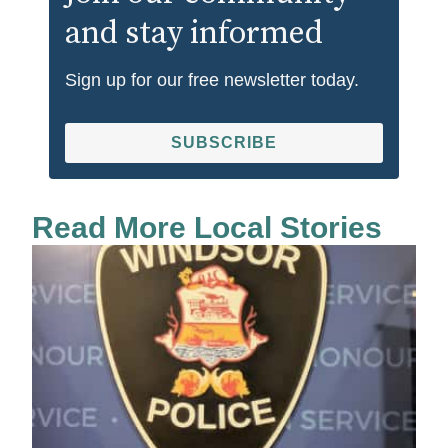
and stay informed
Sign up for our free newsletter today.
SUBSCRIBE
Read More Local Stories