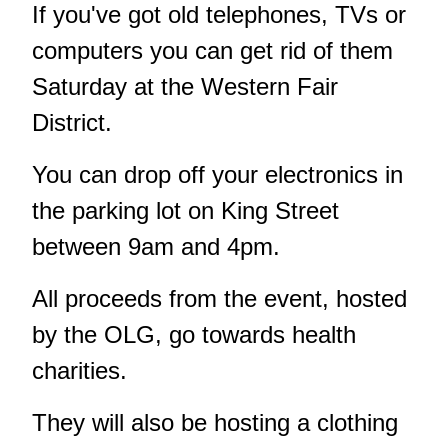
If you've got old telephones, TVs or
computers you can get rid of them
Saturday at the Western Fair
District.
You can drop off your electronics in
the parking lot on King Street
between 9am and 4pm.
All proceeds from the event, hosted
by the OLG, go towards health
charities.
They will also be hosting a clothing