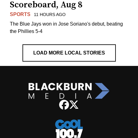
Scoreboard, Aug 8
SPORTS
11 HOURS AGO
The Blue Jays won in Jose Soriano's debut, beating
the Phillies 5-4
LOAD MORE LOCAL STORIES