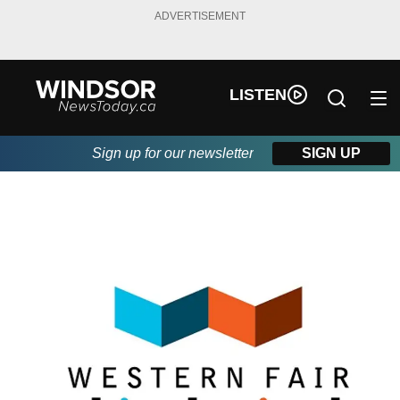
ADVERTISEMENT
LISTEN
Sign up for our newsletter
SIGN UP