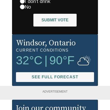
I don't drink
No
SUBMIT VOTE
Windsor
, Ontario
CURRENT CONDITIONS
32
°C
|
90
°F
SEE FULL FORECAST
ADVERTISEMENT
Join our community