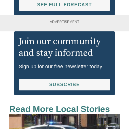
SEE FULL FORECAST
ADVERTISEMENT
Join our community
and stay informed
Sign up for our free newsletter today.
SUBSCRIBE
Read More Local Stories