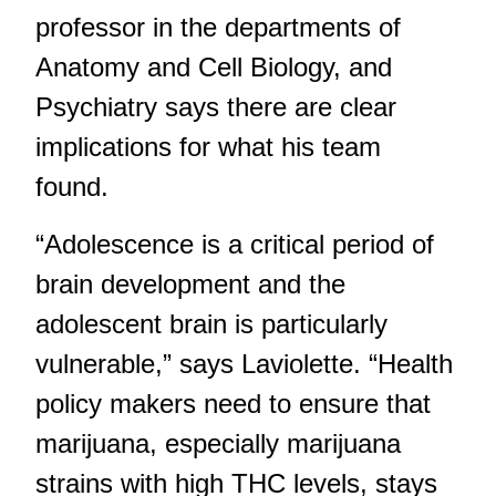
professor in the departments of
Anatomy and Cell Biology, and
Psychiatry says there are clear
implications for what his team
found.
“Adolescence is a critical period of
brain development and the
adolescent brain is particularly
vulnerable,” says Laviolette. “Health
policy makers need to ensure that
marijuana, especially marijuana
strains with high THC levels, stays