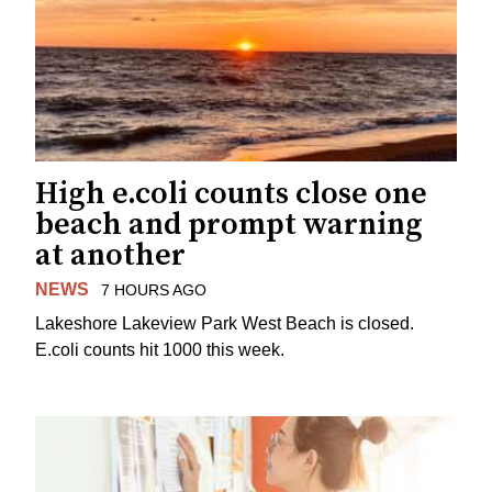
High e.coli counts close one
beach and prompt warning
at another
NEWS
7 HOURS AGO
Lakeshore Lakeview Park West Beach is closed.
E.coli counts hit 1000 this week.