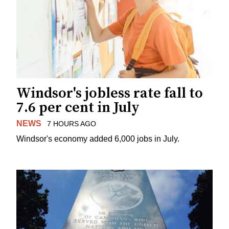
Windsor's jobless rate fall to
7.6 per cent in July
NEWS
7 HOURS AGO
Windsor's economy added 6,000 jobs in July.