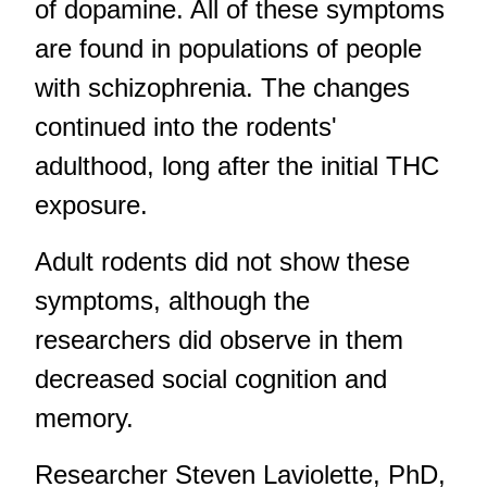
of dopamine. All of these symptoms
are found in populations of people
with schizophrenia. The changes
continued into the rodents'
adulthood, long after the initial THC
exposure.
Adult rodents did not show these
symptoms, although the
researchers did observe in them
decreased social cognition and
memory.
Researcher Steven Laviolette, PhD,