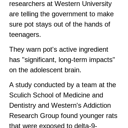
researchers at Western University
are telling the government to make
sure pot stays out of the hands of
teenagers.
They warn pot's active ingredient
has "significant, long-term impacts"
on the adolescent brain.
A study conducted by a team at the
Sculich School of Medicine and
Dentistry and Western's Addiction
Research Group found younger rats
that were exposed to delta-9-