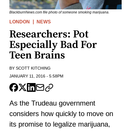
BlackburnNews.com file photo of someone smoking marijuana.
LONDON
NEWS
Researchers: Pot
Especially Bad For
Teen Brains
BY
SCOTT KITCHING
JANUARY 11, 2016
-
5:58PM
As the Trudeau government
considers how quickly to move on
its promise to legalize marijuana,