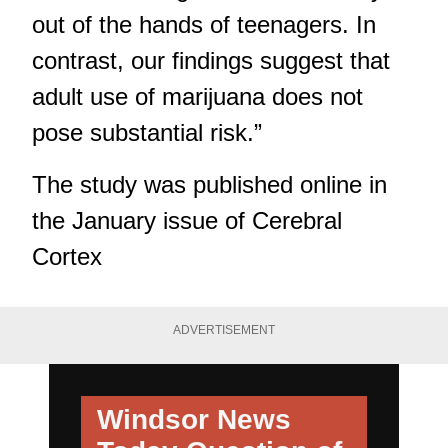
out of the hands of teenagers. In
contrast, our findings suggest that
adult use of marijuana does not
pose substantial risk.”
The study was published online in
the January issue of Cerebral
Cortex
ADVERTISEMENT
Windsor News