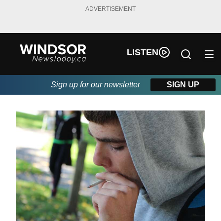
ADVERTISEMENT
LISTEN
Sign up for our newsletter
SIGN UP