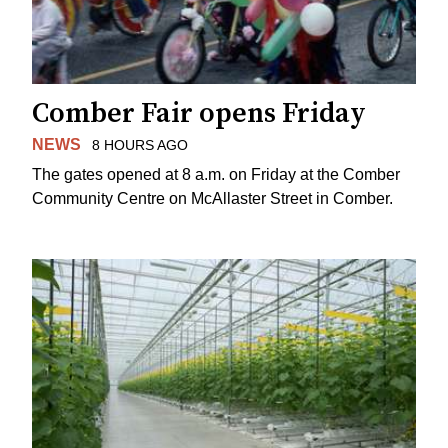
Comber Fair opens Friday
NEWS
8 HOURS AGO
The gates opened at 8 a.m. on Friday at the Comber
Community Centre on McAllaster Street in Comber.