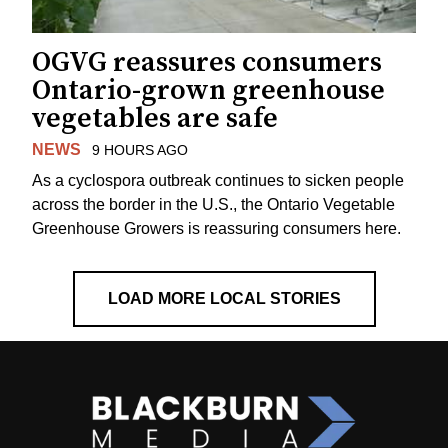
OGVG reassures consumers
Ontario-grown greenhouse
vegetables are safe
NEWS
9 HOURS AGO
As a cyclospora outbreak continues to sicken people
across the border in the U.S., the Ontario Vegetable
Greenhouse Growers is reassuring consumers here.
LOAD MORE LOCAL STORIES