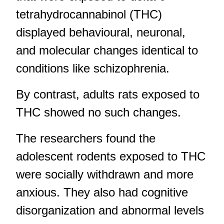
tetrahydrocannabinol (THC)
displayed behavioural, neuronal,
and molecular changes identical to
conditions like schizophrenia.
By contrast, adults rats exposed to
THC showed no such changes.
The researchers found the
adolescent rodents exposed to THC
were socially withdrawn and more
anxious. They also had cognitive
disorganization and abnormal levels