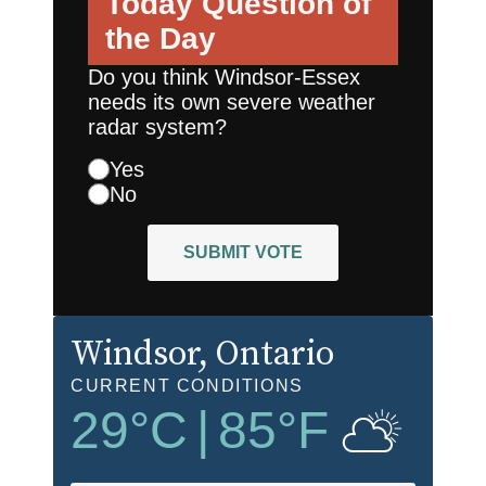
Today
Question of
the Day
Do you think Windsor-Essex
needs its own severe weather
radar system?
Yes
No
SUBMIT VOTE
Windsor
, Ontario
CURRENT CONDITIONS
29
°C
|
85
°F