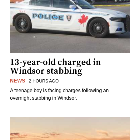
13-year-old charged in
Windsor stabbing
NEWS
2 HOURS AGO
A teenage boy is facing charges following an
overnight stabbing in Windsor.