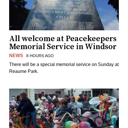
All welcome at Peacekeepers
Memorial Service in Windsor
NEWS
8 HOURS AGO
There will be a special memorial service on Sunday at
Reaume Park.