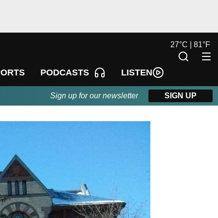
27
°
C |
81
°
F
LISTEN
PORTS
PODCASTS
Sign up for our newsletter
SIGN UP