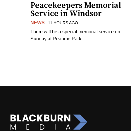
Peacekeepers Memorial
Service in Windsor
NEWS
11 HOURS AGO
There will be a special memorial service on
Sunday at Reaume Park.