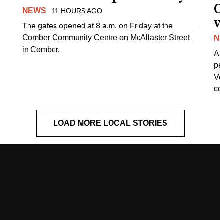
NEWS
11 HOURS AGO
v
The gates opened at 8 a.m. on Friday at the
Comber Community Centre on McAllaster Street
N
in Comber.
A
p
V
c
LOAD MORE LOCAL STORIES