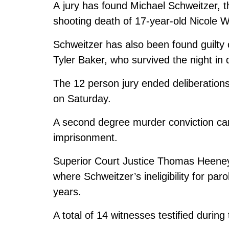
A jury has found Michael Schweitzer,
shooting death of 17-year-old Nicole W
Schweitzer has also been found guilty 
Tyler Baker, who survived the night in 
The 12 person jury ended deliberations
on Saturday.
A second degree murder conviction car
imprisonment.
Superior Court Justice Thomas Heeney 
where Schweitzer’s ineligibility for p
years.
A total of 14 witnesses testified during