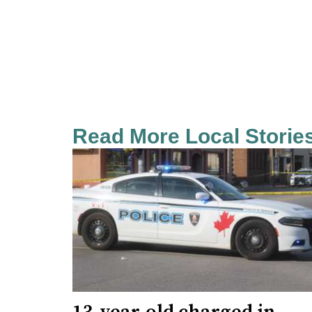
Read More Local Storie