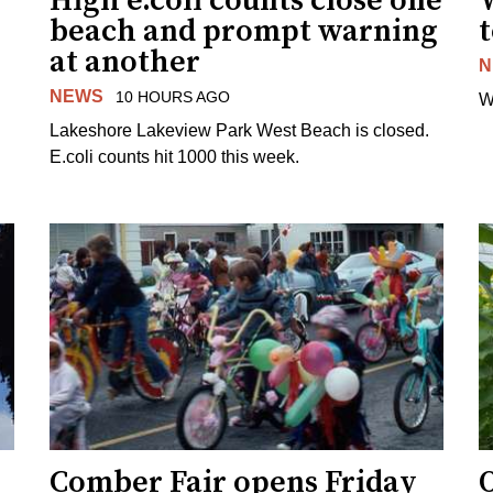
High e.coli counts close one
W
beach and prompt warning
t
at another
N
NEWS
10 HOURS AGO
W
Lakeshore Lakeview Park West Beach is closed.
E.coli counts hit 1000 this week.
Comber Fair opens Friday