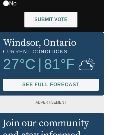
No
SUBMIT VOTE
Windsor
, Ontario
CURRENT CONDITIONS
27
°C
|
81
°F
SEE FULL FORECAST
ADVERTISEMENT
Join our community