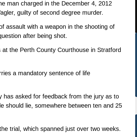
 the man charged in the December 4, 2012
agler, guilty of second degree murder.
of assault with a weapon in the shooting of
question after being shot.
 at the Perth County Courthouse in Stratford
ries a mandatory sentence of life
has asked for feedback from the jury as to
arole should lie, somewhere between ten and 25
 the trial, which spanned just over two weeks.