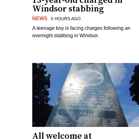
13-year-old charged in
Windsor stabbing
NEWS
5 HOURS AGO
A teenage boy is facing charges following an
overnight stabbing in Windsor.
All welcome at