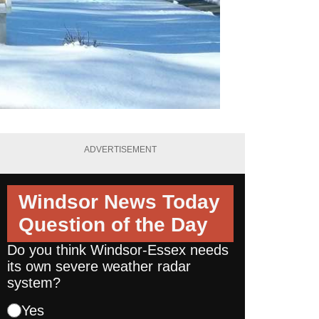
ADVERTISEMENT
Windsor News Today
Question of the Day
Do you think Windsor-Essex needs
its own severe weather radar
system?
Yes