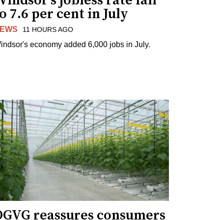
indsor's jobless rate fall
o 7.6 per cent in July
EWS
11 HOURS AGO
indsor's economy added 6,000 jobs in July.
OGVG reassures consumers