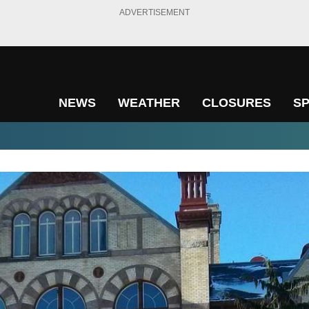
ADVERTISEMENT
NEWS
WEATHER
CLOSURES
S