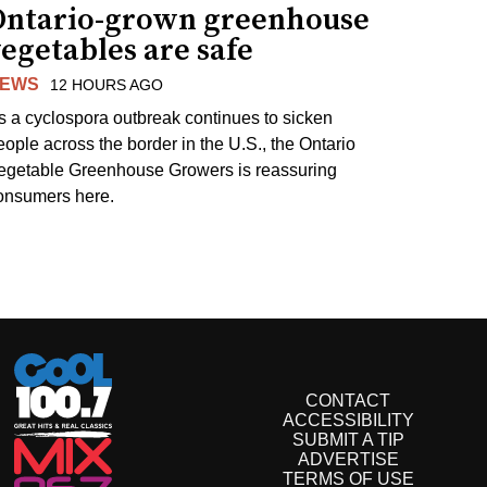
Ontario-grown greenhouse
egetables are safe
EWS
12 HOURS AGO
s a cyclospora outbreak continues to sicken
eople across the border in the U.S., the Ontario
egetable Greenhouse Growers is reassuring
onsumers here.
CONTACT
ACCESSIBILITY
SUBMIT A TIP
ADVERTISE
TERMS OF USE