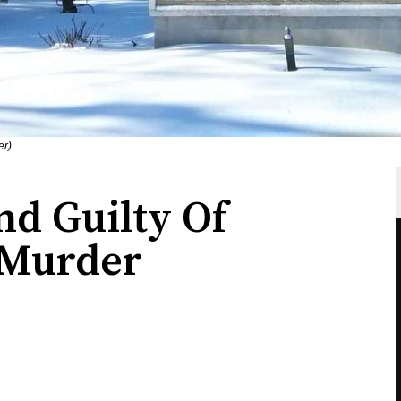
er)
nd Guilty Of
 Murder