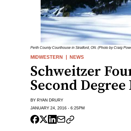
Perth County Courthouse in Stratford, ON. (Photo by Craig Pow
MIDWESTERN
NEWS
Schweitzer Fou
Second Degree
BY
RYAN DRURY
JANUARY 24, 2016
-
6:25PM