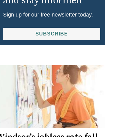
and stay informed
Sign up for our free newsletter today.
SUBSCRIBE