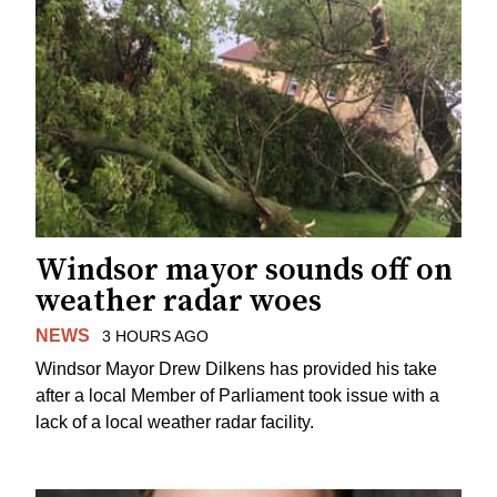
Windsor mayor sounds off on
weather radar woes
NEWS
3 HOURS AGO
Windsor Mayor Drew Dilkens has provided his take
after a local Member of Parliament took issue with a
lack of a local weather radar facility.