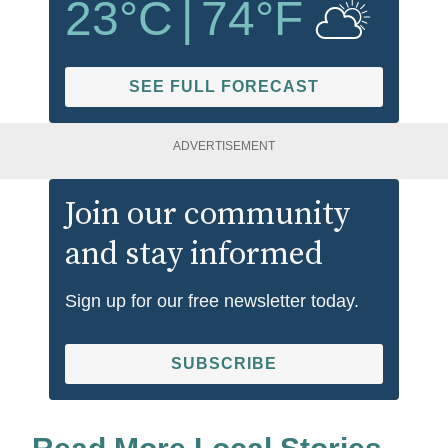
23
°C
|
74
°F
SEE FULL FORECAST
ADVERTISEMENT
Join our community
and stay informed
Sign up for our free newsletter today.
SUBSCRIBE