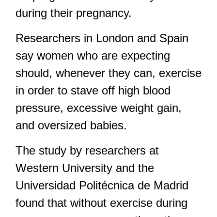
during their pregnancy.
Researchers in London and Spain
say women who are expecting
should, whenever they can, exercise
in order to stave off high blood
pressure, excessive weight gain,
and oversized babies.
The study by researchers at
Western University and the
Universidad Politécnica de Madrid
found that without exercise during