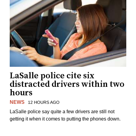
LaSalle police cite six
distracted drivers within two
hours
NEWS
12 HOURS AGO
LaSalle police say quite a few drivers are still not
getting it when it comes to putting the phones down.