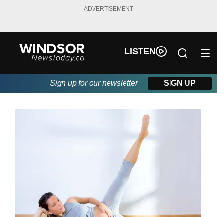
ADVERTISEMENT
LISTEN
Sign up for our newsletter
SIGN UP