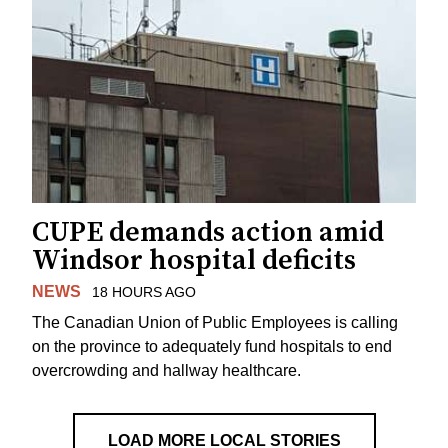
CUPE demands action amid
Windsor hospital deficits
NEWS
18 HOURS AGO
The Canadian Union of Public Employees is calling
on the province to adequately fund hospitals to end
overcrowding and hallway healthcare.
LOAD MORE LOCAL STORIES