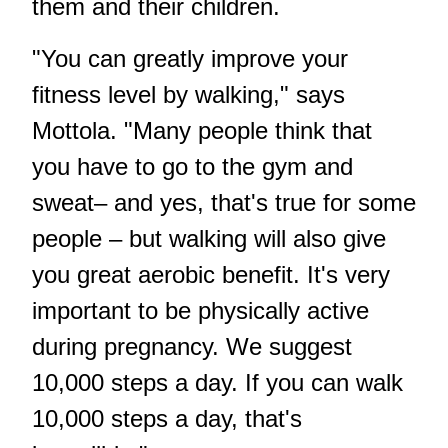
them and their children.
"You can greatly improve your
fitness level by walking," says
Mottola. "Many people think that
you have to go to the gym and
sweat– and yes, that's true for some
people – but walking will also give
you great aerobic benefit. It's very
important to be physically active
during pregnancy. We suggest
10,000 steps a day. If you can walk
10,000 steps a day, that's