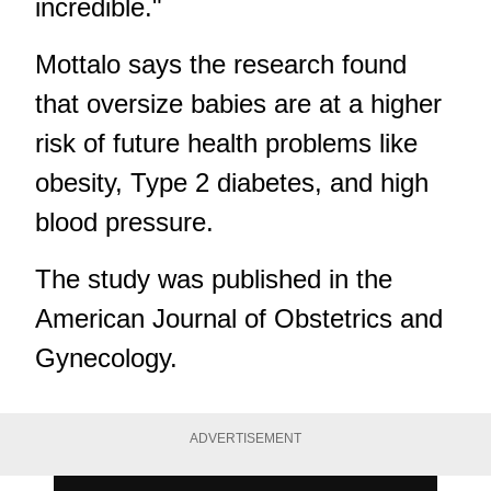
incredible."
Mottalo says the research found
that oversize babies are at a higher
risk of future health problems like
obesity, Type 2 diabetes, and high
blood pressure.
The study was published in the
American Journal of Obstetrics and
Gynecology.
ADVERTISEMENT