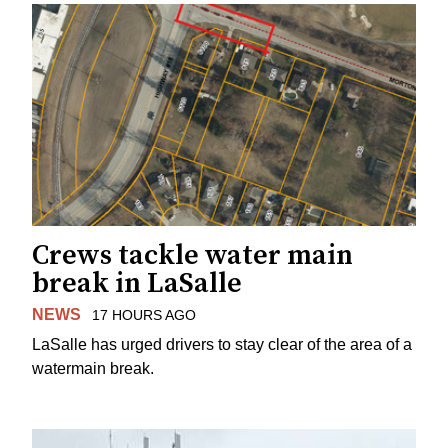
Crews tackle water main
break in LaSalle
NEWS
17 HOURS AGO
LaSalle has urged drivers to stay clear of the area of a
watermain break.