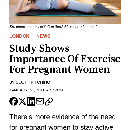
File photo courtesy of © Can Stock Photo Inc. / lunamarina
LONDON
NEWS
Study Shows
Importance Of Exercise
For Pregnant Women
BY
SCOTT KITCHING
JANUARY 28, 2016
-
3:42PM
There's more evidence of the need
for pregnant women to stay active