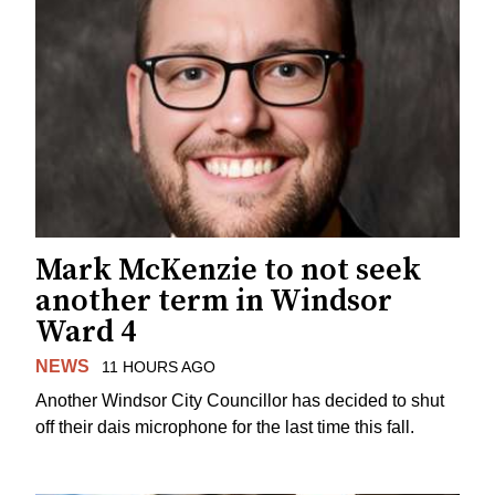
Mark McKenzie to not seek
another term in Windsor
Ward 4
NEWS
11 HOURS AGO
Another Windsor City Councillor has decided to shut
off their dais microphone for the last time this fall.