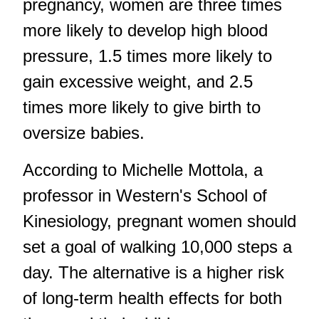
pregnancy, women are three times
more likely to develop high blood
pressure, 1.5 times more likely to
gain excessive weight, and 2.5
times more likely to give birth to
oversize babies.
According to Michelle Mottola, a
professor in Western's School of
Kinesiology, pregnant women should
set a goal of walking 10,000 steps a
day. The alternative is a higher risk
of long-term health effects for both