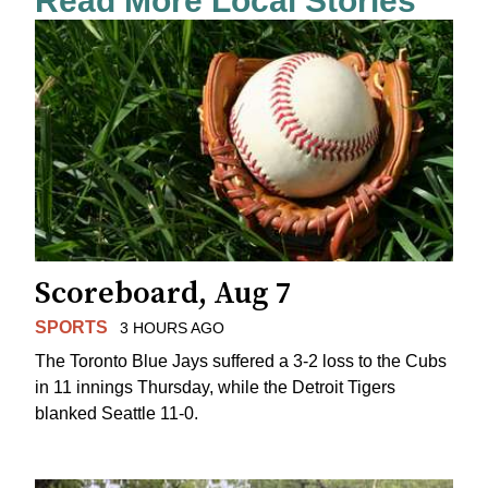
Read More Local Stories
Scoreboard, Aug 7
SPORTS
3 HOURS AGO
The Toronto Blue Jays suffered a 3-2 loss to the Cubs
in 11 innings Thursday, while the Detroit Tigers
blanked Seattle 11-0.