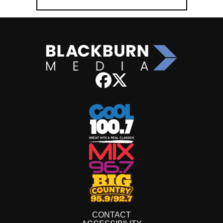
CONTACT