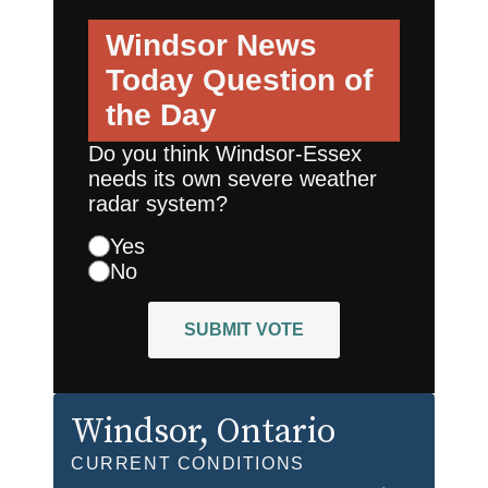
Windsor News
Today
Question of
the Day
Do you think Windsor-Essex
needs its own severe weather
radar system?
Yes
No
SUBMIT VOTE
Windsor
, Ontario
CURRENT CONDITIONS