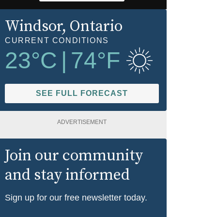
Windsor
, Ontario
CURRENT CONDITIONS
23
°C
|
74
°F
SEE FULL FORECAST
ADVERTISEMENT
Join our community
and stay informed
Sign up for our free newsletter today.