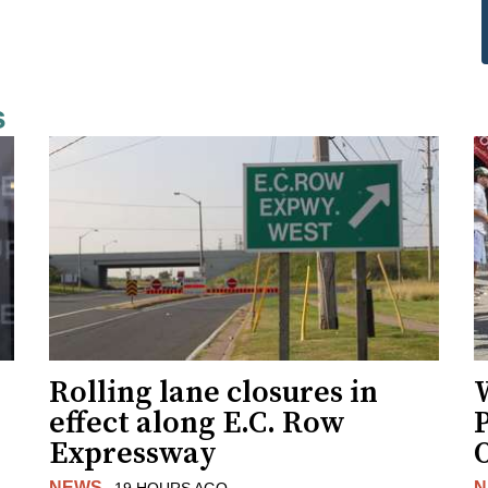
s
Rolling lane closures in
effect along E.C. Row
P
Expressway
NEWS
N
19 HOURS AGO