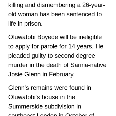
killing and dismembering a 26-year-
old woman has been sentenced to
life in prison.
Oluwatobi Boyede will be ineligible
to apply for parole for 14 years. He
pleaded guilty to second degree
murder in the death of Sarnia-native
Josie Glenn in February.
Glenn's remains were found in
Oluwatobi's house in the
Summerside subdivision in
southeast London in October of