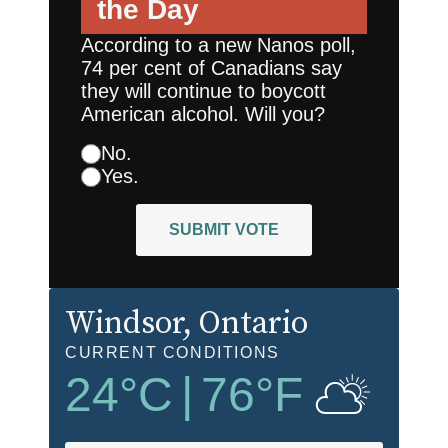
the Day
According to a new Nanos poll,
74 per cent of Canadians say
they will continue to boycott
American alcohol. Will you?
No.
Yes.
SUBMIT VOTE
Windsor
, Ontario
CURRENT CONDITIONS
24
°C
|
76
°F