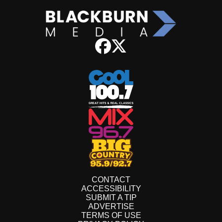
CONTACT
ACCESSIBILITY
SUBMIT A TIP
ADVERTISE
TERMS OF USE