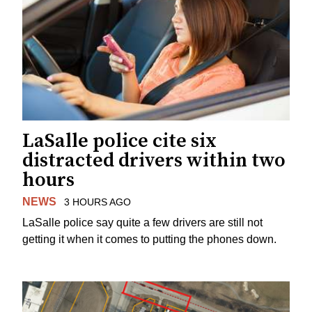
LaSalle police cite six
distracted drivers within two
hours
NEWS
3 HOURS AGO
LaSalle police say quite a few drivers are still not
getting it when it comes to putting the phones down.