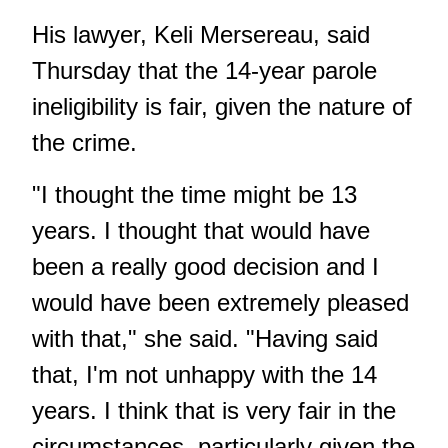
His lawyer, Keli Mersereau, said
Thursday that the 14-year parole
ineligibility is fair, given the nature of
the crime.
"I thought the time might be 13
years. I thought that would have
been a really good decision and I
would have been extremely pleased
with that," she said. "Having said
that, I'm not unhappy with the 14
years. I think that is very fair in the
circumstances, particularly given the