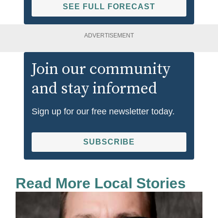
SEE FULL FORECAST
ADVERTISEMENT
Join our community
and stay informed
Sign up for our free newsletter today.
SUBSCRIBE
Read More Local Stories