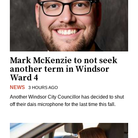
Mark McKenzie to not seek
another term in Windsor
Ward 4
NEWS
3 HOURS AGO
Another Windsor City Councillor has decided to shut
off their dais microphone for the last time this fall.