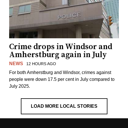
Crime drops in Windsor and
Amherstburg again in July
NEWS
12 HOURS AGO
For both Amherstburg and Windsor, crimes against
people were down 17.5 per cent in July compared to
July 2025.
LOAD MORE LOCAL STORIES