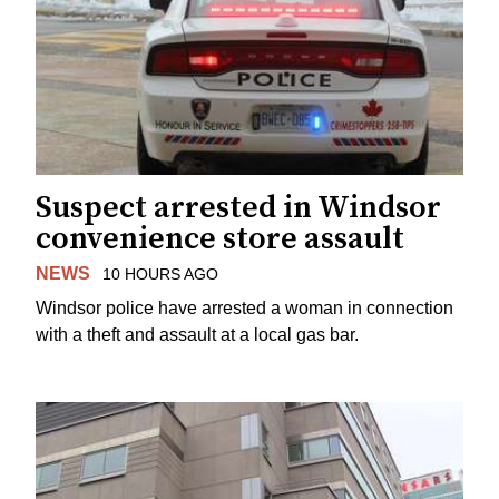
Suspect arrested in Windsor
convenience store assault
NEWS
10 HOURS AGO
Windsor police have arrested a woman in connection
with a theft and assault at a local gas bar.