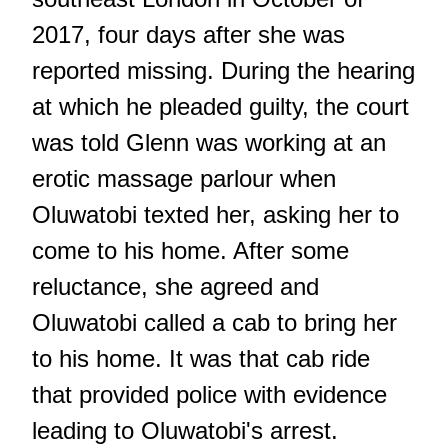
2017, four days after she was
reported missing. During the hearing
at which he pleaded guilty, the court
was told Glenn was working at an
erotic massage parlour when
Oluwatobi texted her, asking her to
come to his home. After some
reluctance, she agreed and
Oluwatobi called a cab to bring her
to his home. It was that cab ride
that provided police with evidence
leading to Oluwatobi's arrest.