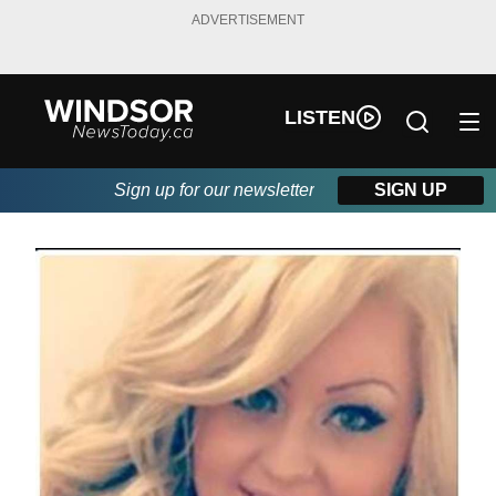
ADVERTISEMENT
LISTEN
Sign up for our newsletter
SIGN UP