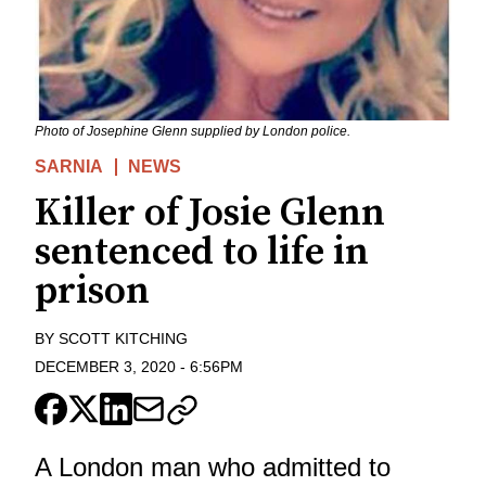
Photo of Josephine Glenn supplied by London police.
SARNIA
NEWS
Killer of Josie Glenn
sentenced to life in
prison
BY
SCOTT KITCHING
DECEMBER 3, 2020
-
6:56PM
A London man who admitted to