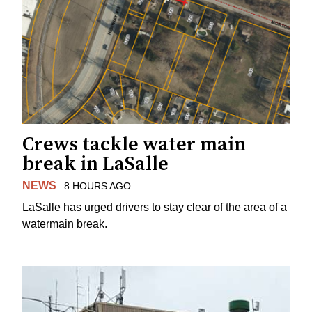
Crews tackle water main
break in LaSalle
NEWS
8 HOURS AGO
LaSalle has urged drivers to stay clear of the area of a
watermain break.