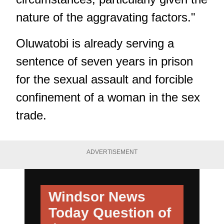
nature of the aggravating factors."
Oluwatobi is already serving a
sentence of seven years in prison
for the sexual assault and forcible
confinement of a woman in the sex
trade.
ADVERTISEMENT
Windsor News
Today
Question of