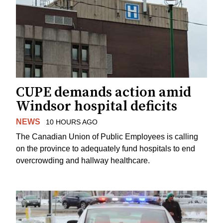
CUPE demands action amid
Windsor hospital deficits
NEWS
10 HOURS AGO
The Canadian Union of Public Employees is calling
on the province to adequately fund hospitals to end
overcrowding and hallway healthcare.