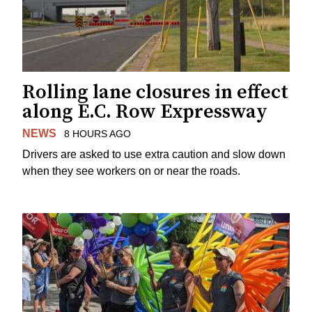
Rolling lane closures in effect
along E.C. Row Expressway
NEWS
8 HOURS AGO
Drivers are asked to use extra caution and slow down
when they see workers on or near the roads.