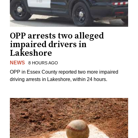
OPP arrests two alleged
impaired drivers in
Lakeshore
NEWS
8 HOURS AGO
OPP in Essex County reported two more impaired
driving arrests in Lakeshore, within 24 hours.