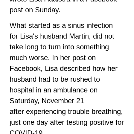
post on Sunday.
What started as a sinus infection
for Lisa's husband Martin, did not
take long to turn into something
much worse. In her post on
Facebook, Lisa described how her
husband had to be rushed to
hospital in an ambulance on
Saturday, November 21
after experiencing trouble breathing,
just one day after testing positive for
COVID-19.