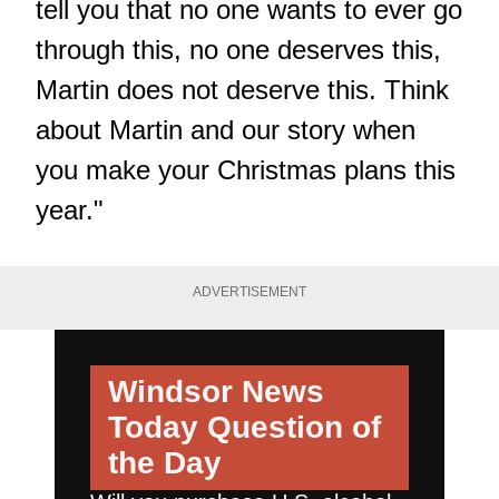
tell you that no one wants to ever go
through this, no one deserves this,
Martin does not deserve this. Think
about Martin and our story when
you make your Christmas plans this
year."
ADVERTISEMENT
Windsor News
Today
Question of
the Day