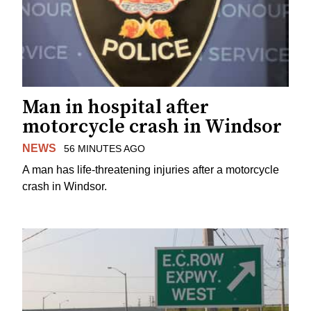
Man in hospital after
motorcycle crash in Windsor
NEWS
56 MINUTES AGO
A man has life-threatening injuries after a motorcycle
crash in Windsor.