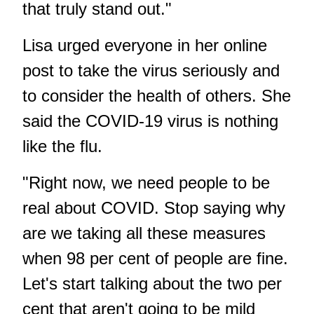
that truly stand out."
Lisa urged everyone in her online
post to take the virus seriously and
to consider the health of others. She
said the COVID-19 virus is nothing
like the flu.
"Right now, we need people to be
real about COVID. Stop saying why
are we taking all these measures
when 98 per cent of people are fine.
Let's start talking about the two per
cent that aren't going to be mild