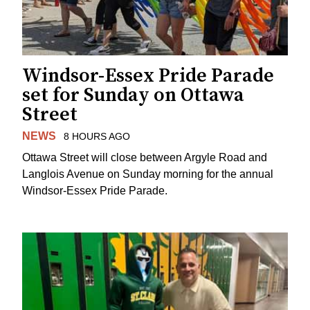
Windsor-Essex Pride Parade
set for Sunday on Ottawa
Street
NEWS
8 HOURS AGO
Ottawa Street will close between Argyle Road and
Langlois Avenue on Sunday morning for the annual
Windsor-Essex Pride Parade.