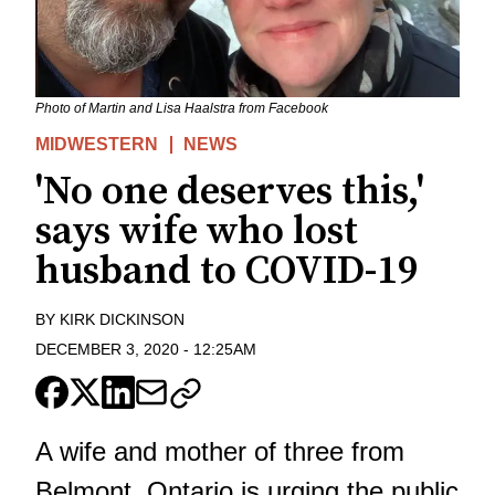
Photo of Martin and Lisa Haalstra from Facebook
MIDWESTERN
NEWS
'No one deserves this,'
says wife who lost
husband to COVID-19
BY
KIRK DICKINSON
DECEMBER 3, 2020
-
12:25AM
A wife and mother of three from
Belmont, Ontario is urging the public