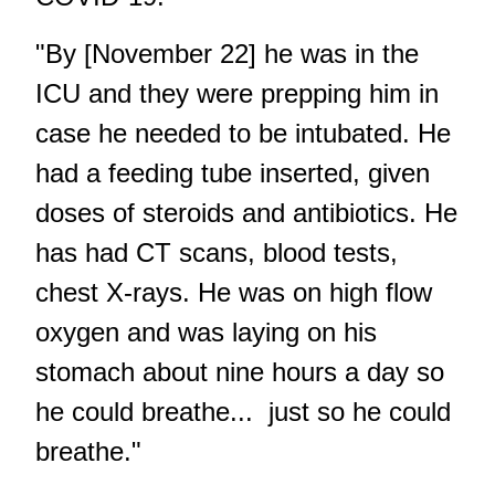
"By [November 22] he was in the
ICU and they were prepping him in
case he needed to be intubated. He
had a feeding tube inserted, given
doses of steroids and antibiotics. He
has had CT scans, blood tests,
chest X-rays. He was on high flow
oxygen and was laying on his
stomach about nine hours a day so
he could breathe... just so he could
breathe."