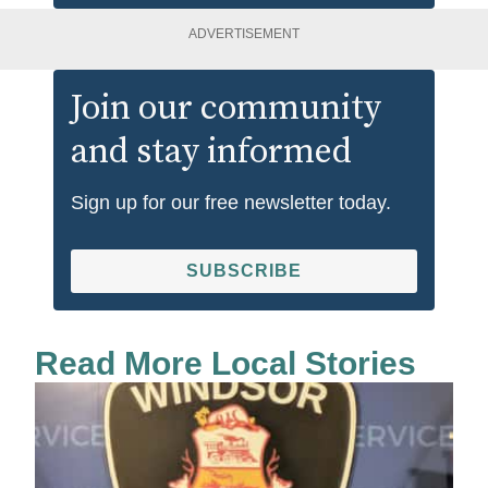
ADVERTISEMENT
Join our community
and stay informed
Sign up for our free newsletter today.
SUBSCRIBE
Read More Local Stories