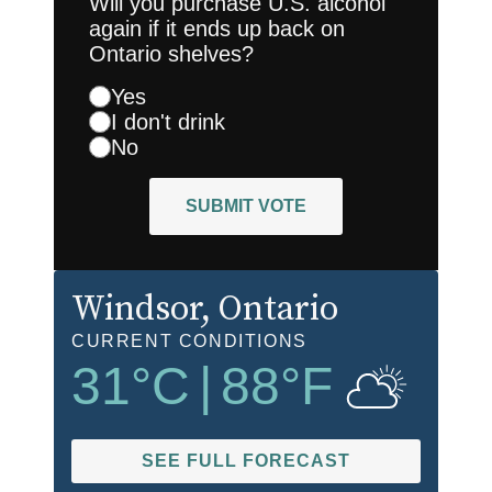
Will you purchase U.S. alcohol
again if it ends up back on
Ontario shelves?
Yes
I don't drink
No
SUBMIT VOTE
Windsor
, Ontario
CURRENT CONDITIONS
31
°C
|
88
°F
SEE FULL FORECAST