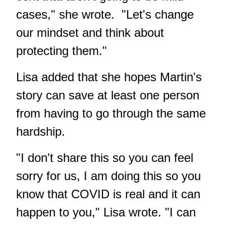
cases," she wrote. "Let's change
our mindset and think about
protecting them."
Lisa added that she hopes Martin's
story can save at least one person
from having to go through the same
hardship.
"I don't share this so you can feel
sorry for us, I am doing this so you
know that COVID is real and it can
happen to you," Lisa wrote. "I can