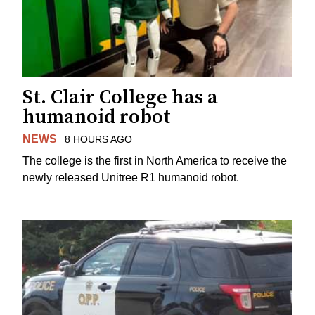
St. Clair College has a
humanoid robot
NEWS
8 HOURS AGO
The college is the first in North America to receive the
newly released Unitree R1 humanoid robot.