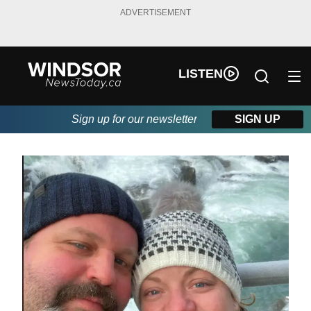
ADVERTISEMENT
LISTEN
Sign up for our newsletter
SIGN UP