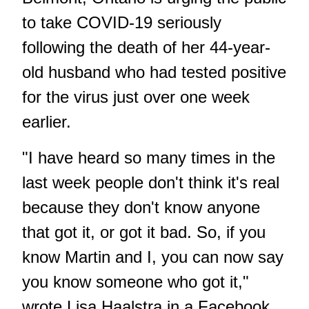
to take COVID-19 seriously
following the death of her 44-year-
old husband who had tested positive
for the virus just over one week
earlier.
"I have heard so many times in the
last week people don't think it's real
because they don't know anyone
that got it, or got it bad. So, if you
know Martin and I, you can now say
you know someone who got it,"
wrote Lisa Haalstra in a Facebook