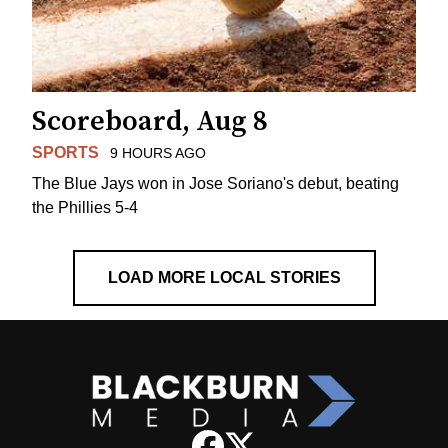
Scoreboard, Aug 8
SPORTS
9 HOURS AGO
The Blue Jays won in Jose Soriano's debut, beating
the Phillies 5-4
LOAD MORE LOCAL STORIES