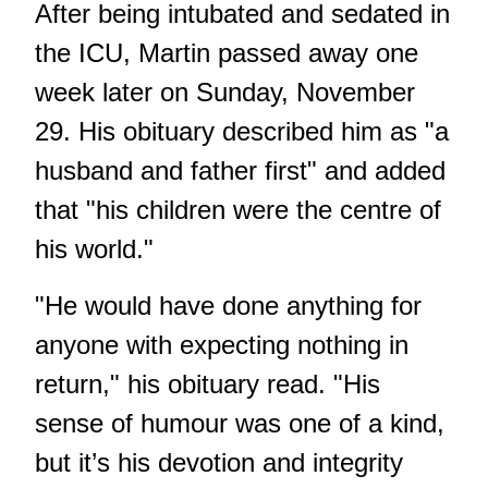
After being intubated and sedated in
the ICU, Martin passed away one
week later on Sunday, November
29. His obituary described him as "a
husband and father first" and added
that "his children were the centre of
his world."
"He would have done anything for
anyone with expecting nothing in
return," his obituary read. "His
sense of humour was one of a kind,
but it’s his devotion and integrity