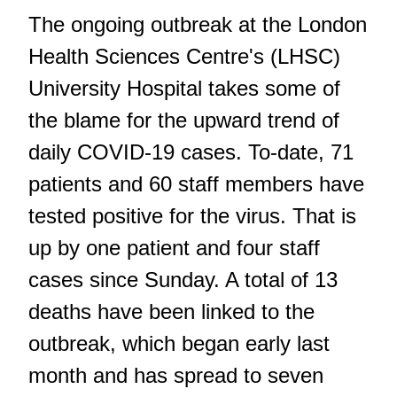
The ongoing outbreak at the London
Health Sciences Centre's (LHSC)
University Hospital takes some of
the blame for the upward trend of
daily COVID-19 cases. To-date, 71
patients and 60 staff members have
tested positive for the virus. That is
up by one patient and four staff
cases since Sunday. A total of 13
deaths have been linked to the
outbreak, which began early last
month and has spread to seven