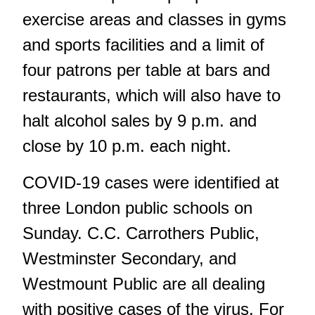
exercise areas and classes in gyms
and sports facilities and a limit of
four patrons per table at bars and
restaurants, which will also have to
halt alcohol sales by 9 p.m. and
close by 10 p.m. each night.
COVID-19 cases were identified at
three London public schools on
Sunday. C.C. Carrothers Public,
Westminster Secondary, and
Westmount Public are all dealing
with positive cases of the virus. For