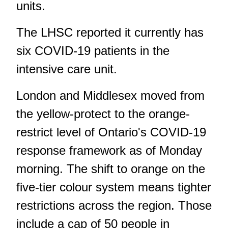
units.
The LHSC reported it currently has
six COVID-19 patients in the
intensive care unit.
London and Middlesex moved from
the yellow-protect to the orange-
restrict level of Ontario's COVID-19
response framework as of Monday
morning. The shift to orange on the
five-tier colour system means tighter
restrictions across the region. Those
include a cap of 50 people in