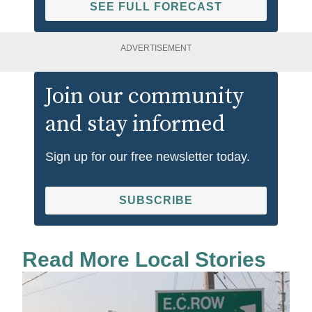
SEE FULL FORECAST
ADVERTISEMENT
Join our community
and stay informed
Sign up for our free newsletter today.
SUBSCRIBE
Read More Local Stories