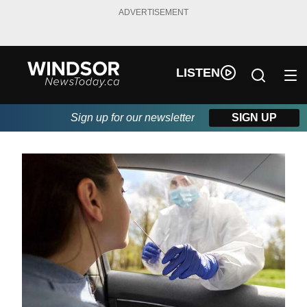
ADVERTISEMENT
LISTEN
Sign up for our newsletter
SIGN UP