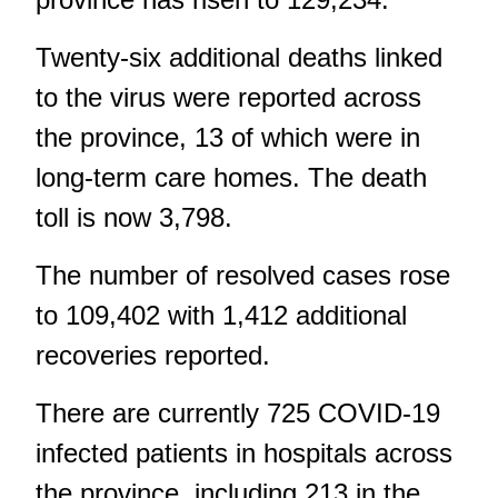
Twenty-six additional deaths linked
to the virus were reported across
the province, 13 of which were in
long-term care homes. The death
toll is now 3,798.
The number of resolved cases rose
to 109,402 with 1,412 additional
recoveries reported.
There are currently 725 COVID-19
infected patients in hospitals across
the province, including 213 in the