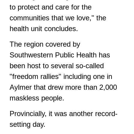
to protect and care for the
communities that we love," the
health unit concludes.
The region covered by
Southwestern Public Health has
been host to several so-called
"freedom rallies" including one in
Aylmer that drew more than 2,000
maskless people.
Provincially, it was another record-
setting day.