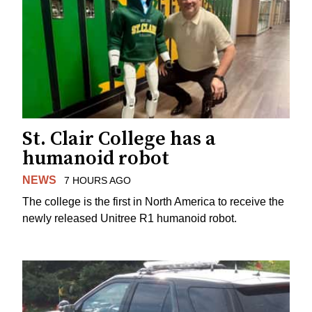
St. Clair College has a
humanoid robot
NEWS
7 HOURS AGO
The college is the first in North America to receive the
newly released Unitree R1 humanoid robot.