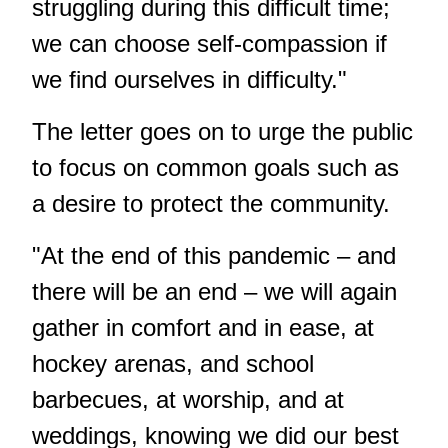
struggling during this difficult time;
we can choose self-compassion if
we find ourselves in difficulty."
The letter goes on to urge the public
to focus on common goals such as
a desire to protect the community.
"At the end of this pandemic – and
there will be an end – we will again
gather in comfort and in ease, at
hockey arenas, and school
barbecues, at worship, and at
weddings, knowing we did our best