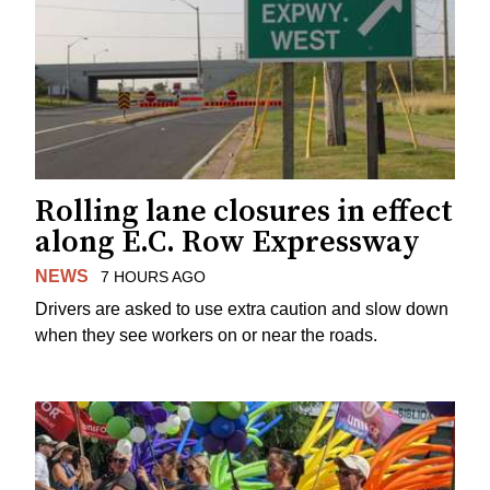
Rolling lane closures in effect
along E.C. Row Expressway
NEWS
7 HOURS AGO
Drivers are asked to use extra caution and slow down
when they see workers on or near the roads.