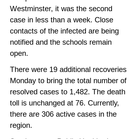
Westminster, it was the second
case in less than a week. Close
contacts of the infected are being
notified and the schools remain
open.
There were 19 additional recoveries
Monday to bring the total number of
resolved cases to 1,482. The death
toll is unchanged at 76. Currently,
there are 306 active cases in the
region.