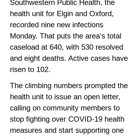
Southwestern Public Health, the
health unit for Elgin and Oxford,
recorded nine new infections
Monday. That puts the area's total
caseload at 640, with 530 resolved
and eight deaths. Active cases have
risen to 102.
The climbing numbers prompted the
health unit to issue an open letter,
calling on community members to
stop fighting over COVID-19 health
measures and start supporting one