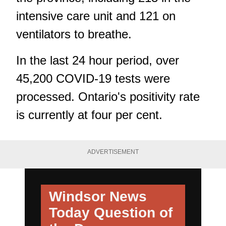
intensive care unit and 121 on
ventilators to breathe.
In the last 24 hour period, over
45,200 COVID-19 tests were
processed. Ontario's positivity rate
is currently at four per cent.
ADVERTISEMENT
Windsor News
Today
Question of