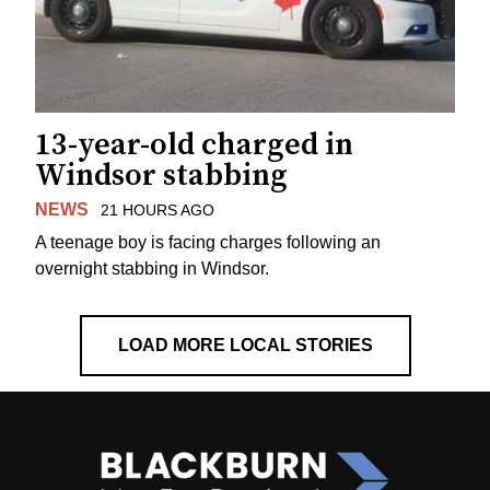
13-year-old charged in
Windsor stabbing
NEWS
21 HOURS AGO
A teenage boy is facing charges following an
overnight stabbing in Windsor.
LOAD MORE LOCAL STORIES