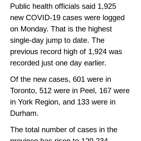
Public health officials said 1,925
new COVID-19 cases were logged
on Monday. That is the highest
single-day jump to date. The
previous record high of 1,924 was
recorded just one day earlier.
Of the new cases, 601 were in
Toronto, 512 were in Peel, 167 were
in York Region, and 133 were in
Durham.
The total number of cases in the
province has risen to 129,234.