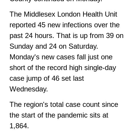
The Middlesex London Health Unit
reported 45 new infections over the
past 24 hours. That is up from 39 on
Sunday and 24 on Saturday.
Monday's new cases fall just one
short of the record high single-day
case jump of 46 set last
Wednesday.
The region's total case count since
the start of the pandemic sits at
1,864.