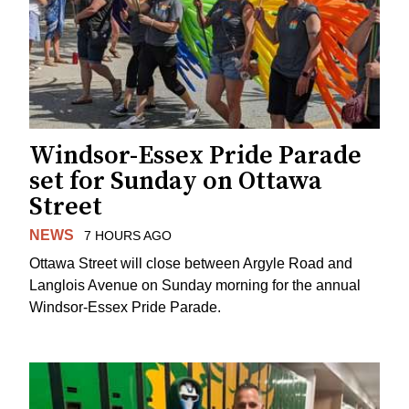
Windsor-Essex Pride Parade
set for Sunday on Ottawa
Street
NEWS
7 HOURS AGO
Ottawa Street will close between Argyle Road and
Langlois Avenue on Sunday morning for the annual
Windsor-Essex Pride Parade.