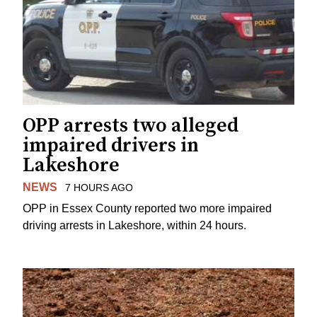
OPP arrests two alleged
impaired drivers in
Lakeshore
NEWS
7 HOURS AGO
OPP in Essex County reported two more impaired
driving arrests in Lakeshore, within 24 hours.