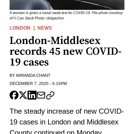
A woman is given a nasal swab test for COVID-19. File photo courtesy
of © Can Stock Photo / dolgachov
LONDON
NEWS
London-Middlesex
records 45 new COVID-
19 cases
BY
MIRANDA CHANT
DECEMBER 7, 2020
-
6:15PM
The steady increase of new COVID-
19 cases in London and Middlesex
County continued on Monday.