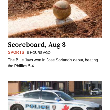
Scoreboard, Aug 8
SPORTS
8 HOURS AGO
The Blue Jays won in Jose Soriano's debut, beating
the Phillies 5-4