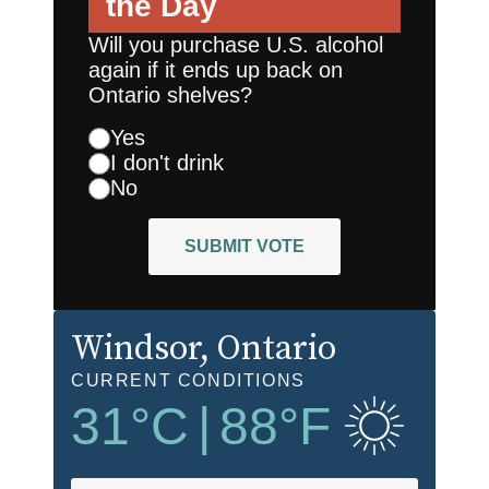
the Day
Will you purchase U.S. alcohol
again if it ends up back on
Ontario shelves?
Yes
I don't drink
No
SUBMIT VOTE
Windsor
, Ontario
CURRENT CONDITIONS
31
°C
|
88
°F