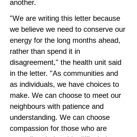
another.
"We are writing this letter because
we believe we need to conserve our
energy for the long months ahead,
rather than spend it in
disagreement," the health unit said
in the letter. "As communities and
as individuals, we have choices to
make. We can choose to meet our
neighbours with patience and
understanding. We can choose
compassion for those who are