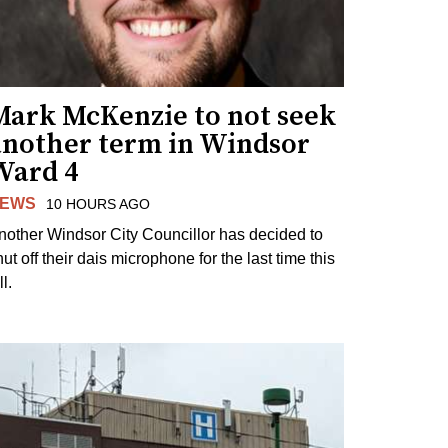
Mark McKenzie to not seek
another term in Windsor
Ward 4
EWS
10 HOURS AGO
nother Windsor City Councillor has decided to
ut off their dais microphone for the last time this
ll.