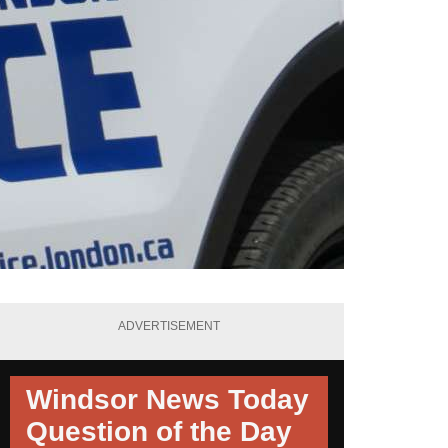
ADVERTISEMENT
Windsor News Today
Question of the Day