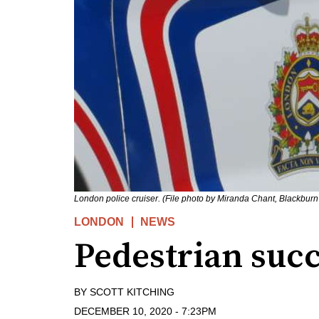
London police cruiser. (File photo by Miranda Chant, Blackbur
LONDON
NEWS
Pedestrian succ
BY
SCOTT KITCHING
DECEMBER 10, 2020
-
7:23PM