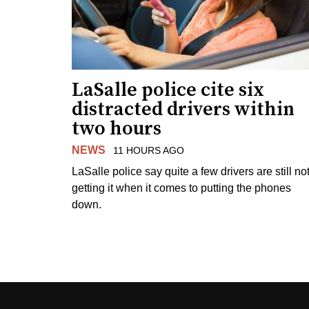
LaSalle police cite six
distracted drivers within
two hours
NEWS
11 HOURS AGO
LaSalle police say quite a few drivers are still no
getting it when it comes to putting the phones
down.