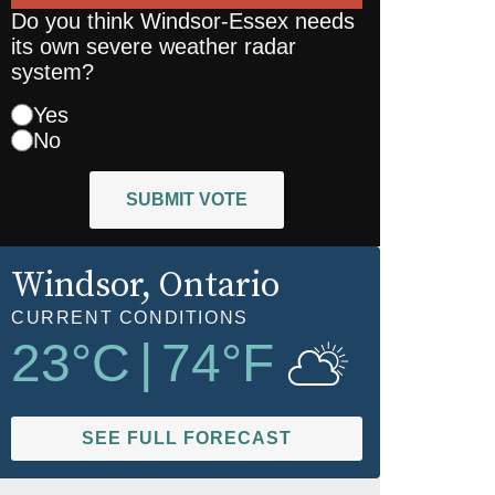
Do you think Windsor-Essex needs
its own severe weather radar
system?
Yes
No
SUBMIT VOTE
Windsor
, Ontario
CURRENT CONDITIONS
23
°C
|
74
°F
SEE FULL FORECAST