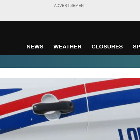
ADVERTISEMENT
NEWS
WEATHER
CLOSURES
S