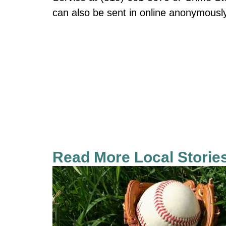
can also be sent in online anonymous
Read More Local Storie