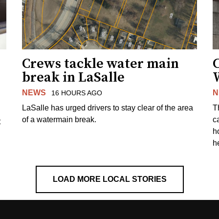
Crews tackle water main
break in LaSalle
W
NEWS
N
16 HOURS AGO
LaSalle has urged drivers to stay clear of the area
T
of a watermain break.
c
t
h
h
LOAD MORE LOCAL STORIES