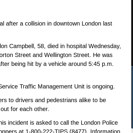
l after a collision in downtown London last
on Campbell, 58, died in hospital Wednesday,
 Horton Street and Wellington Street. He was
 after being hit by a vehicle around 5:45 p.m.
Service Traffic Management Unit is ongoing.
ers to drivers and pedestrians alike to be
out for each other.
his incident is asked to call the London Police
oppers at 1-800-222-TIPS (8477). Information