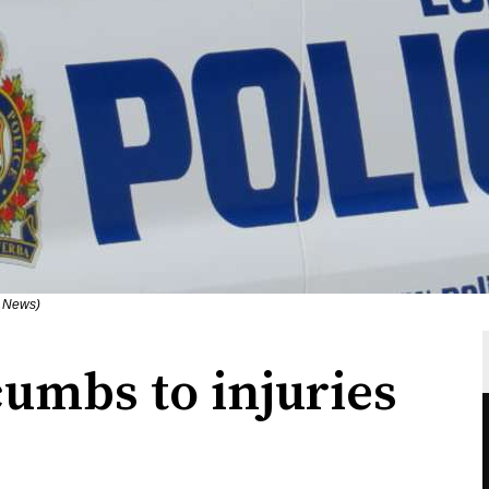
n News)
umbs to injuries