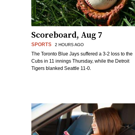
Scoreboard, Aug 7
SPORTS
2 HOURS AGO
The Toronto Blue Jays suffered a 3-2 loss to the
Cubs in 11 innings Thursday, while the Detroit
Tigers blanked Seattle 11-0.