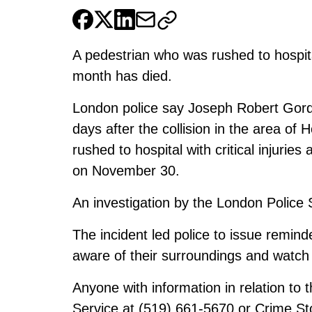
A pedestrian who was rushed to hospita
month has died.
London police say Joseph Robert Gord
days after the collision in the area of
rushed to hospital with critical injuries
on November 30.
An investigation by the London Police 
The incident led police to issue remind
aware of their surroundings and watch 
Anyone with information in relation to t
Service at (519) 661-5670 or Crime St