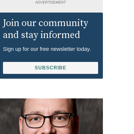
ADVERTISEMENT
Join our community
and stay informed
Sign up for our free newsletter today.
SUBSCRIBE