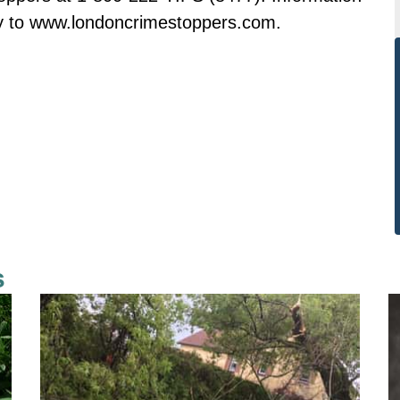
ly to www.londoncrimestoppers.com.
s