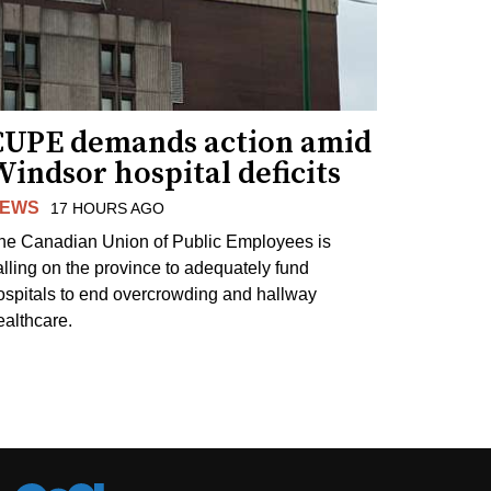
CUPE demands action amid
indsor hospital deficits
EWS
17 HOURS AGO
he Canadian Union of Public Employees is
alling on the province to adequately fund
ospitals to end overcrowding and hallway
ealthcare.