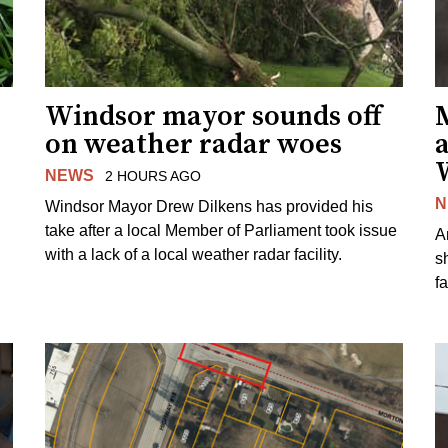
Windsor mayor sounds off
on weather radar woes
NEWS
2 HOURS AGO
N
Windsor Mayor Drew Dilkens has provided his
take after a local Member of Parliament took issue
A
with a lack of a local weather radar facility.
sh
fa