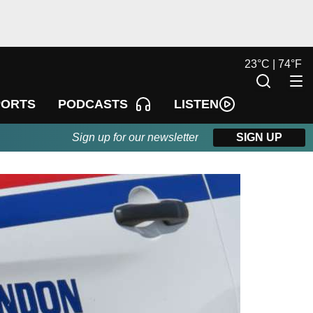
23
°
C |
74
°
F
LISTEN
PORTS
PODCASTS
Sign up for our newsletter
SIGN UP