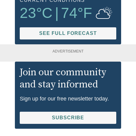
CURRENT CONDITIONS
23
°C
|
74
°F
SEE FULL FORECAST
ADVERTISEMENT
Join our community
and stay informed
Sign up for our free newsletter today.
SUBSCRIBE