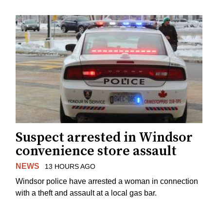
Suspect arrested in Windsor
convenience store assault
NEWS
13 HOURS AGO
Windsor police have arrested a woman in connection
with a theft and assault at a local gas bar.