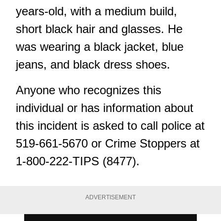
years-old, with a medium build,
short black hair and glasses. He
was wearing a black jacket, blue
jeans, and black dress shoes.
Anyone who recognizes this
individual or has information about
this incident is asked to call police at
519-661-5670 or Crime Stoppers at
1-800-222-TIPS (8477).
ADVERTISEMENT