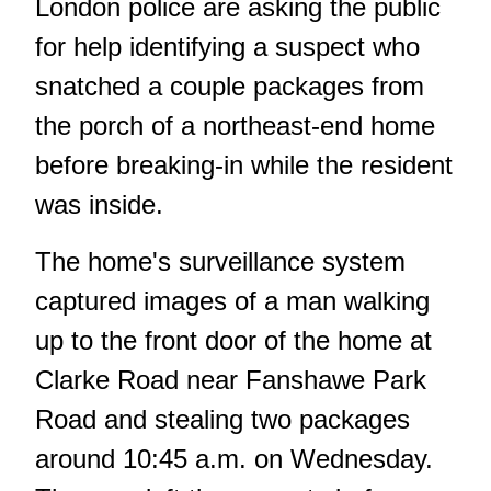
London police are asking the public
for help identifying a suspect who
snatched a couple packages from
the porch of a northeast-end home
before breaking-in while the resident
was inside.
The home's surveillance system
captured images of a man walking
up to the front door of the home at
Clarke Road near Fanshawe Park
Road and stealing two packages
around 10:45 a.m. on Wednesday.