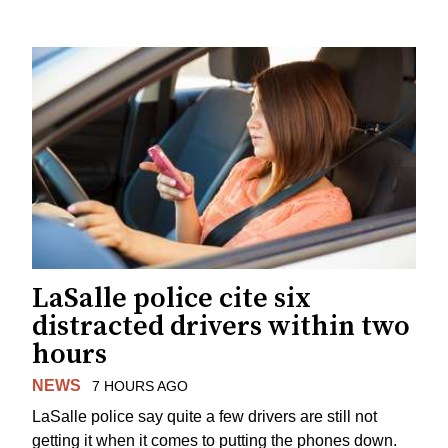
LaSalle police cite six
distracted drivers within two
hours
NEWS
7 HOURS AGO
LaSalle police say quite a few drivers are still not
getting it when it comes to putting the phones down.