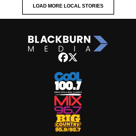
LOAD MORE LOCAL STORIES