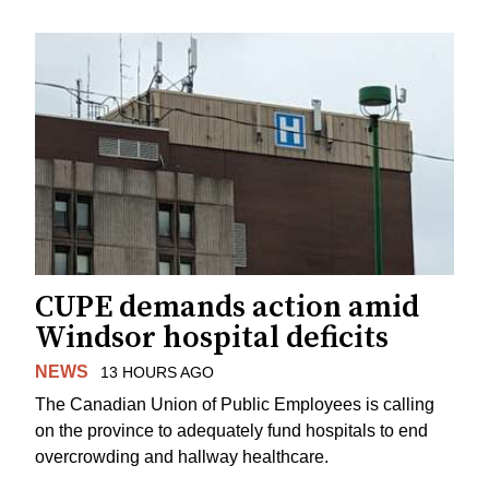
CUPE demands action amid
Windsor hospital deficits
NEWS
13 HOURS AGO
The Canadian Union of Public Employees is calling
on the province to adequately fund hospitals to end
overcrowding and hallway healthcare.