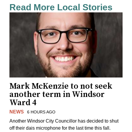
Read More Local Stories
Mark McKenzie to not seek
another term in Windsor
Ward 4
NEWS
6 HOURS AGO
Another Windsor City Councillor has decided to shut
off their dais microphone for the last time this fall.