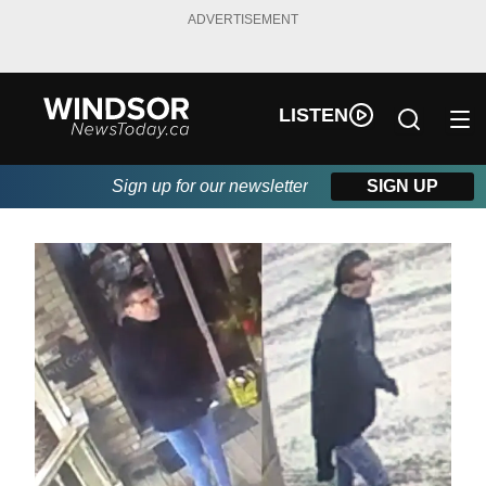
ADVERTISEMENT
LISTEN
Sign up for our newsletter
SIGN UP