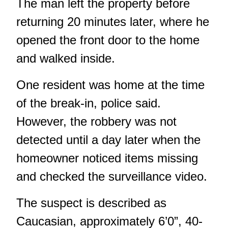
The man left the property before
returning 20 minutes later, where he
opened the front door to the home
and walked inside.
One resident was home at the time
of the break-in, police said.
However, the robbery was not
detected until a day later when the
homeowner noticed items missing
and checked the surveillance video.
The suspect is described as
Caucasian, approximately 6’0”, 40-