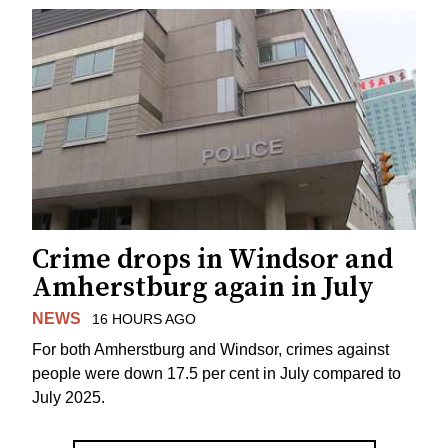
Crime drops in Windsor and
Amherstburg again in July
NEWS
16 HOURS AGO
For both Amherstburg and Windsor, crimes against
people were down 17.5 per cent in July compared to
July 2025.