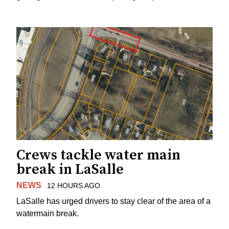
Crews tackle water main
break in LaSalle
NEWS
12 HOURS AGO
LaSalle has urged drivers to stay clear of the area of a
watermain break.