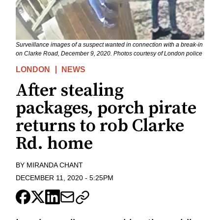
Surveillance images of a suspect wanted in connection with a break-in
on Clarke Road, December 9, 2020. Photos courtesy of London police
LONDON
NEWS
After stealing
packages, porch pirate
returns to rob Clarke
Rd. home
BY
MIRANDA CHANT
DECEMBER 11, 2020
-
5:25PM