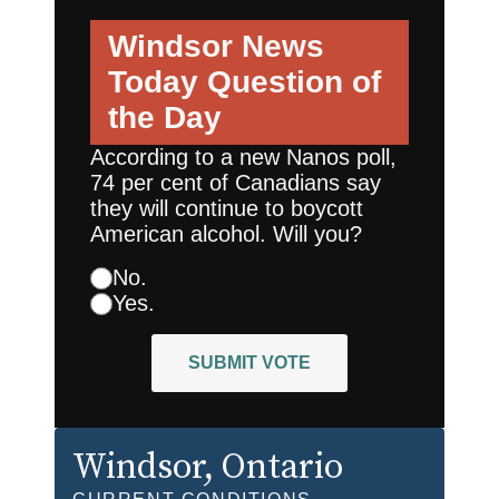
Windsor News
Today
Question of
the Day
According to a new Nanos poll,
74 per cent of Canadians say
they will continue to boycott
American alcohol. Will you?
No.
Yes.
SUBMIT VOTE
Windsor
, Ontario