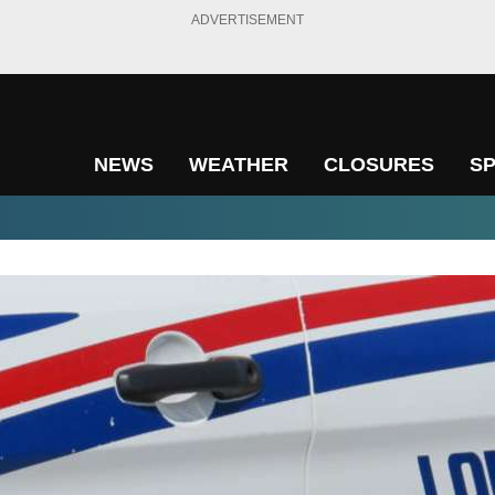
ADVERTISEMENT
NEWS
WEATHER
CLOSURES
S