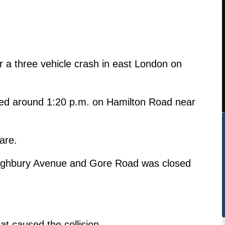
er a three vehicle crash in east London on
ned around 1:20 p.m. on Hamilton Road near
are.
Highbury Avenue and Gore Road was closed
at caused the collision.