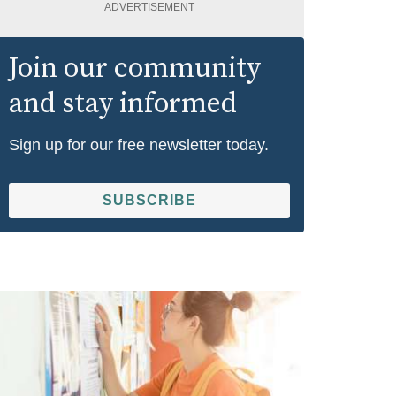
ADVERTISEMENT
Join our community
and stay informed
Sign up for our free newsletter today.
SUBSCRIBE