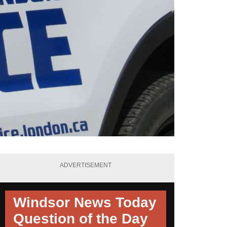
ADVERTISEMENT
Windsor News Today
Question of the Day