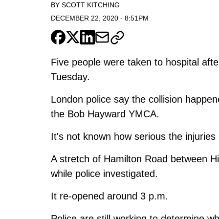
BY
SCOTT KITCHING
DECEMBER 22, 2020
-
8:51PM
Five people were taken to hospital aft
Tuesday.
London police say the collision happe
the Bob Hayward YMCA.
It's not known how serious the injuries 
A stretch of Hamilton Road between 
while police investigated.
It re-opened around 3 p.m.
Police are still working to determine wh