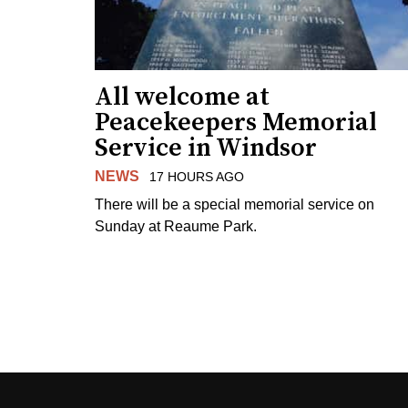
All welcome at
Peacekeepers Memorial
Service in Windsor
NEWS
17 HOURS AGO
There will be a special memorial service on
Sunday at Reaume Park.