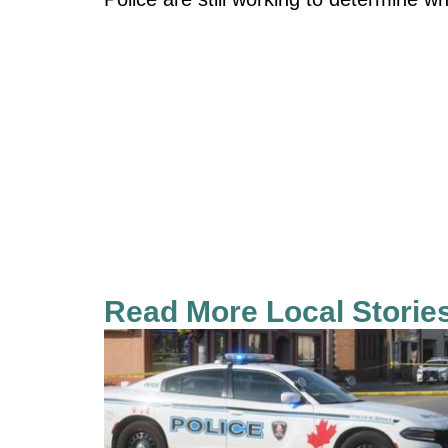
Read More Local Storie