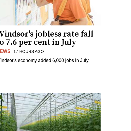
indsor's jobless rate fall
o 7.6 per cent in July
EWS
17 HOURS AGO
indsor's economy added 6,000 jobs in July.