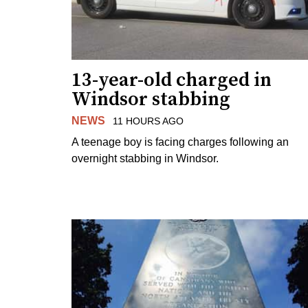
13-year-old charged in
Windsor stabbing
NEWS
11 HOURS AGO
A teenage boy is facing charges following an
overnight stabbing in Windsor.