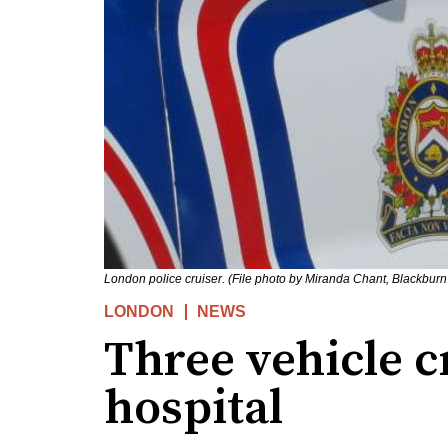
London police cruiser. (File photo by Miranda Chant, Blackbur
LONDON
NEWS
Three vehicle c
hospital