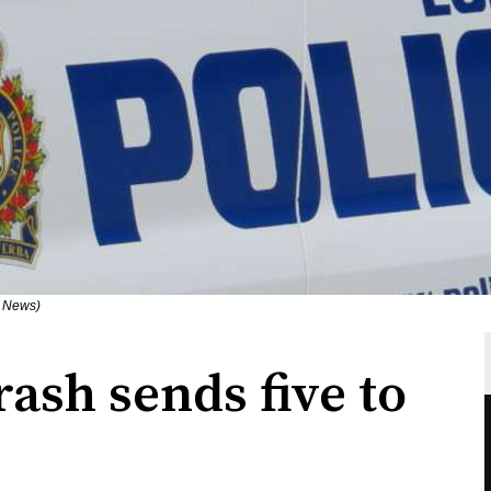
n News)
rash sends five to