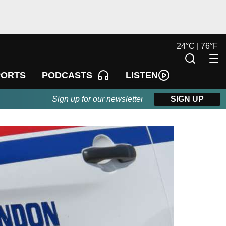
24
°
C |
76
°
F
LISTEN
PORTS
PODCASTS
Sign up for our newsletter
SIGN UP