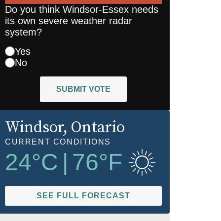
Do you think Windsor-Essex needs
its own severe weather radar
system?
Yes
No
SUBMIT VOTE
Windsor
, Ontario
CURRENT CONDITIONS
24
°C
|
76
°F
SEE FULL FORECAST