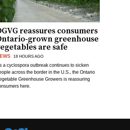
OGVG reassures consumers
Ontario-grown greenhouse
egetables are safe
EWS
18 HOURS AGO
s a cyclospora outbreak continues to sicken
eople across the border in the U.S., the Ontario
egetable Greenhouse Growers is reassuring
onsumers here.