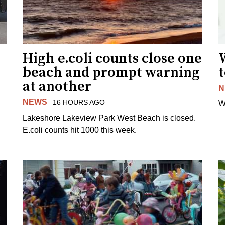
High e.coli counts close one
W
beach and prompt warning
t
at another
N
NEWS
16 HOURS AGO
W
Lakeshore Lakeview Park West Beach is closed.
E.coli counts hit 1000 this week.