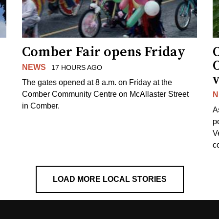
Comber Fair opens Friday
NEWS
17 HOURS AGO
v
The gates opened at 8 a.m. on Friday at the
Comber Community Centre on McAllaster Street
N
in Comber.
A
p
V
c
LOAD MORE LOCAL STORIES