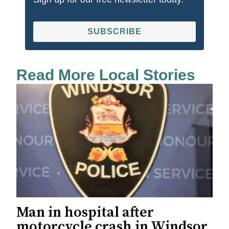
SUBSCRIBE
Read More Local Stories
Man in hospital after
motorcycle crash in Windsor