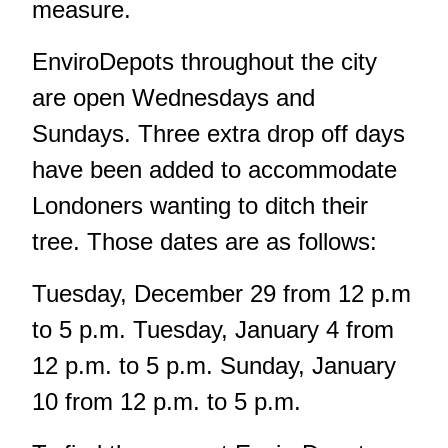
measure.
EnviroDepots throughout the city
are open Wednesdays and
Sundays. Three extra drop off days
have been added to accommodate
Londoners wanting to ditch their
tree. Those dates are as follows:
Tuesday, December 29 from 12 p.m
to 5 p.m. Tuesday, January 4 from
12 p.m. to 5 p.m. Sunday, January
10 from 12 p.m. to 5 p.m.