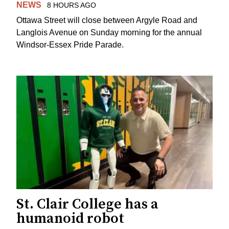
NEWS
8 HOURS AGO
Ottawa Street will close between Argyle Road and
Langlois Avenue on Sunday morning for the annual
Windsor-Essex Pride Parade.
St. Clair College has a
humanoid robot