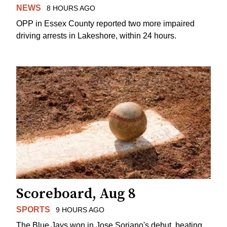
NEWS
8 HOURS AGO
OPP in Essex County reported two more impaired
driving arrests in Lakeshore, within 24 hours.
Scoreboard, Aug 8
SPORTS
9 HOURS AGO
The Blue Jays won in Jose Soriano's debut, beating