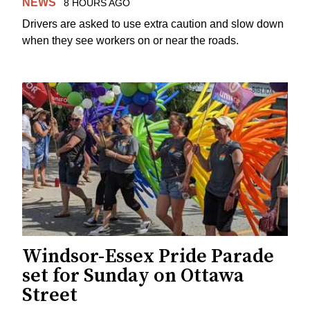
NEWS
8 HOURS AGO
Drivers are asked to use extra caution and slow down
when they see workers on or near the roads.
Windsor-Essex Pride Parade
set for Sunday on Ottawa
Street