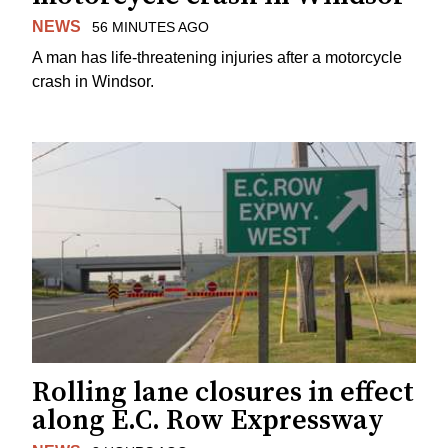
NEWS
56 MINUTES AGO
A man has life-threatening injuries after a motorcycle
crash in Windsor.
Rolling lane closures in effect
along E.C. Row Expressway