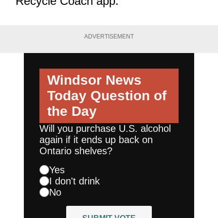
Recycle Coach app
.
ADVERTISEMENT
Windsor News
Today
Question of
the Day
Will you purchase U.S. alcohol
again if it ends up back on
Ontario shelves?
Yes
I don't drink
No