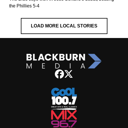
the Phillies 5-4
LOAD MORE LOCAL STORIES