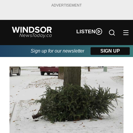
ADVERTISEMENT
LISTEN
Sign up for our newsletter
SIGN UP