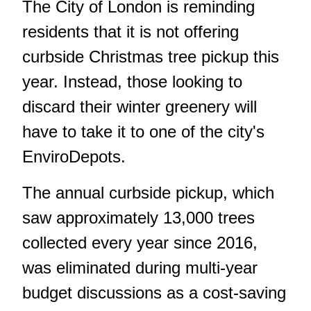
The City of London is reminding
residents that it is not offering
curbside Christmas tree pickup this
year. Instead, those looking to
discard their winter greenery will
have to take it to one of the city's
EnviroDepots.
The annual curbside pickup, which
saw approximately 13,000 trees
collected every year since 2016,
was eliminated during multi-year
budget discussions as a cost-saving