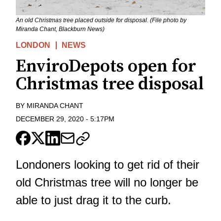
An old Christmas tree placed outside for disposal. (File photo by
Miranda Chant, Blackburn News)
LONDON
NEWS
EnviroDepots open for
Christmas tree disposal
BY
MIRANDA CHANT
DECEMBER 29, 2020
-
5:17PM
Londoners looking to get rid of their
old Christmas tree will no longer be
able to just drag it to the curb.