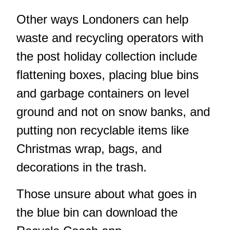
Other ways Londoners can help
waste and recycling operators with
the post holiday collection include
flattening boxes, placing blue bins
and garbage containers on level
ground and not on snow banks, and
putting non recyclable items like
Christmas wrap, bags, and
decorations in the trash.
Those unsure about what goes in
the blue bin can download the