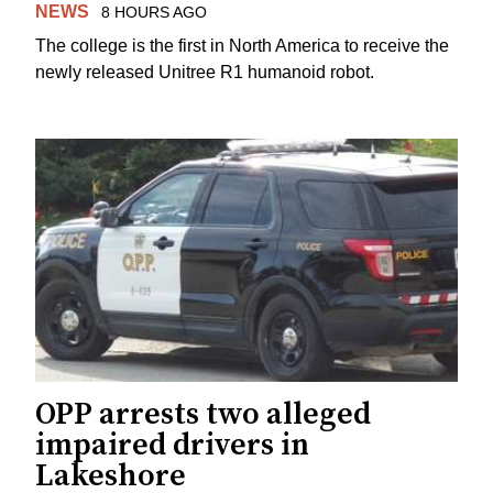
NEWS
8 HOURS AGO
The college is the first in North America to receive the
newly released Unitree R1 humanoid robot.
OPP arrests two alleged
impaired drivers in
Lakeshore