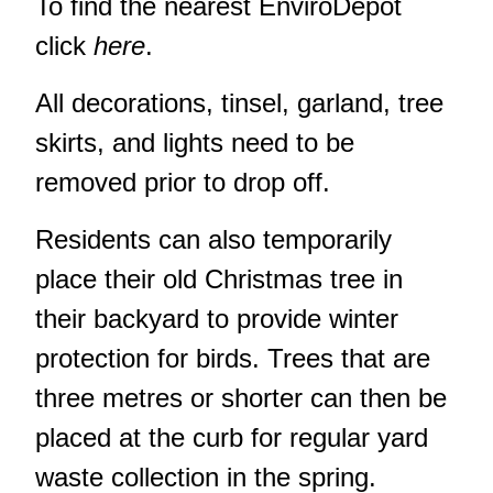
To find the nearest EnviroDepot
click
here
.
All decorations, tinsel, garland, tree
skirts, and lights need to be
removed prior to drop off.
Residents can also temporarily
place their old Christmas tree in
their backyard to provide winter
protection for birds. Trees that are
three metres or shorter can then be
placed at the curb for regular yard
waste collection in the spring.