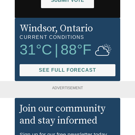
SUBMIT VOTE
Windsor
, Ontario
CURRENT CONDITIONS
31
°C
|
88
°F
SEE FULL FORECAST
ADVERTISEMENT
Join our community
and stay informed
Sign up for our free newsletter today.