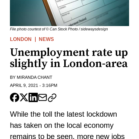
File photo courtest of © Can Stock Photo / sidewaysdesign
LONDON
NEWS
Unemployment rate up
slightly in London-area
BY
MIRANDA CHANT
APRIL 9, 2021
-
3:16PM
While the toll the latest lockdown
has taken on the local economy
remains to be seen, more new jobs