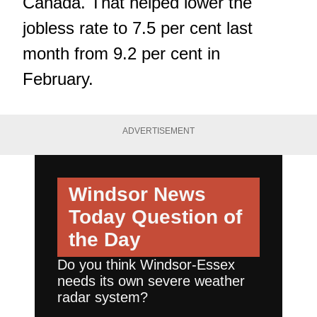
Canada. That helped lower the
jobless rate to 7.5 per cent last
month from 9.2 per cent in
February.
ADVERTISEMENT
Windsor News
Today
Question of
the Day
Do you think Windsor-Essex
needs its own severe weather
radar system?