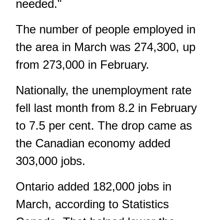
needed."
The number of people employed in
the area in March was 274,300, up
from 273,000 in February.
Nationally, the unemployment rate
fell last month from 8.2 in February
to 7.5 per cent. The drop came as
the Canadian economy added
303,000 jobs.
Ontario added 182,000 jobs in
March, according to Statistics