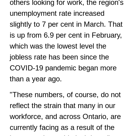
others looking for work, the region's
unemployment rate increased
slightly to 7 per cent in March. That
is up from 6.9 per cent in February,
which was the lowest level the
jobless rate has been since the
COVID-19 pandemic began more
than a year ago.
"These numbers, of course, do not
reflect the strain that many in our
workforce, and across Ontario, are
currently facing as a result of the