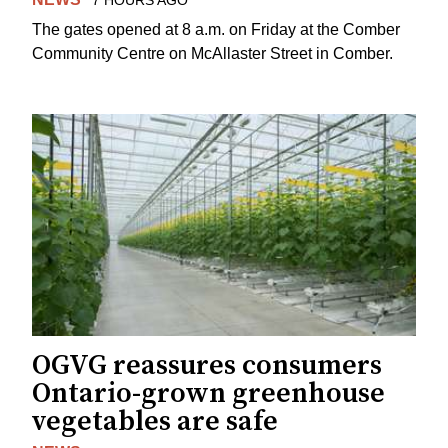
The gates opened at 8 a.m. on Friday at the Comber
Community Centre on McAllaster Street in Comber.
OGVG reassures consumers
Ontario-grown greenhouse
vegetables are safe