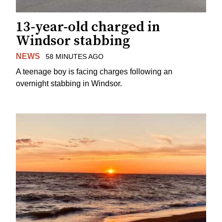
13-year-old charged in
Windsor stabbing
NEWS
58 MINUTES AGO
A teenage boy is facing charges following an
overnight stabbing in Windsor.