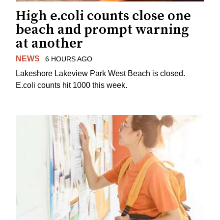
High e.coli counts close one
beach and prompt warning
at another
NEWS
6 HOURS AGO
Lakeshore Lakeview Park West Beach is closed.
E.coli counts hit 1000 this week.