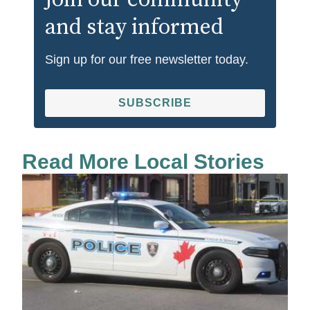
Join our community
and stay informed
Sign up for our free newsletter today.
SUBSCRIBE
Read More Local Stories