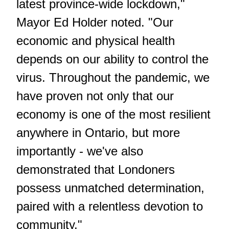
latest province-wide lockdown,"
Mayor Ed Holder noted. "Our
economic and physical health
depends on our ability to control the
virus. Throughout the pandemic, we
have proven not only that our
economy is one of the most resilient
anywhere in Ontario, but more
importantly - we've also
demonstrated that Londoners
possess unmatched determination,
paired with a relentless devotion to
community."