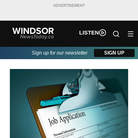
ADVERTISEMENT
LISTEN
Sign up for our newsletter
SIGN UP