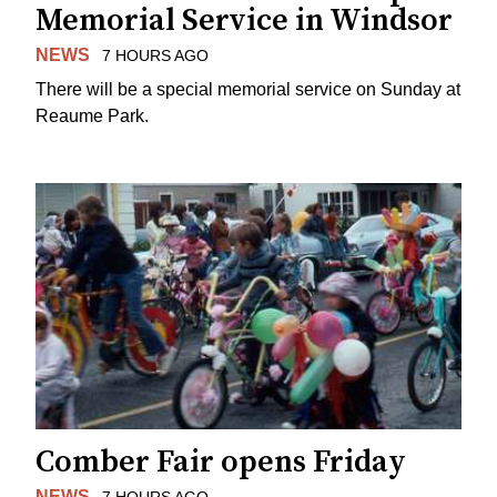
Memorial Service in Windsor
NEWS
7 HOURS AGO
There will be a special memorial service on Sunday at
Reaume Park.
Comber Fair opens Friday
NEWS
7 HOURS AGO