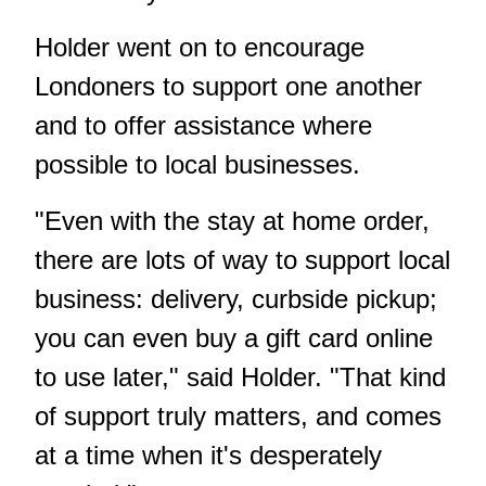
Holder went on to encourage
Londoners to support one another
and to offer assistance where
possible to local businesses.
"Even with the stay at home order,
there are lots of way to support local
business: delivery, curbside pickup;
you can even buy a gift card online
to use later," said Holder. "That kind
of support truly matters, and comes
at a time when it's desperately