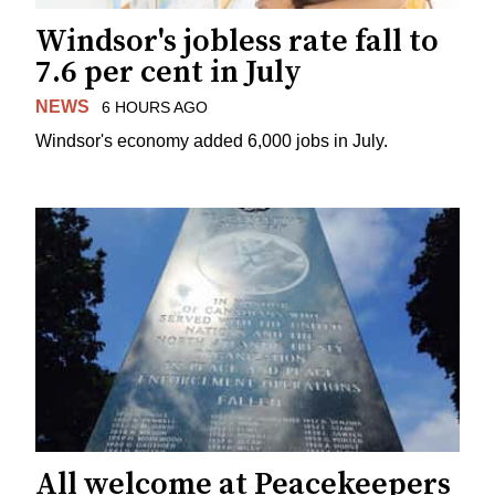
Windsor's jobless rate fall to
7.6 per cent in July
NEWS
6 HOURS AGO
Windsor's economy added 6,000 jobs in July.
All welcome at Peacekeepers