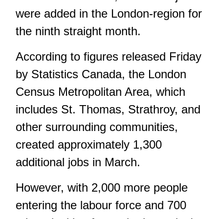
were added in the London-region for
the ninth straight month.
According to figures released Friday
by Statistics Canada, the London
Census Metropolitan Area, which
includes St. Thomas, Strathroy, and
other surrounding communities,
created approximately 1,300
additional jobs in March.
However, with 2,000 more people
entering the labour force and 700