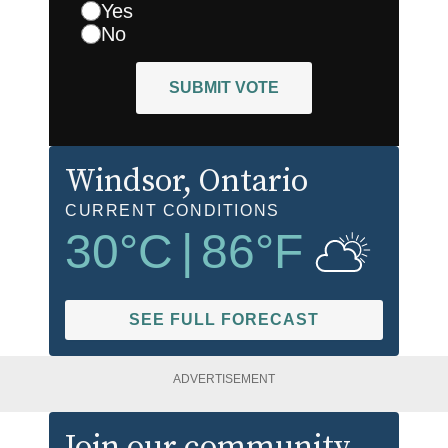
Yes
No
SUBMIT VOTE
Windsor
, Ontario
CURRENT CONDITIONS
30
°C
|
86
°F
SEE FULL FORECAST
ADVERTISEMENT