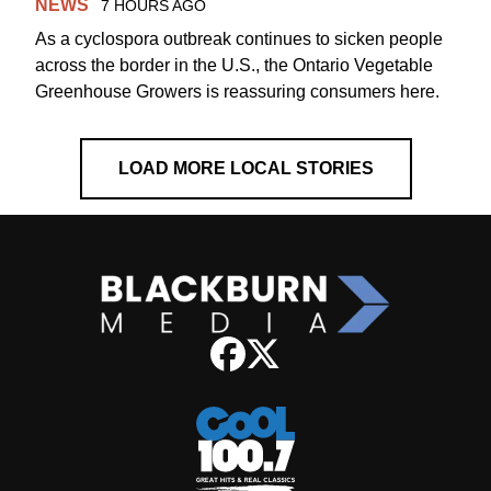
NEWS
7 HOURS AGO
As a cyclospora outbreak continues to sicken people
across the border in the U.S., the Ontario Vegetable
Greenhouse Growers is reassuring consumers here.
LOAD MORE LOCAL STORIES