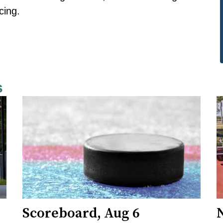
cing.
s
Scoreboard, Aug 6
N