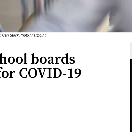
© Can Stock Photo / halfpoint)
hool boards
 for COVID-19