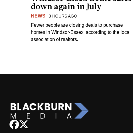
down again in July
NEWS
3 HOURS AGO
Fewer people are closing deals to purchase
homes in Windsor-Essex, according to the local
association of realtors.