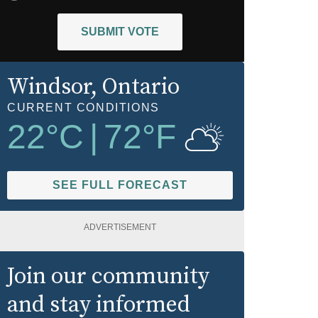
SUBMIT VOTE
Windsor
, Ontario
CURRENT CONDITIONS
22
°C
|
72
°F
SEE FULL FORECAST
ADVERTISEMENT
Join our community
and stay informed