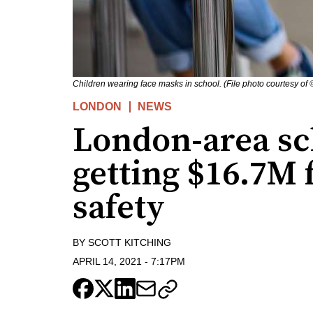
Children wearing face masks in school. (File photo courtesy of 
LONDON
NEWS
London-area sc
getting $16.7M
safety
BY
SCOTT KITCHING
APRIL 14, 2021
-
7:17PM