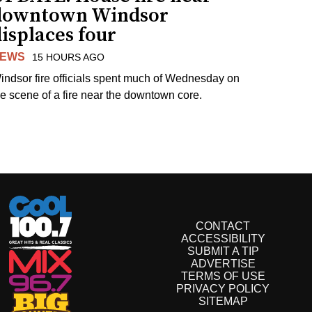
downtown Windsor
isplaces four
EWS
15 HOURS AGO
indsor fire officials spent much of Wednesday on
he scene of a fire near the downtown core.
CONTACT
ACCESSIBILITY
SUBMIT A TIP
ADVERTISE
TERMS OF USE
PRIVACY POLICY
SITEMAP