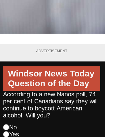
ADVERTISEMENT
Windsor News Today
Question of the Day
According to a new Nanos poll, 74
per cent of Canadians say they will
continue to boycott American
alcohol. Will you?
No.
Yes.