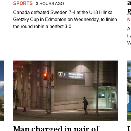
SPORTS
3 HOURS AGO
Canada defeated Sweden 7-4 at the U18 Hlinka
Gretzky Cup in Edmonton on Wednesday, to finish
N
the round robin a perfect 3-0.
A
t
W
Man charged in pair of