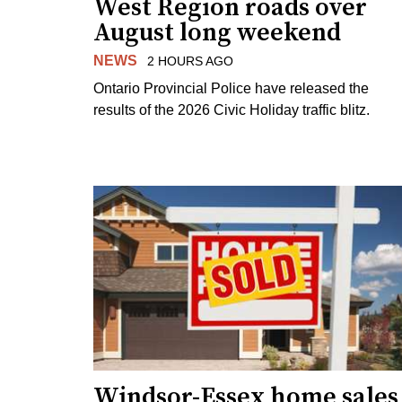
West Region roads over
August long weekend
NEWS
2 HOURS AGO
Ontario Provincial Police have released the
results of the 2026 Civic Holiday traffic blitz.
Windsor-Essex home sales