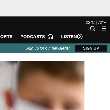
22
°
C |
72
°
F
LISTEN
PORTS
PODCASTS
Sign up for our newsletter
SIGN UP