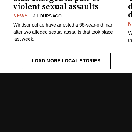
violent sexual assaults
d
NEWS
14 HOURS AGO
N
Windsor police have arrested a 66-year-old man
after two alleged sexual assaults that took place
W
last week.
t
LOAD MORE LOCAL STORIES