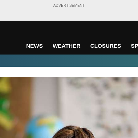
ADVERTISEMENT
NEWS
WEATHER
CLOSURES
S