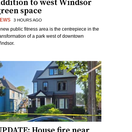
addition to west Windsor
green space
EWS
3 HOURS AGO
 new public fitness area is the centrepiece in the
ransformation of a park west of downtown
indsor.
UPDATE: House fire near