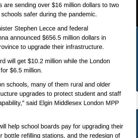
 are sending over $16 million dollars to two
 schools safer during the pandemic.
ster Stephen Lecce and federal
na announced $656.5 million dollars in
ovince to upgrade their infrastructure.
d will get $10.2 million while the London
for $6.5 million.
ndon schools, many of them rural and older
tructure upgrades to protect student and staff
apability,” said Elgin Middlesex London MPP
ill help school boards pay for upgrading their
r bottle refilling stations, and the redesign of