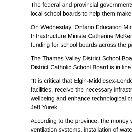
The federal and provincial governments
local school boards to help them make
On Wednesday, Ontario Education Mini
Infrastructure Ministe Catherine McKen
funding for school boards across the pr
The Thames Valley District School Boar
District Catholic School Board is in line 
"It is critical that Elgin-Middlesex-Lo
facilities, receive the necessary infras
wellbeing and enhance technological c
Jeff Yurek.
According to the province, the money w
ventilation systems, installation of wate