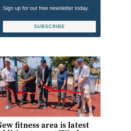
Sign up for our free newsletter today.
SUBSCRIBE
ew fitness area is latest