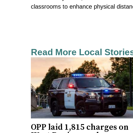
classrooms to enhance physical distan
Read More Local Storie
OPP laid 1,815 charges on