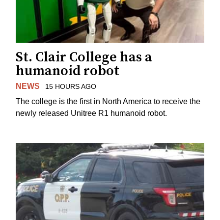
St. Clair College has a
humanoid robot
NEWS
15 HOURS AGO
The college is the first in North America to receive the
newly released Unitree R1 humanoid robot.