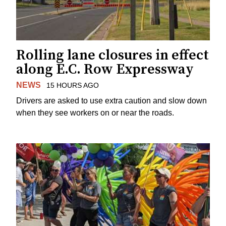
Rolling lane closures in effect
along E.C. Row Expressway
NEWS
15 HOURS AGO
Drivers are asked to use extra caution and slow down
when they see workers on or near the roads.