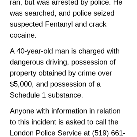
ran, but was arrested by police. He
was searched, and police seized
suspected Fentanyl and crack
cocaine.
A 40-year-old man is charged with
dangerous driving, possession of
property obtained by crime over
$5,000, and possession of a
Schedule 1 substance.
Anyone with information in relation
to this incident is asked to call the
London Police Service at (519) 661-