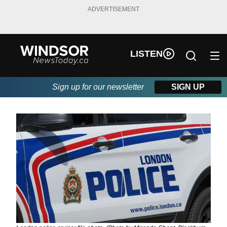
ADVERTISEMENT
LISTEN
Sign up for our newsletter
SIGN UP