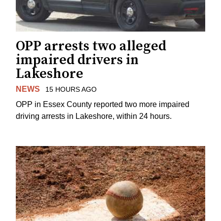
OPP arrests two alleged
impaired drivers in
Lakeshore
NEWS
15 HOURS AGO
OPP in Essex County reported two more impaired
driving arrests in Lakeshore, within 24 hours.