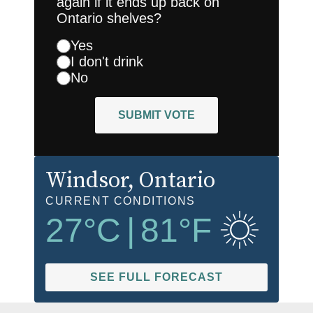
again if it ends up back on
Ontario shelves?
Yes
I don't drink
No
SUBMIT VOTE
Windsor
, Ontario
CURRENT CONDITIONS
27
°C
|
81
°F
SEE FULL FORECAST