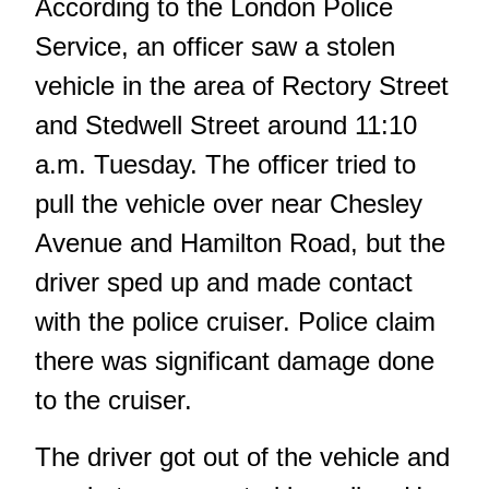
According to the London Police
Service, an officer saw a stolen
vehicle in the area of Rectory Street
and Stedwell Street around 11:10
a.m. Tuesday. The officer tried to
pull the vehicle over near Chesley
Avenue and Hamilton Road, but the
driver sped up and made contact
with the police cruiser. Police claim
there was significant damage done
to the cruiser.
The driver got out of the vehicle and