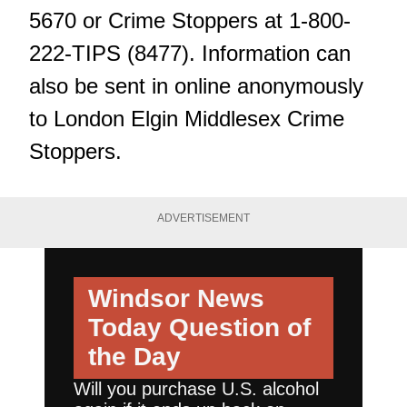
5670 or Crime Stoppers at 1-800-
222-TIPS (8477). Information can
also be sent in online anonymously
to London Elgin Middlesex Crime
Stoppers.
ADVERTISEMENT
Windsor News
Today
Question of
the Day
Will you purchase U.S. alcohol