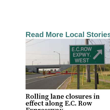
Read More Local Storie
Rolling lane closures in
effect along E.C. Row