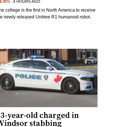
EWS
4 HOURS AGO
he college is the first in North America to receive
he newly released Unitree R1 humanoid robot.
3-year-old charged in
Windsor stabbing