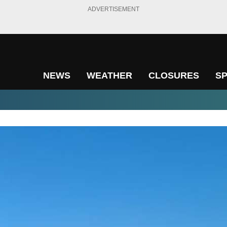
ADVERTISEMENT
NEWS
WEATHER
CLOSURES
S