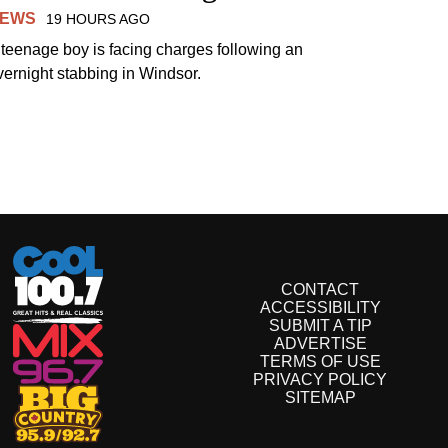
EWS
19 HOURS AGO
 teenage boy is facing charges following an
vernight stabbing in Windsor.
CONTACT
ACCESSIBILITY
SUBMIT A TIP
ADVERTISE
TERMS OF USE
PRIVACY POLICY
SITEMAP