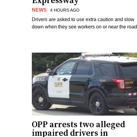
Expressway
NEWS
4 HOURS AGO
Drivers are asked to use extra caution and slow
down when they see workers on or near the road
OPP arrests two alleged
impaired drivers in