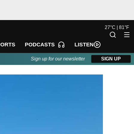
27
°
C |
81
°
F
LISTEN
PORTS
PODCASTS
Sign up for our newsletter
SIGN UP