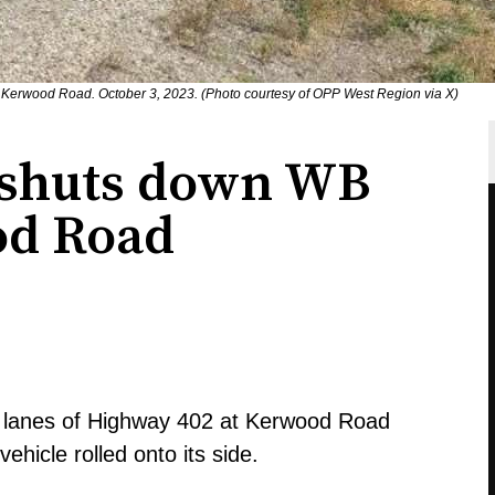
t Kerwood Road. October 3, 2023. (Photo courtesy of OPP West Region via X)
 shuts down WB
od Road
d lanes of Highway 402 at Kerwood Road
hicle rolled onto its side.