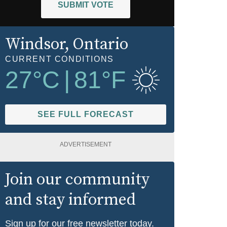
SUBMIT VOTE
Windsor
, Ontario
CURRENT CONDITIONS
27
°C
|
81
°F
SEE FULL FORECAST
ADVERTISEMENT
Join our community
and stay informed
Sign up for our free newsletter today.