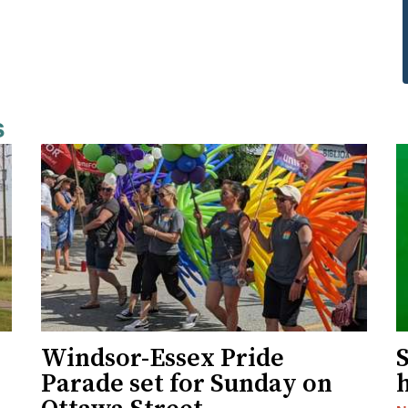
s
Windsor-Essex Pride
S
Parade set for Sunday on