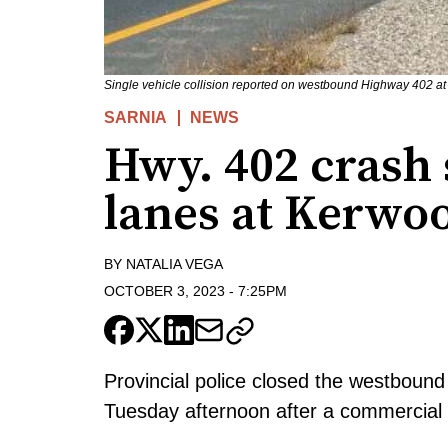
Single vehicle collision reported on westbound Highway 402 a
SARNIA
NEWS
Hwy. 402 crash
lanes at Kerwo
BY
NATALIA VEGA
OCTOBER 3, 2023
-
7:25PM
Provincial police closed the westboun
Tuesday afternoon after a commercial ve