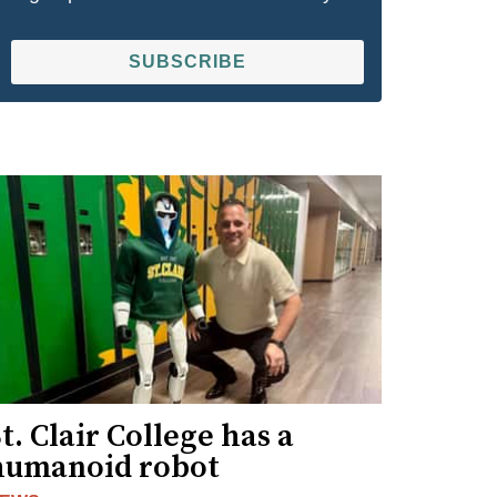
SUBSCRIBE
t. Clair College has a
humanoid robot