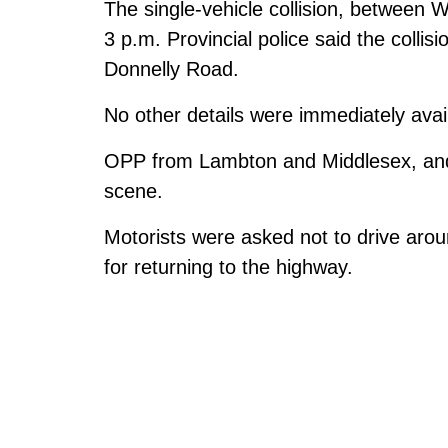
The single-vehicle collision, between 
3 p.m. Provincial police said the coll
Donnelly Road.
No other details were immediately avai
OPP from Lambton and Middlesex, and v
scene.
Motorists were asked not to drive arou
for returning to the highway.