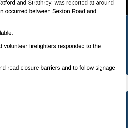
Watford and Strathroy, was reported at around
ision occurred between Sexton Road and
lable.
olunteer firefighters responded to the
nd road closure barriers and to follow signage