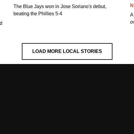
N
The Blue Jays won in Jose Soriano's debut,
beating the Phillies 5-4
A
o
ed
LOAD MORE LOCAL STORIES