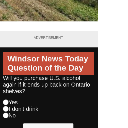
ADVERTISEMENT
Windsor News Today
Question of the Day
Will you purchase U.S. alcohol
again if it ends up back on Ontario
shelves?
Yes
I don't drink
No