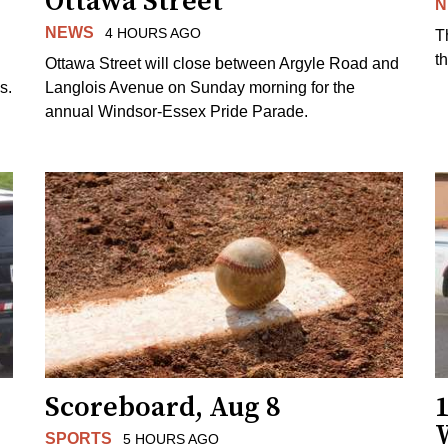
Ottawa Street
N
NEWS
4 HOURS AGO
T
t
Ottawa Street will close between Argyle Road and
s.
Langlois Avenue on Sunday morning for the
annual Windsor-Essex Pride Parade.
Scoreboard, Aug 8
1
SPORTS
5 HOURS AGO