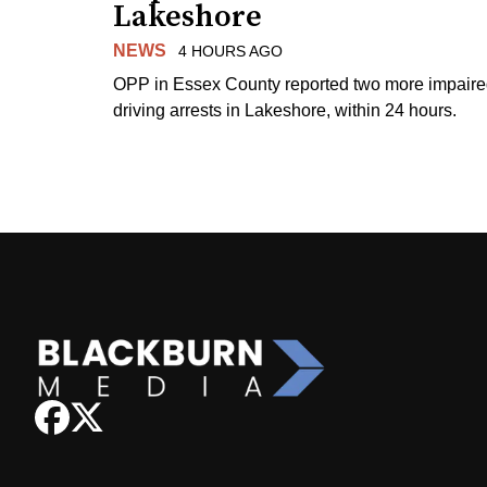
Lakeshore
NEWS
4 HOURS AGO
OPP in Essex County reported two more impair
driving arrests in Lakeshore, within 24 hours.