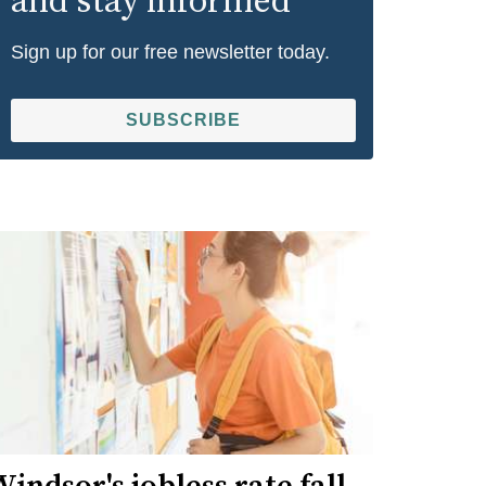
and stay informed
Sign up for our free newsletter today.
SUBSCRIBE