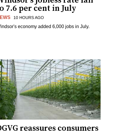
indsor's jobless rate fall
o 7.6 per cent in July
EWS
10 HOURS AGO
indsor's economy added 6,000 jobs in July.
OGVG reassures consumers