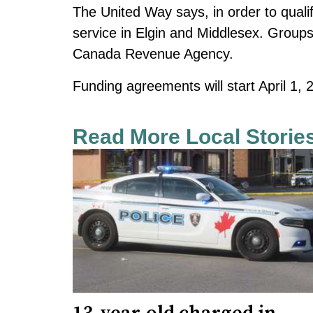
The United Way says, in order to quali
service in Elgin and Middlesex. Groups 
Canada Revenue Agency.
Funding agreements will start April 1
Read More Local Storie