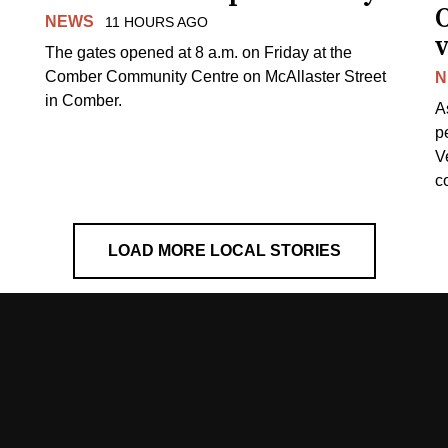
NEWS
11 HOURS AGO
v
The gates opened at 8 a.m. on Friday at the
Comber Community Centre on McAllaster Street
N
in Comber.
A
p
V
c
LOAD MORE LOCAL STORIES