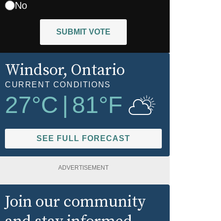
No
SUBMIT VOTE
Windsor
, Ontario
CURRENT CONDITIONS
27
°C
|
81
°F
SEE FULL FORECAST
ADVERTISEMENT
Join our community