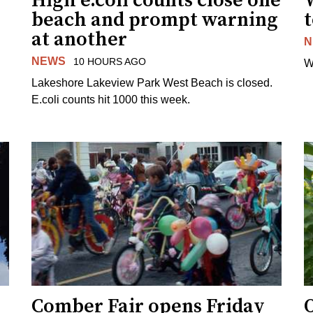
High e.coli counts close one
W
beach and prompt warning
t
at another
N
NEWS
10 HOURS AGO
W
Lakeshore Lakeview Park West Beach is closed.
E.coli counts hit 1000 this week.
Comber Fair opens Friday