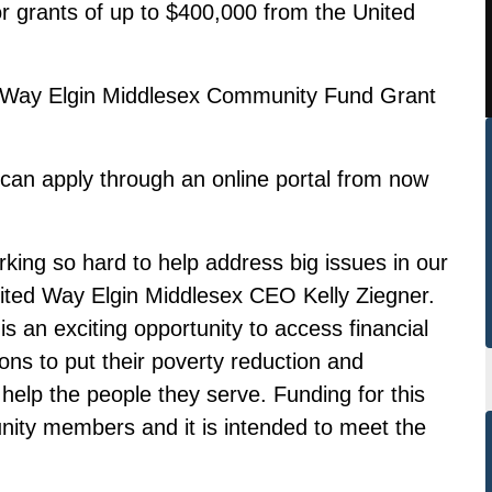
or grants of up to $400,000 from the United
ed Way Elgin Middlesex Community Fund Grant
s can apply through an
online portal
from now
rking so hard to help address big issues in our
nited Way Elgin Middlesex CEO Kelly Ziegner.
an exciting opportunity to access financial
ions to put their poverty reduction and
 help the people they serve. Funding for this
ty members and it is intended to meet the