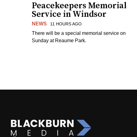
Peacekeepers Memorial
Service in Windsor
NEWS
11 HOURS AGO
There will be a special memorial service on
Sunday at Reaume Park.