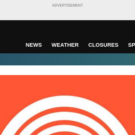
ADVERTISEMENT
NEWS
WEATHER
CLOSURES
S