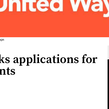
age.
s applications for
nts