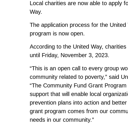
Local charities are now able to apply f
Way.
The application process for the Unit
program is now open.
According to the United Way, charitie
until Friday, November 3, 2023.
“This is an open call to every group wo
community related to poverty,” said U
“The Community Fund Grant Program is 
support that will enable local organizat
prevention plans into action and better
grant program comes from our communi
needs in our community.”