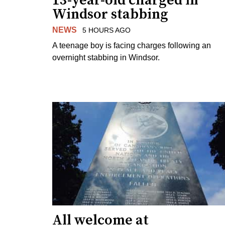
13-year-old charged in
Windsor stabbing
NEWS
5 HOURS AGO
A teenage boy is facing charges following an
overnight stabbing in Windsor.
All welcome at