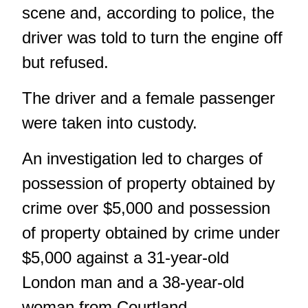
scene and, according to police, the
driver was told to turn the engine off
but refused.
The driver and a female passenger
were taken into custody.
An investigation led to charges of
possession of property obtained by
crime over $5,000 and possession
of property obtained by crime under
$5,000 against a 31-year-old
London man and a 38-year-old
woman from Courtland.