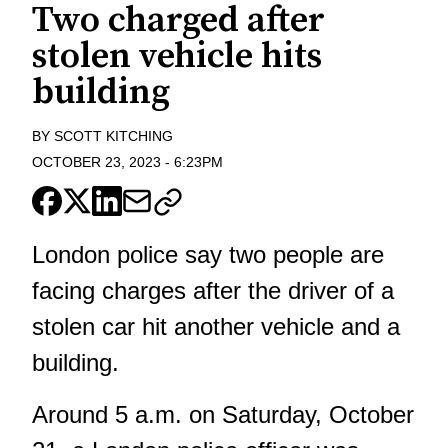
Two charged after
stolen vehicle hits
building
BY
SCOTT KITCHING
OCTOBER 23, 2023
-
6:23PM
London police say two people are
facing charges after the driver of a
stolen car hit another vehicle and a
building.
Around 5 a.m. on Saturday, October