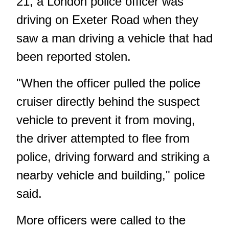
21, a London police officer was
driving on Exeter Road when they
saw a man driving a vehicle that had
been reported stolen.
"When the officer pulled the police
cruiser directly behind the suspect
vehicle to prevent it from moving,
the driver attempted to flee from
police, driving forward and striking a
nearby vehicle and building," police
said.
More officers were called to the