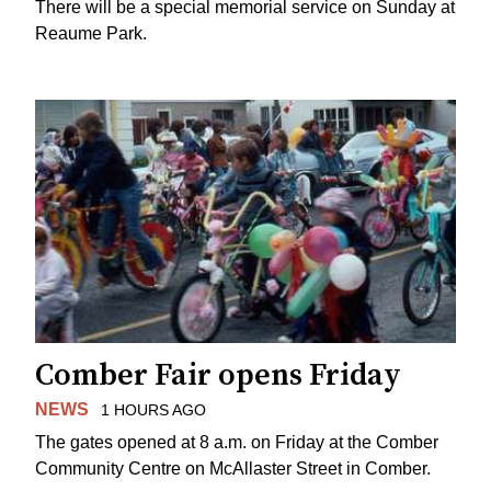
There will be a special memorial service on Sunday at
Reaume Park.
Comber Fair opens Friday
NEWS
1 HOURS AGO
The gates opened at 8 a.m. on Friday at the Comber
Community Centre on McAllaster Street in Comber.