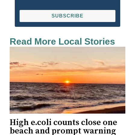
SUBSCRIBE
Read More Local Stories
High e.coli counts close one
beach and prompt warning