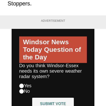
Stoppers.
ADVERTISEMENT
Windsor News
Today
Question of
the Day
Do you think Windsor-Essex
needs its own severe weather
radar system?
Yes
No
SUBMIT VOTE