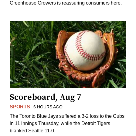
Greenhouse Growers is reassuring consumers here.
Scoreboard, Aug 7
SPORTS
6 HOURS AGO
The Toronto Blue Jays suffered a 3-2 loss to the Cubs
in 11 innings Thursday, while the Detroit Tigers
blanked Seattle 11-0.