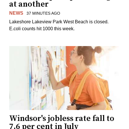
at another
NEWS
37 MINUTES AGO
Lakeshore Lakeview Park West Beach is closed.
E.coli counts hit 1000 this week.
Windsor's jobless rate fall to
7.6 per cent in July