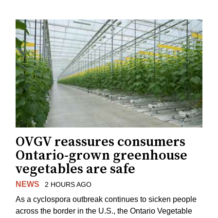
OVGV reassures consumers
Ontario-grown greenhouse
vegetables are safe
NEWS
2 HOURS AGO
As a cyclospora outbreak continues to sicken people
across the border in the U.S., the Ontario Vegetable