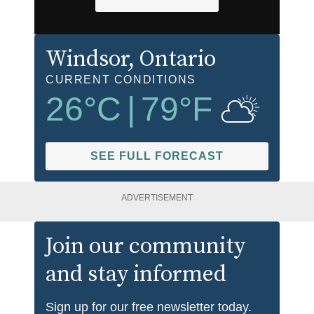
Windsor
, Ontario
CURRENT CONDITIONS
26
°C
|
79
°F
SEE FULL FORECAST
ADVERTISEMENT
Join our community
and stay informed
Sign up for our free newsletter today.