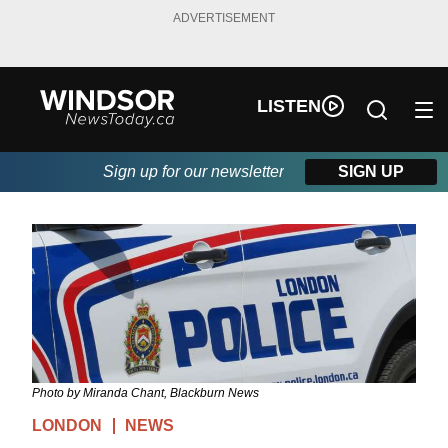
ADVERTISEMENT
LISTEN
Sign up for our newsletter
SIGN UP
Photo by Miranda Chant, Blackburn News
LONDON
NEWS