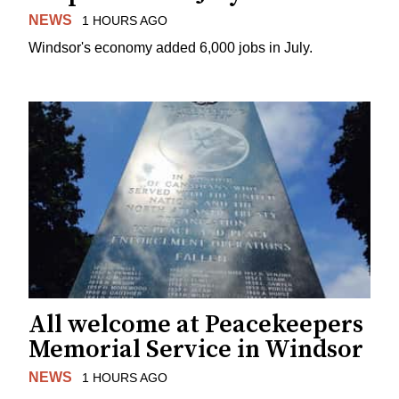
NEWS
1 HOURS AGO
Windsor's economy added 6,000 jobs in July.
All welcome at Peacekeepers
Memorial Service in Windsor
NEWS
1 HOURS AGO