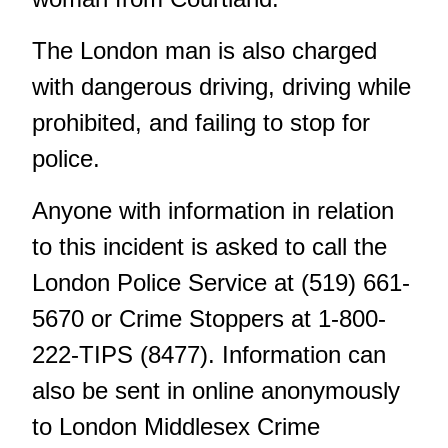
The London man is also charged
with dangerous driving, driving while
prohibited, and failing to stop for
police.
Anyone with information in relation
to this incident is asked to call the
London Police Service at (519) 661-
5670 or Crime Stoppers at 1-800-
222-TIPS (8477). Information can
also be sent in online anonymously
to London Middlesex Crime