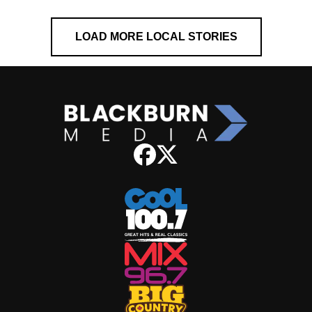
LOAD MORE LOCAL STORIES