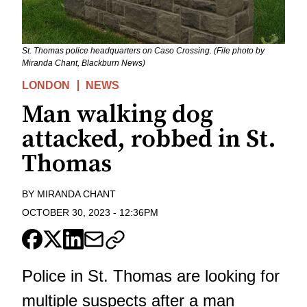
St. Thomas police headquarters on Caso Crossing. (File photo by
Miranda Chant, Blackburn News)
LONDON
NEWS
Man walking dog
attacked, robbed in St.
Thomas
BY
MIRANDA CHANT
OCTOBER 30, 2023
-
12:36PM
Police in St. Thomas are looking for
multiple suspects after a man