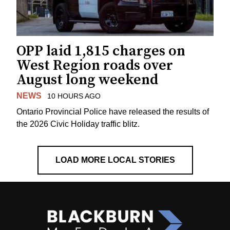
OPP laid 1,815 charges on
West Region roads over
August long weekend
NEWS
10 HOURS AGO
Ontario Provincial Police have released the results of
the 2026 Civic Holiday traffic blitz.
LOAD MORE LOCAL STORIES