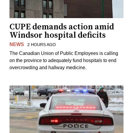
CUPE demands action amid
Windsor hospital deficits
NEWS
2 HOURS AGO
The Canadian Union of Public Employees is calling
on the province to adequately fund hospitals to end
overcrowding and hallway medicine.