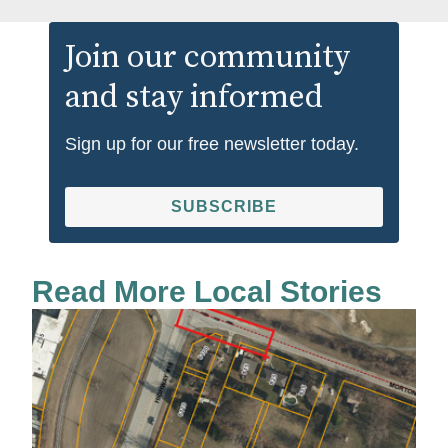
Join our community
and stay informed
Sign up for our free newsletter today.
SUBSCRIBE
Read More Local Stories