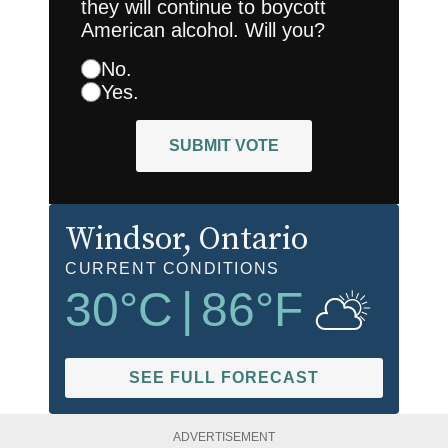
they will continue to boycott
American alcohol. Will you?
No.
Yes.
SUBMIT VOTE
Windsor
, Ontario
CURRENT CONDITIONS
30
°C
|
86
°F
SEE FULL FORECAST
ADVERTISEMENT