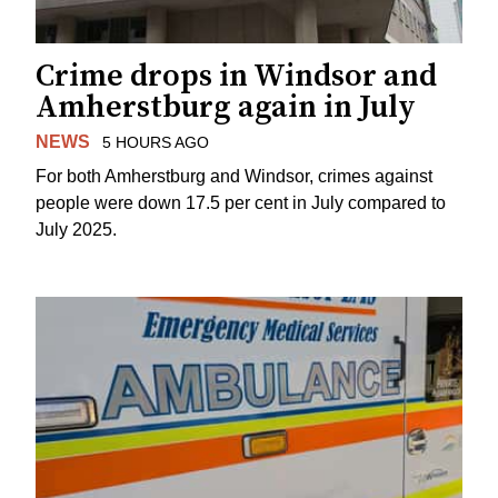
Crime drops in Windsor and
Amherstburg again in July
NEWS
5 HOURS AGO
For both Amherstburg and Windsor, crimes against
people were down 17.5 per cent in July compared to
July 2025.