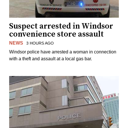
Suspect arrested in Windsor
convenience store assault
NEWS
3 HOURS AGO
Windsor police have arrested a woman in connection
with a theft and assault at a local gas bar.