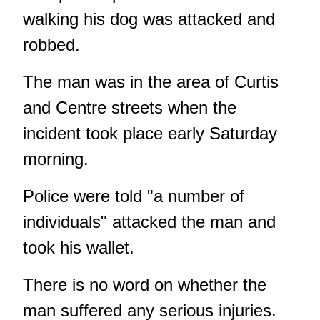
walking his dog was attacked and
robbed.
The man was in the area of Curtis
and Centre streets when the
incident took place early Saturday
morning.
Police were told "a number of
individuals" attacked the man and
took his wallet.
There is no word on whether the
man suffered any serious injuries.