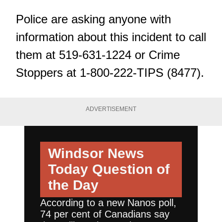
Police are asking anyone with
information about this incident to call
them at 519-631-1224 or Crime
Stoppers at 1-800-222-TIPS (8477).
ADVERTISEMENT
Windsor News
Today
Question of
the Day
According to a new Nanos poll,
74 per cent of Canadians say