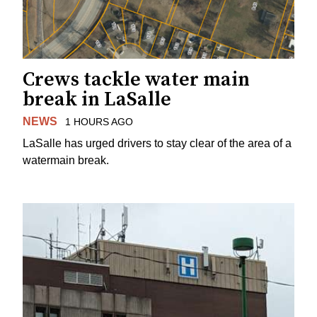
Crews tackle water main
break in LaSalle
NEWS
1 HOURS AGO
LaSalle has urged drivers to stay clear of the area of a
watermain break.