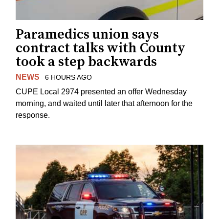
Paramedics union says
contract talks with County
took a step backwards
NEWS
6 HOURS AGO
CUPE Local 2974 presented an offer Wednesday
morning, and waited until later that afternoon for the
response.