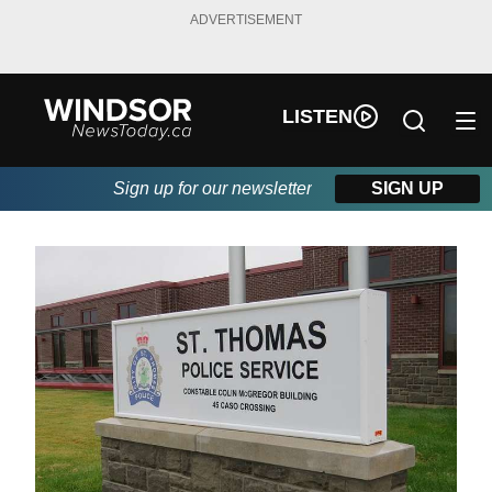
ADVERTISEMENT
LISTEN
Sign up for our newsletter
SIGN UP