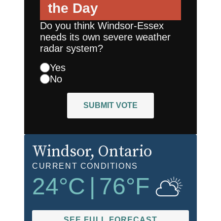
the Day
Do you think Windsor-Essex
needs its own severe weather
radar system?
Yes
No
SUBMIT VOTE
Windsor
, Ontario
CURRENT CONDITIONS
24
°C
|
76
°F
SEE FULL FORECAST