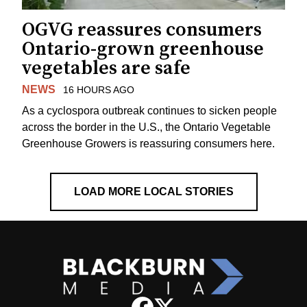
OGVG reassures consumers
Ontario-grown greenhouse
vegetables are safe
NEWS
16 HOURS AGO
As a cyclospora outbreak continues to sicken people
across the border in the U.S., the Ontario Vegetable
Greenhouse Growers is reassuring consumers here.
LOAD MORE LOCAL STORIES