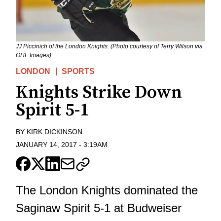
JJ Piccinich of the London Knights. (Photo courtesy of Terry Wilson via
OHL Images)
LONDON
SPORTS
Knights Strike Down
Spirit 5-1
BY
KIRK DICKINSON
JANUARY 14, 2017
-
3:19AM
The London Knights dominated the
Saginaw Spirit 5-1 at Budweiser