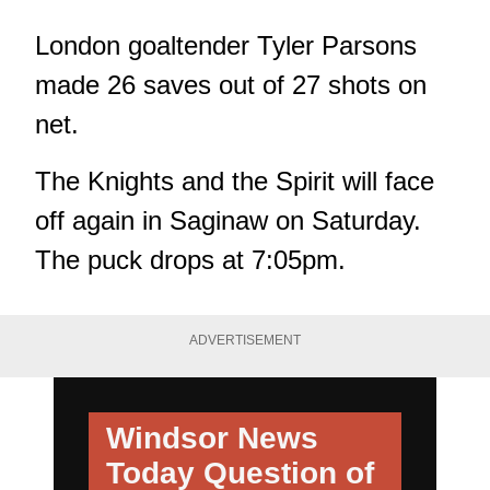
London goaltender Tyler Parsons
made 26 saves out of 27 shots on
net.
The Knights and the Spirit will face
off again in Saginaw on Saturday.
The puck drops at 7:05pm.
ADVERTISEMENT
Windsor News
Today
Question of