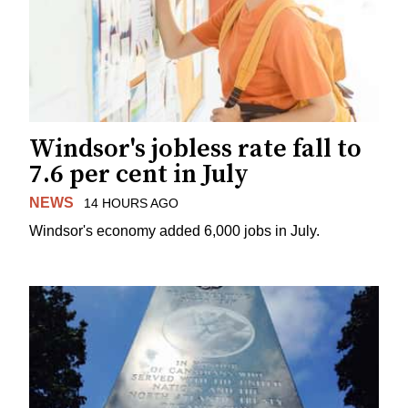
Windsor's jobless rate fall to
7.6 per cent in July
NEWS
14 HOURS AGO
Windsor's economy added 6,000 jobs in July.