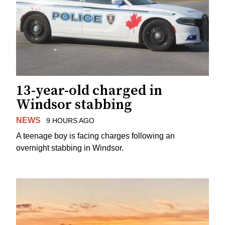
13-year-old charged in
Windsor stabbing
NEWS
9 HOURS AGO
A teenage boy is facing charges following an
overnight stabbing in Windsor.