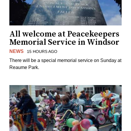
All welcome at Peacekeepers
Memorial Service in Windsor
NEWS
15 HOURS AGO
There will be a special memorial service on Sunday at
Reaume Park.