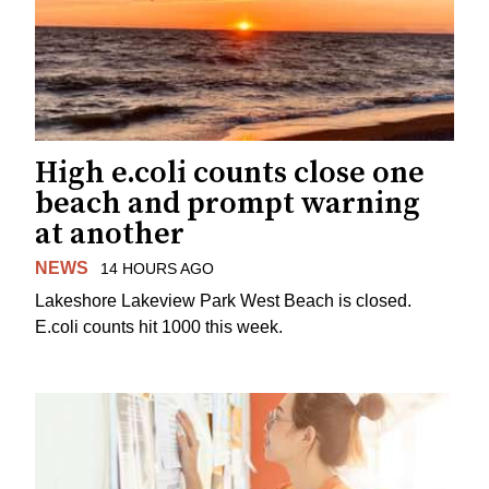
High e.coli counts close one
beach and prompt warning
at another
NEWS
14 HOURS AGO
Lakeshore Lakeview Park West Beach is closed.
E.coli counts hit 1000 this week.