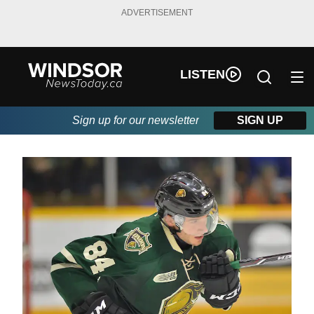
ADVERTISEMENT
LISTEN
Sign up for our newsletter
SIGN UP