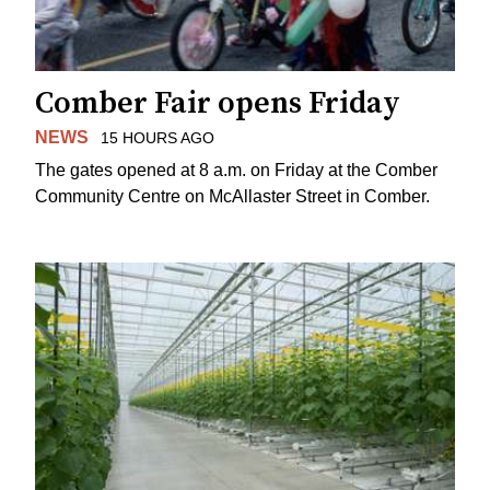
Comber Fair opens Friday
NEWS
15 HOURS AGO
The gates opened at 8 a.m. on Friday at the Comber
Community Centre on McAllaster Street in Comber.