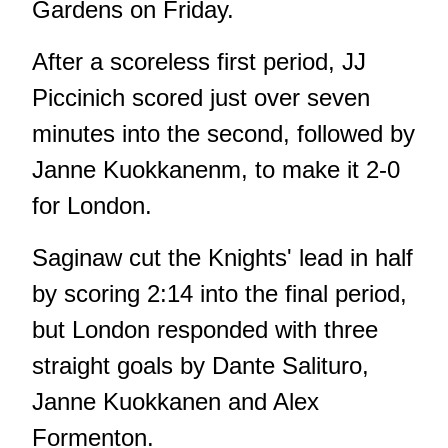
Gardens on Friday.
After a scoreless first period, JJ
Piccinich scored just over seven
minutes into the second, followed by
Janne Kuokkanenm, to make it 2-0
for London.
Saginaw cut the Knights' lead in half
by scoring 2:14 into the final period,
but London responded with three
straight goals by Dante Salituro,
Janne Kuokkanen and Alex
Formenton.