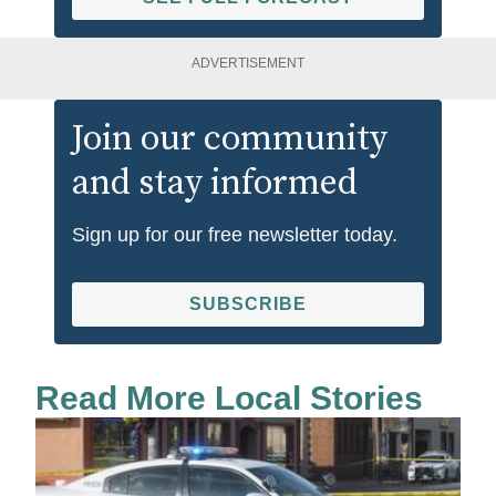
ADVERTISEMENT
Join our community
and stay informed
Sign up for our free newsletter today.
SUBSCRIBE
Read More Local Stories