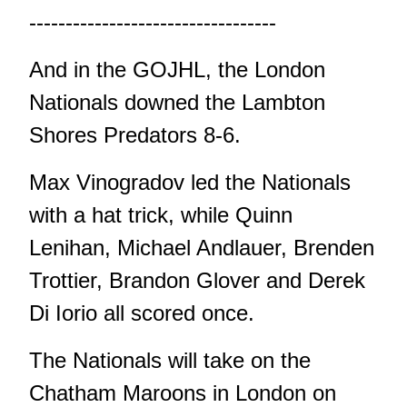
----------------------------------
And in the GOJHL, the London
Nationals downed the Lambton
Shores Predators 8-6.
Max Vinogradov led the Nationals
with a hat trick, while Quinn
Lenihan, Michael Andlauer, Brenden
Trottier, Brandon Glover and Derek
Di Iorio all scored once.
The Nationals will take on the
Chatham Maroons in London on