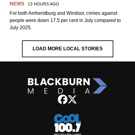
NEWS
13 HOURS AGO
For both Amherstburg and Windsor, crimes against
people were down 17.5 per cent in July compared to
July 2025.
LOAD MORE LOCAL STORIES