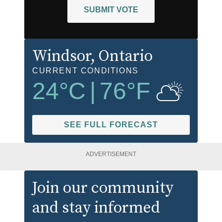
SUBMIT VOTE
Windsor
, Ontario
CURRENT CONDITIONS
24
°C
|
76
°F
SEE FULL FORECAST
ADVERTISEMENT
Join our community
and stay informed