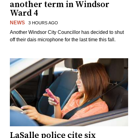
another term in Windsor
Ward 4
NEWS
3 HOURS AGO
Another Windsor City Councillor has decided to shut
off their dais microphone for the last time this fall.
LaSalle police cite six