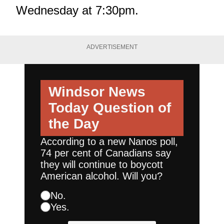
Wednesday at 7:30pm.
ADVERTISEMENT
Windsor News
Today
Question of
the Day
According to a new Nanos poll,
74 per cent of Canadians say
they will continue to boycott
American alcohol. Will you?
No.
Yes.