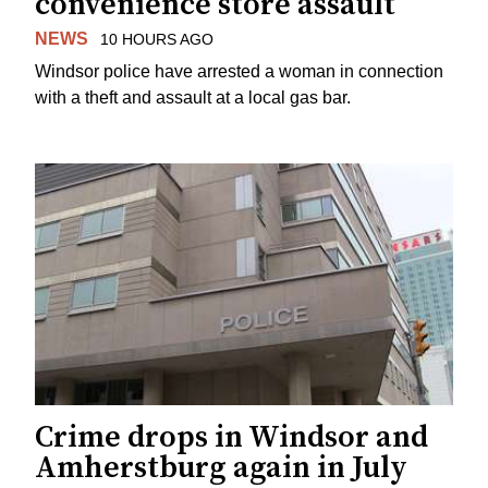
convenience store assault
NEWS
10 HOURS AGO
Windsor police have arrested a woman in connection
with a theft and assault at a local gas bar.
Crime drops in Windsor and
Amherstburg again in July