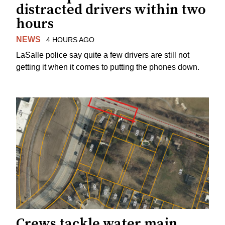
distracted drivers within two
hours
NEWS
4 HOURS AGO
LaSalle police say quite a few drivers are still not
getting it when it comes to putting the phones down.
Crews tackle water main