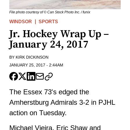
File photo courtesy of © Can Stock Photo Inc. / funix
WINDSOR
SPORTS
Jr. Hockey Wrap Up –
January 24, 2017
BY
KIRK DICKINSON
JANUARY 25, 2017
-
2:44AM
The Essex 73's edged the
Amherstburg Admirals 3-2 in PJHL
action on Tuesday.
Michael Vieira, Eric Shaw and