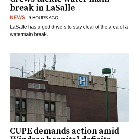
break in LaSalle
NEWS
9 HOURS AGO
LaSalle has urged drivers to stay clear of the area of a
watermain break.
CUPE demands action amid