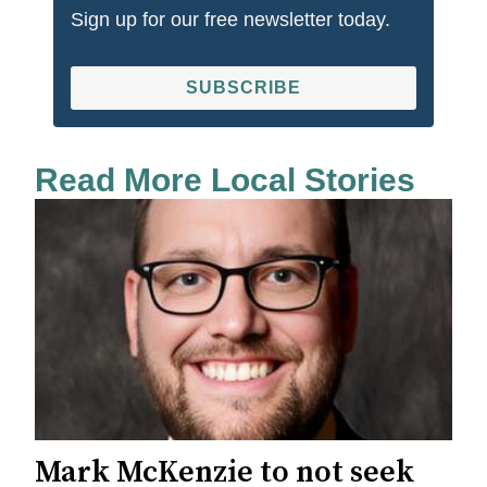
Sign up for our free newsletter today.
SUBSCRIBE
Read More Local Stories
Mark McKenzie to not seek