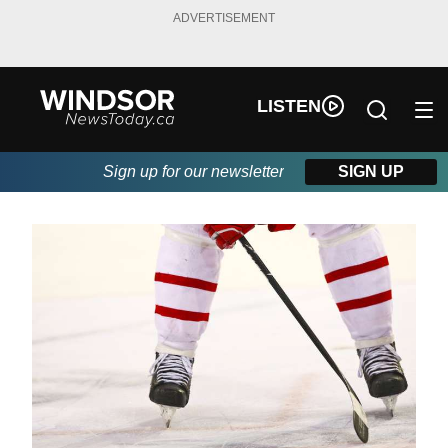
ADVERTISEMENT
LISTEN
Sign up for our newsletter
SIGN UP