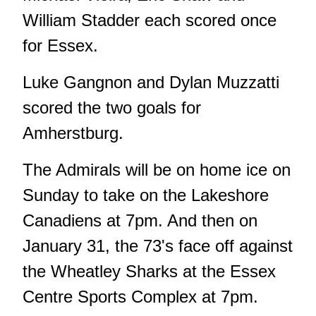
William Stadder each scored once
for Essex.
Luke Gangnon and Dylan Muzzatti
scored the two goals for
Amherstburg.
The Admirals will be on home ice on
Sunday to take on the Lakeshore
Canadiens at 7pm. And then on
January 31, the 73's face off against
the Wheatley Sharks at the Essex
Centre Sports Complex at 7pm.