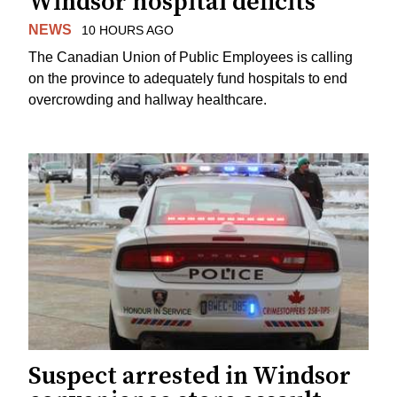
Windsor hospital deficits
NEWS
10 HOURS AGO
The Canadian Union of Public Employees is calling
on the province to adequately fund hospitals to end
overcrowding and hallway healthcare.
Suspect arrested in Windsor