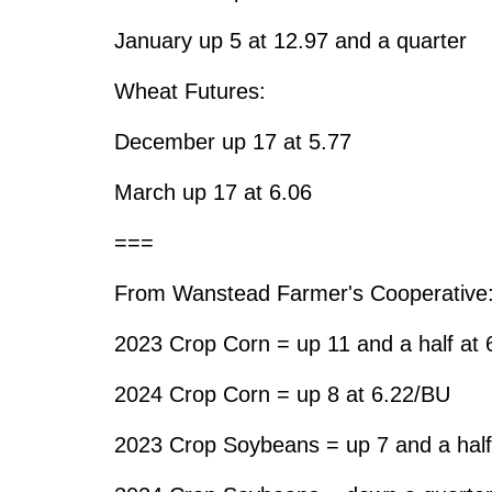
January up 5 at 12.97 and a quarter
Wheat Futures:
December up 17 at 5.77
March up 17 at 6.06
===
From Wanstead Farmer's Cooperative
2023 Crop Corn = up 11 and a half at
2024 Crop Corn = up 8 at 6.22/BU
2023 Crop Soybeans = up 7 and a half