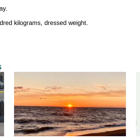
ay.
dred kilograms, dressed weight.
s