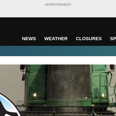
ADVERTISEMENT
NEWS
WEATHER
CLOSURES
S