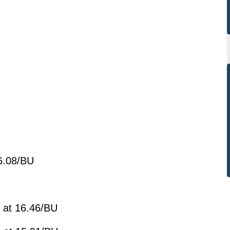
:
 6.08/BU
 at 16.46/BU