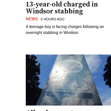
13-year-old charged in
Windsor stabbing
NEWS
5 HOURS AGO
A teenage boy is facing charges following an
overnight stabbing in Windsor.