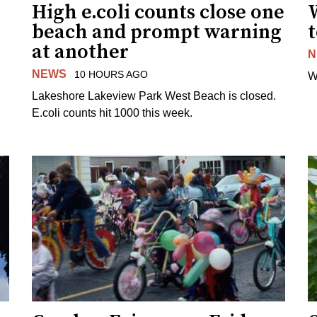
High e.coli counts close one
W
beach and prompt warning
t
at another
N
NEWS
10 HOURS AGO
W
Lakeshore Lakeview Park West Beach is closed.
E.coli counts hit 1000 this week.