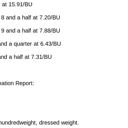
 at 15.91/BU
8 and a half at 7.20/BU
9 and a half at 7.88/BU
nd a quarter at 6.43/BU
nd a half at 7.31/BU
ation Report:
undredweight, dressed weight.