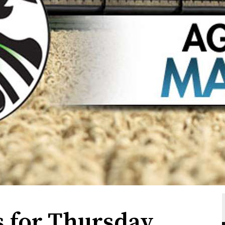
 for Thursday,