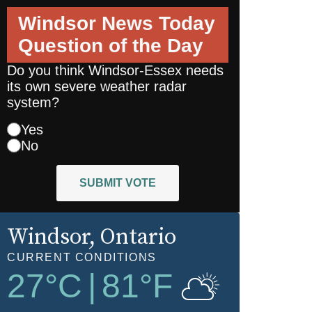
Windsor News Today
Question of the Day
Do you think Windsor-Essex needs
its own severe weather radar
system?
Yes
No
SUBMIT VOTE
Windsor
, Ontario
CURRENT CONDITIONS
27
°C
|
81
°F