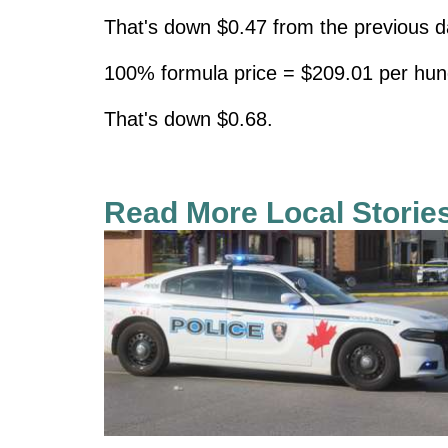
That's down $0.47 from the previous d
100% formula price = $209.01 per hun
That's down $0.68.
Read More Local Storie