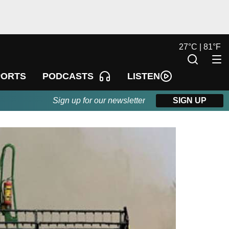
27
°
C |
81
°
F
LISTEN
PORTS
PODCASTS
Sign up for our newsletter
SIGN UP