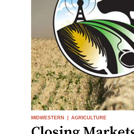
MIDWESTERN
AGRICULTURE
Closing Markets