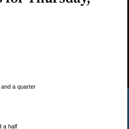
 and a quarter
 a half