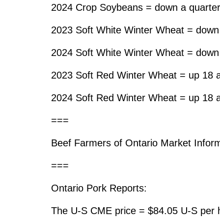
2024 Crop Soybeans = down a quarter
2023 Soft White Winter Wheat = down 
2024 Soft White Winter Wheat = down 
2023 Soft Red Winter Wheat = up 18 a
2024 Soft Red Winter Wheat = up 18 a
===
Beef Farmers of Ontario Market Inform
===
Ontario Pork Reports:
The U-S CME price = $84.05 U-S per h