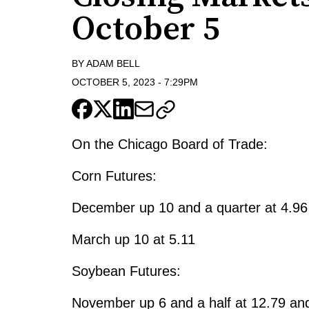
October 5
BY
ADAM BELL
OCTOBER 5, 2023
-
7:29PM
On the Chicago Board of Trade:
Corn Futures:
December up 10 and a quarter at 4.96
March up 10 at 5.11
Soybean Futures:
November up 6 and a half at 12.79 and